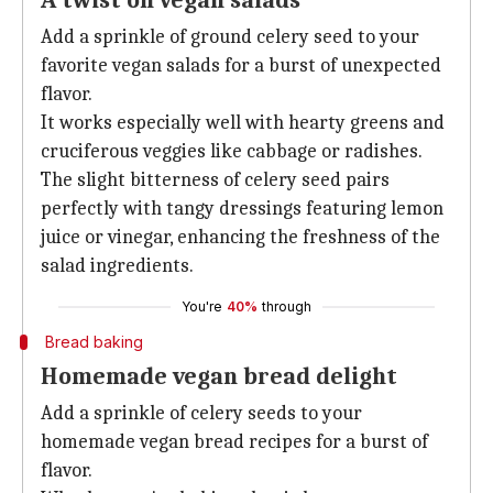
A twist on vegan salads
Add a sprinkle of ground celery seed to your
favorite vegan salads for a burst of unexpected
flavor.
It works especially well with hearty greens and
cruciferous veggies like cabbage or radishes.
The slight bitterness of celery seed pairs
perfectly with tangy dressings featuring lemon
juice or vinegar, enhancing the freshness of the
salad ingredients.
You're
40%
through
Bread baking
Homemade vegan bread delight
Add a sprinkle of celery seeds to your
homemade vegan bread recipes for a burst of
flavor.