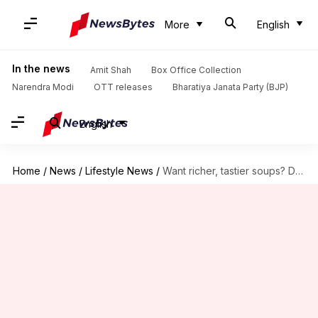
More
English
In the news
Amit Shah
Box Office Collection
Narendra Modi
OTT releases
Bharatiya Janata Party (BJP)
English
Home
/
News
/
Lifestyle News
/
Want richer, tastier soups? Don't overlook this spice