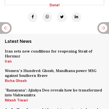
Done!
Latest News
Iran sets new conditions for reopening Strait of
Hormuz
Iran
Women's Hundred: Ghosh, Mandhana power MSG
against Southern Brave
Richa Ghosh
'Ramayana': Ajinkya Deo reveals how he transformed
into Vishwamitra
Nitesh Tiwari