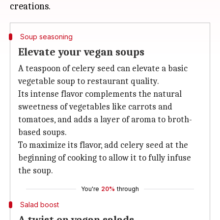
Soup seasoning
Elevate your vegan soups
A teaspoon of celery seed can elevate a basic
vegetable soup to restaurant quality.
Its intense flavor complements the natural
sweetness of vegetables like carrots and
tomatoes, and adds a layer of aroma to broth-
based soups.
To maximize its flavor, add celery seed at the
beginning of cooking to allow it to fully infuse
the soup.
You're
20%
through
Salad boost