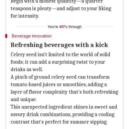
Begin with a modest quantity—a quarter
teaspoon is plenty—and adjust to your liking
for intensity.
You're
80%
through
Beverage innovation
Refreshing beverages with a kick
Celery seed isn't limited to the world of solid
foods; it can add a surprising twist to your
drinks as well.
A pinch of ground celery seed can transform
tomato-based juices or smoothies, adding a
layer of flavor complexity that's both refreshing
and unique.
This unexpected ingredient shines in sweet and
savory drink combinations, providing a cooling
contrast that's perfect for summer sipping.