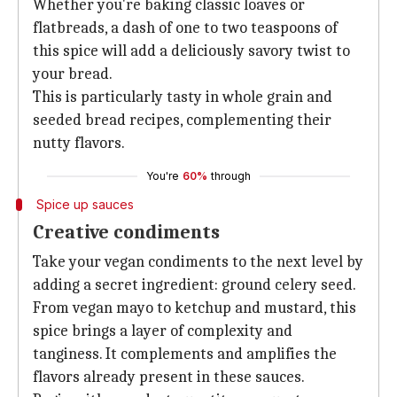
Whether you're baking classic loaves or
flatbreads, a dash of one to two teaspoons of
this spice will add a deliciously savory twist to
your bread.
This is particularly tasty in whole grain and
seeded bread recipes, complementing their
nutty flavors.
You're
60%
through
Spice up sauces
Creative condiments
Take your vegan condiments to the next level by
adding a secret ingredient: ground celery seed.
From vegan mayo to ketchup and mustard, this
spice brings a layer of complexity and
tanginess. It complements and amplifies the
flavors already present in these sauces.