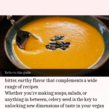
Want richer, tastier soups?
Don't overlook this spice
By
Feb 13, 2025
06:56 pm
Simran Jeet
What's the story
Celery seed is a secret weapon in
vegan
cooking,
adding a burst of flavor to any dish.
Refer to this guide
This underappreciated spice brings a slightly
bitter, earthy flavor that complements a wide
range of recipes.
Whether you're making soups, salads, or
anything in between, celery seed is the key to
unlocking new dimensions of taste in your vegan