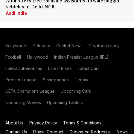
Audi offers free roadside assistance to waterlogged
vehicles in Delhi-NCR
Audi India
Bollywood
Celebrity
Cricket News
Cryptocurrency
Football
Hollywood
Indian Premier League (IPL)
Latest automobiles
Latest Bikes
Latest Cars
Premier League
Smartphones
Tennis
UEFA Champions League
Upcoming Cars
Upcoming Movies
Upcoming Tablets
About Us
Privacy Policy
Terms & Conditions
Contact Us
Ethical Conduct
Grievance Redressal
News