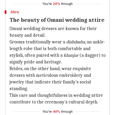
You're
20%
through
Attire
The beauty of Omani wedding attire
Omani wedding dresses are known for their
beauty and detail.
Grooms traditionally wear a
dishdasha
, an ankle-
length robe that is both comfortable and
stylish, often paired with a
khanjar
(a dagger) to
signify pride and heritage.
Brides, on the other hand, wear exquisite
dresses with meticulous embroidery and
jewelry that indicate their family's social
standing.
This care and thoughtfulness in wedding attire
contribute to the ceremony's cultural depth.
You're
40%
through