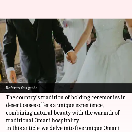
Exploring the unique wedding
traditions of Oman
By
Feb 19, 2025
12:42 pm
Anujj Trehaan
What's the story
Oman
's beautiful desert landscapes and vibrant
cultural heritage make it a dreamy destination
Refer to this guide
for weddings.
The country's tradition of holding ceremonies in
desert oases offers a unique experience,
combining natural beauty with the warmth of
traditional Omani hospitality.
In this article, we delve into five unique Omani