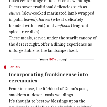
takes center stage at desert oasis weddings.
Guests savor traditional delicacies such as
shuwa
(slow-cooked marinated lamb wrapped
in palm leaves),
harees
(wheat delicately
blended with meat), and
majboos
(fragrant
spiced rice dish).
These meals, served under the starlit canopy of
the desert night, offer a dining experience as
unforgettable as the landscape itself.
You're
80%
through
Rituals
Incorporating frankincense into
ceremonies
Frankincense, the lifeblood of Oman's past,
smolders at desert oasis weddings.
It's thought to bestow blessings upon the