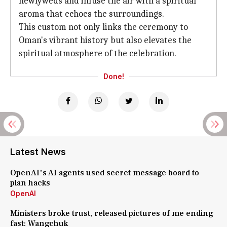
newlyweds and infuse the air with a spiritual
aroma that echoes the surroundings.
This custom not only links the ceremony to
Oman's vibrant history but also elevates the
spiritual atmosphere of the celebration.
Done!
Latest News
OpenAI's AI agents used secret message board to
plan hacks
OpenAI
Ministers broke trust, released pictures of me ending
fast: Wangchuk