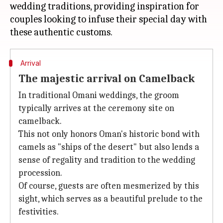
wedding traditions, providing inspiration for
couples looking to infuse their special day with
Arrival
The majestic arrival on Camelback
In traditional Omani weddings, the groom
typically arrives at the ceremony site on
camelback.
This not only honors Oman's historic bond with
camels as "ships of the desert" but also lends a
sense of regality and tradition to the wedding
procession.
Of course, guests are often mesmerized by this
sight, which serves as a beautiful prelude to the
festivities.