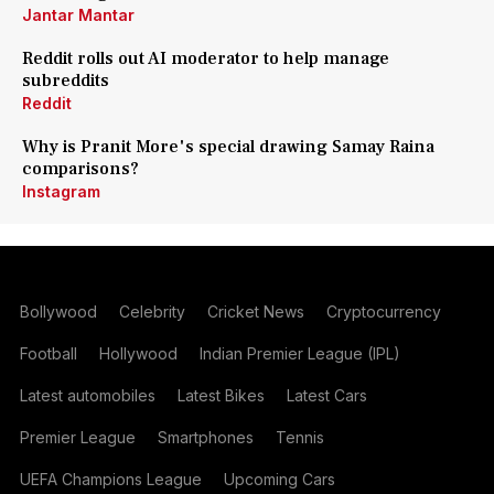
Jantar Mantar
Reddit rolls out AI moderator to help manage
subreddits
Reddit
Why is Pranit More's special drawing Samay Raina
comparisons?
Instagram
Bollywood
Celebrity
Cricket News
Cryptocurrency
Football
Hollywood
Indian Premier League (IPL)
Latest automobiles
Latest Bikes
Latest Cars
Premier League
Smartphones
Tennis
UEFA Champions League
Upcoming Cars