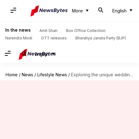
More
English
In the news
Amit Shah
Box Office Collection
Narendra Modi
OTT releases
Bharatiya Janata Party (BJP)
English
Home
/
News
/
Lifestyle News
/
Exploring the unique wedding traditions of Oman