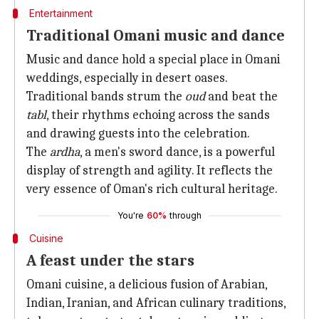
Entertainment
Traditional Omani music and dance
Music and dance hold a special place in Omani
weddings, especially in desert oases.
Traditional bands strum the
oud
and beat the
tabl
, their rhythms echoing across the sands
and drawing guests into the celebration.
The
ardha
, a men's sword dance, is a powerful
display of strength and agility. It reflects the
very essence of Oman's rich cultural heritage.
You're
60%
through
Cuisine
A feast under the stars
Omani cuisine, a delicious fusion of Arabian,
Indian, Iranian, and African culinary traditions,