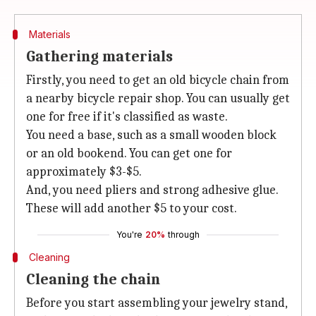
Materials
Gathering materials
Firstly, you need to get an old bicycle chain from
a nearby bicycle repair shop. You can usually get
one for free if it's classified as waste.
You need a base, such as a small wooden block
or an old bookend. You can get one for
approximately $3-$5.
And, you need pliers and strong adhesive glue.
These will add another $5 to your cost.
You're
20%
through
Cleaning
Cleaning the chain
Before you start assembling your jewelry stand,