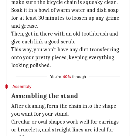
make sure the bicycle chain is squeaky clean.
Soak it in a bowl of warm water and dish soap
for at least 30 minutes to loosen up any grime
and grease.
Then, get in there with an old toothbrush and
give each link a good scrub.
This way, you won't have any dirt transferring
onto your pretty pieces, keeping everything
looking polished.
You're
40%
through
Assembly
Assembling the stand
After cleaning, form the chain into the shape
you want for your stand.
Circular or oval shapes work well for earrings
or bracelets, and straight lines are ideal for