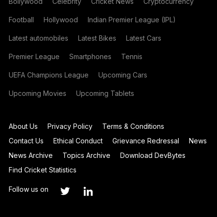
Bollywood
Celebrity
Cricket News
Cryptocurrency
Football
Hollywood
Indian Premier League (IPL)
Latest automobiles
Latest Bikes
Latest Cars
Premier League
Smartphones
Tennis
UEFA Champions League
Upcoming Cars
Upcoming Movies
Upcoming Tablets
About Us
Privacy Policy
Terms & Conditions
Contact Us
Ethical Conduct
Grievance Redressal
News
News Archive
Topics Archive
Download DevBytes
Find Cricket Statistics
Follow us on