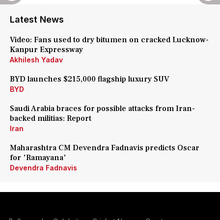
Latest News
Video: Fans used to dry bitumen on cracked Lucknow-
Kanpur Expressway
Akhilesh Yadav
BYD launches $215,000 flagship luxury SUV
BYD
Saudi Arabia braces for possible attacks from Iran-
backed militias: Report
Iran
Maharashtra CM Devendra Fadnavis predicts Oscar
for 'Ramayana'
Devendra Fadnavis