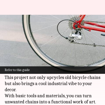
Create your own unique bicycle
chain stand—it's simple!
By
Feb 21, 2025
12:57 pm
Anujj Trehaan
What's the story
Making a DIY bicycle chain jewelry stand is a
creative and affordable way to keep your
Refer to this guide
accessories organized and stylishly displayed.
This project not only upcycles old bicycle chains
but also brings a cool industrial vibe to your
decor.
With basic tools and materials, you can turn