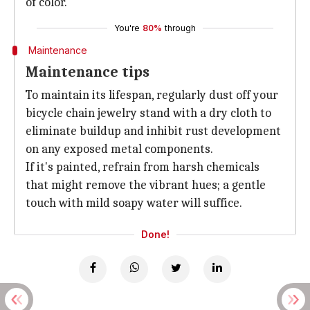
of color.
You're
80%
through
Maintenance
Maintenance tips
To maintain its lifespan, regularly dust off your
bicycle chain jewelry stand with a dry cloth to
eliminate buildup and inhibit rust development
on any exposed metal components.
If it's painted, refrain from harsh chemicals
that might remove the vibrant hues; a gentle
touch with mild soapy water will suffice.
Done!