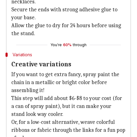
necklaces.
Secure the ends with strong adhesive glue to
your base.
Allow the glue to dry for 24 hours before using
the stand.
You're
60%
through
Variations
Creative variations
If you want to get extra fancy, spray paint the
chain in a metallic or bright color before
assembling it!
This step will add about $6-$8 to your cost (for
a can of spray paint), but it can make your
stand look way cooler.
Or, for a low-cost alternative, weave colorful
ribbons or fabric through the links for a fun pop