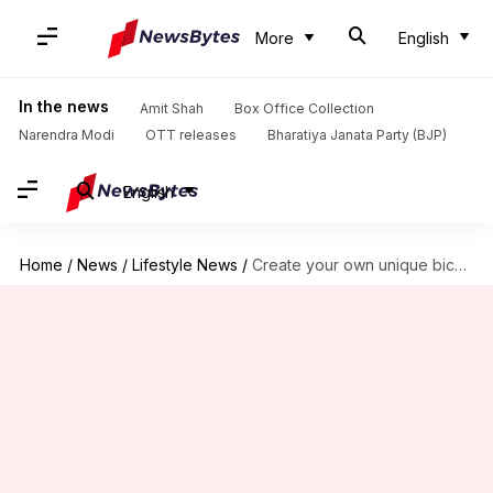
More
English
In the news
Amit Shah
Box Office Collection
Narendra Modi
OTT releases
Bharatiya Janata Party (BJP)
English
Home
/
News
/
Lifestyle News
/
Create your own unique bicycle chain stand—it's simple!