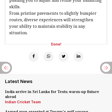
pushing you to adjust and refine your balancing
skills.
From pristine pavements to slightly bumpier
routes, diverse experiences will strengthen
your ability to maintain stability in any
situation.
Done!
Latest News
India arrive in Sri Lanka for Tests; warm-up fixture
ahead
Indian Cricket Team
Armed man arrested at Trump's golf course