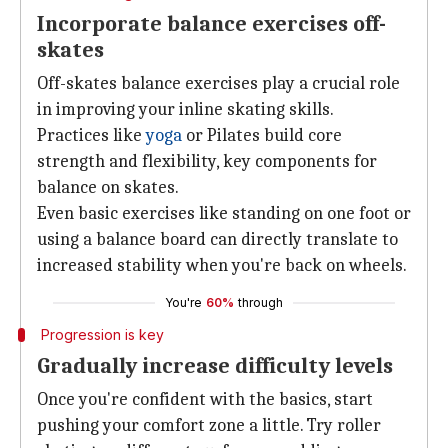
Incorporate balance exercises off-
skates
Off-skates balance exercises play a crucial role
in improving your inline skating skills.
Practices like
yoga
or Pilates build core
strength and flexibility, key components for
balance on skates.
Even basic exercises like standing on one foot or
using a balance board can directly translate to
increased stability when you're back on wheels.
You're
60%
through
Progression is key
Gradually increase difficulty levels
Once you're confident with the basics, start
pushing your comfort zone a little. Try roller