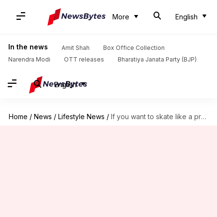
More
English
In the news
Amit Shah
Box Office Collection
Narendra Modi
OTT releases
Bharatiya Janata Party (BJP)
English
Home
/
News
/
Lifestyle News
/
If you want to skate like a pro, read this