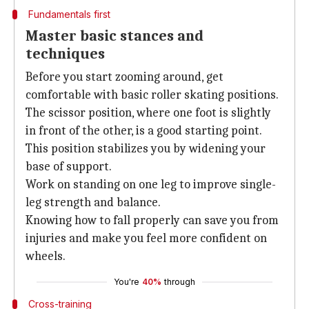
Fundamentals first
Master basic stances and
techniques
Before you start zooming around, get
comfortable with basic roller skating positions.
The scissor position, where one foot is slightly
in front of the other, is a good starting point.
This position stabilizes you by widening your
base of support.
Work on standing on one leg to improve single-
leg strength and balance.
Knowing how to fall properly can save you from
injuries and make you feel more confident on
wheels.
You're
40%
through
Cross-training