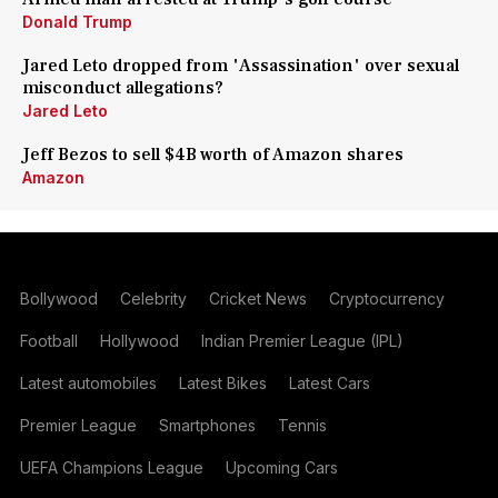
Donald Trump
Jared Leto dropped from 'Assassination' over sexual
misconduct allegations?
Jared Leto
Jeff Bezos to sell $4B worth of Amazon shares
Amazon
Bollywood
Celebrity
Cricket News
Cryptocurrency
Football
Hollywood
Indian Premier League (IPL)
Latest automobiles
Latest Bikes
Latest Cars
Premier League
Smartphones
Tennis
UEFA Champions League
Upcoming Cars