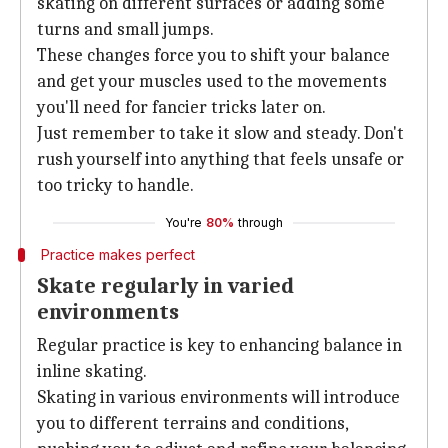
skating on different surfaces or adding some
turns and small jumps.
These changes force you to shift your balance
and get your muscles used to the movements
you'll need for fancier tricks later on.
Just remember to take it slow and steady. Don't
rush yourself into anything that feels unsafe or
too tricky to handle.
You're
80%
through
Practice makes perfect
Skate regularly in varied
environments
Regular practice is key to enhancing balance in
inline skating.
Skating in various environments will introduce
you to different terrains and conditions,