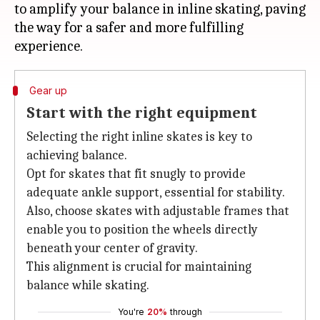
to amplify your balance in inline skating, paving
the way for a safer and more fulfilling
Gear up
Start with the right equipment
Selecting the right inline skates is key to
achieving balance.
Opt for skates that fit snugly to provide
adequate ankle support, essential for stability.
Also, choose skates with adjustable frames that
enable you to position the wheels directly
beneath your center of gravity.
This alignment is crucial for maintaining
balance while skating.
You're
20%
through