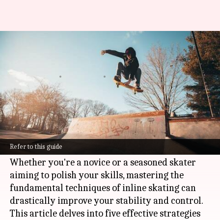
If you want to skate like a pro,
read this
By
Feb 10, 2025
01:32 pm
Simran Jeet
What's the story
Inline skating is an enjoyable and efficient way
to enhance your balance, coordination, and
Refer to this guide
overall physical fitness.
Whether you're a novice or a seasoned skater
aiming to polish your skills, mastering the
fundamental techniques of inline skating can
drastically improve your stability and control.
This article delves into five effective strategies