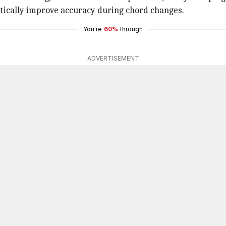
matically improve accuracy during chord changes.
You're
60%
through
ADVERTISEMENT