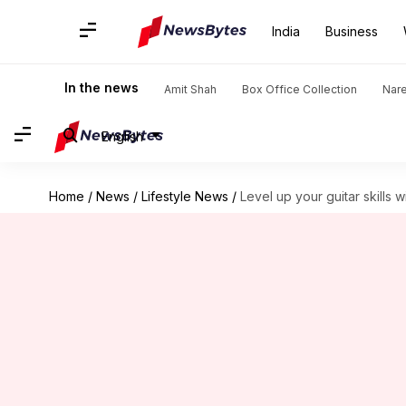
India
Business
In the news
Amit Shah
Box Office Collection
Nar
English
Home
/
News
/
Lifestyle News
/
Level up your guitar skills 