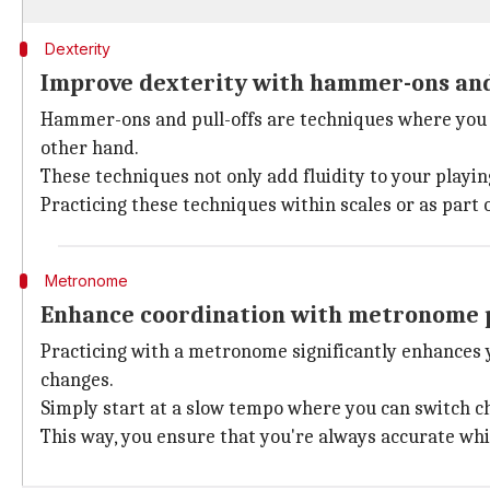
Dexterity
Improve dexterity with hammer-ons and 
Hammer-ons and pull-offs are techniques where you s
other hand.
These techniques not only add fluidity to your playin
Practicing these techniques within scales or as part o
Metronome
Enhance coordination with metronome 
Practicing with a metronome significantly enhances y
changes.
Simply start at a slow tempo where you can switch c
This way, you ensure that you're always accurate whi