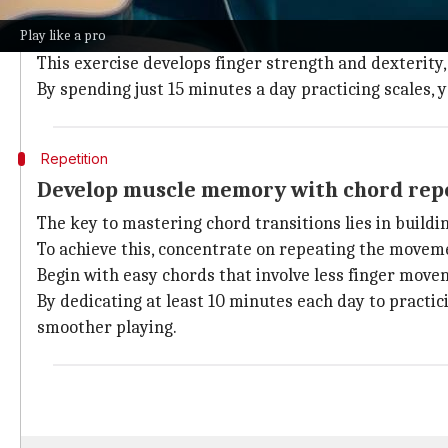
Practicing scales is a fundamental exercise for begin
Play like a pro
It requires you to play a sequence of notes in a rising
This exercise develops finger strength and dexterity
By spending just 15 minutes a day practicing scales, y
Repetition
Develop muscle memory with chord rep
The key to mastering chord transitions lies in build
To achieve this, concentrate on repeating the movem
Begin with easy chords that involve less finger mov
By dedicating at least 10 minutes each day to practic
smoother playing.