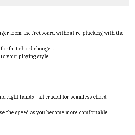
nger from the fretboard without re-plucking with the
 for fast chord changes.
to your playing style.
d right hands - all crucial for seamless chord
aise the speed as you become more comfortable.