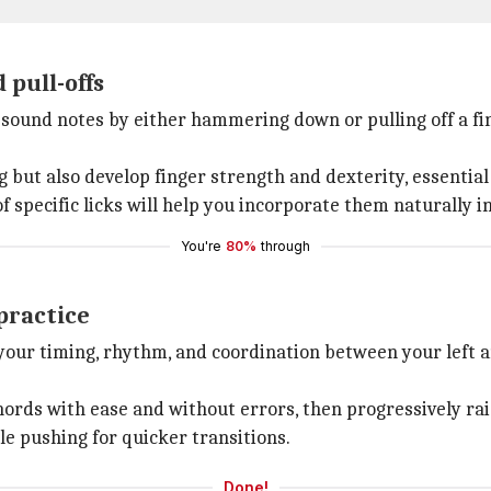
pull-offs
ound notes by either hammering down or pulling off a fi
g but also develop finger strength and dexterity, essential
f specific licks will help you incorporate them naturally in
You're
80%
through
practice
our timing, rhythm, and coordination between your left an
hords with ease and without errors, then progressively r
le pushing for quicker transitions.
Done!