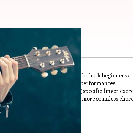
hese exercises
uitar is a vital aspect of playing for both beginners 
 also increases confidence during performances.
tent practice and incorporating specific finger exerc