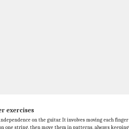
er exercises
 independence on the guitar. It involves moving each finge
s on one string, then move them in patterns, always keeping