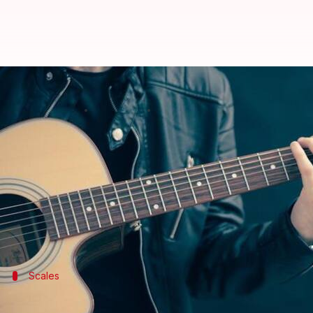
Level up your guitar skills with t
By
Feb 19, 2025
11:10 am
Simran Jeet
What's the story
Increasing chord transition speed on the acoustic g
This not only improves the fluidity of playing but
Mastering smooth chord transitions requires consis
Scales
Strengthen your fingers with scales