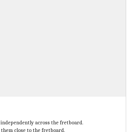
r independently across the fretboard.
 them close to the fretboard.