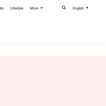
uto
Lifestyle
More
English