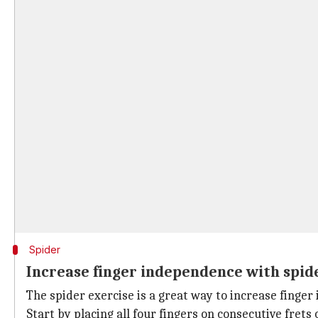
Spider
Increase finger independence with spid
The spider exercise is a great way to increase finger
Start by placing all four fingers on consecutive fret