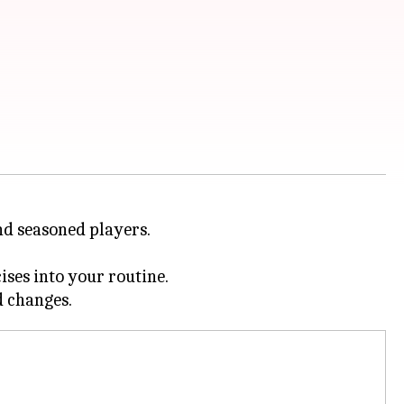
and seasoned players.
ises into your routine.