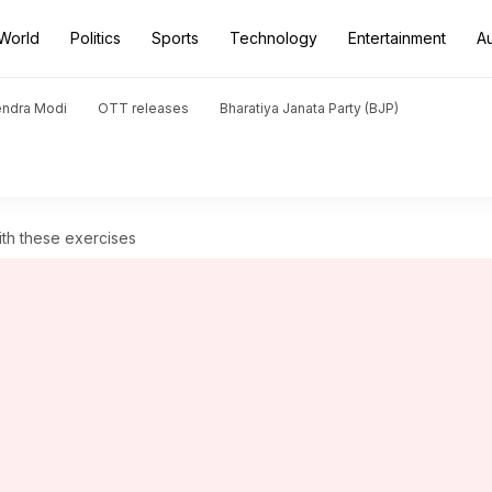
World
Politics
Sports
Technology
Entertainment
A
endra Modi
OTT releases
Bharatiya Janata Party (BJP)
with these exercises