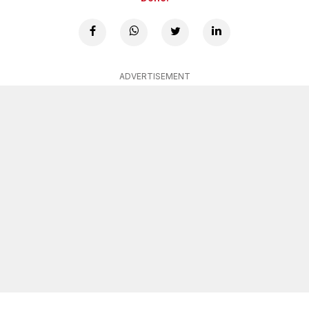
ADVERTISEMENT