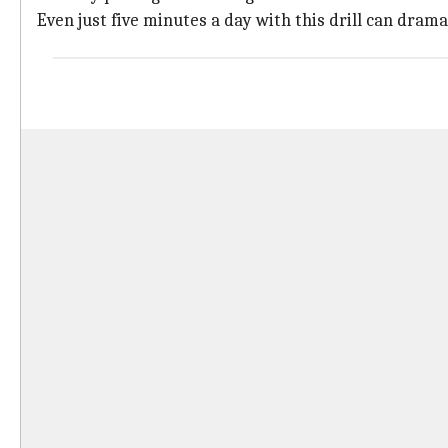
Even just five minutes a day with this drill can dra