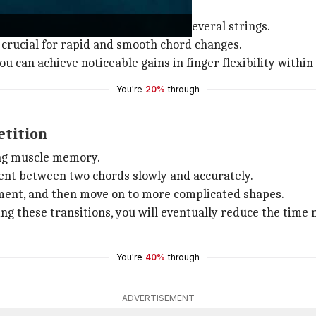
ners and seasoned guitarists alike.
 and falling order on one string or several strings.
, crucial for rapid and smooth chord changes.
ou can achieve noticeable gains in finger flexibility withi
You're
20%
through
etition
ing muscle memory.
ent between two chords slowly and accurately.
ement, and then move on to more complicated shapes.
ing these transitions, you will eventually reduce the time
You're
40%
through
ADVERTISEMENT