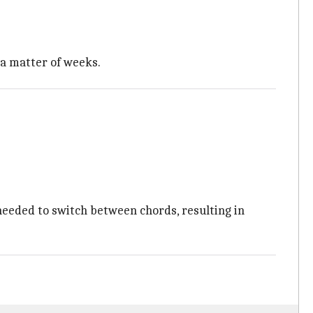
n a matter of weeks.
 needed to switch between chords, resulting in