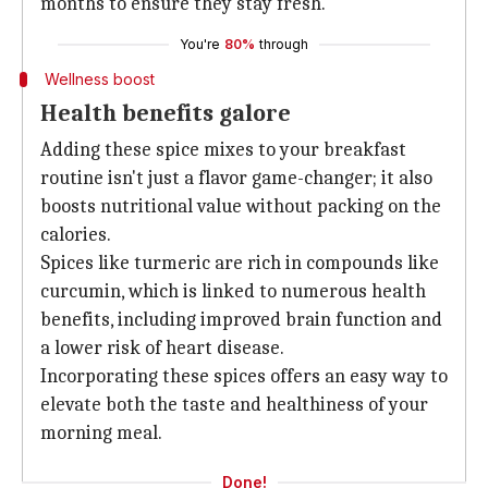
months to ensure they stay fresh.
You're
80%
through
Wellness boost
Health benefits galore
Adding these spice mixes to your breakfast
routine isn't just a flavor game-changer; it also
boosts nutritional value without packing on the
calories.
Spices like turmeric are rich in compounds like
curcumin, which is linked to numerous health
benefits, including improved brain function and
a lower risk of heart disease.
Incorporating these spices offers an easy way to
elevate both the taste and healthiness of your
morning meal.
Done!