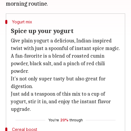
Yogurt mix
Spice up your yogurt
Give plain yogurt a delicious, Indian-inspired
twist with just a spoonful of instant spice magic.
A fan-favorite is a blend of roasted cumin
powder, black salt, and a pinch of red chili
powder.
It's not only super tasty but also great for
digestion.
Just add a teaspoon of this mix to a cup of
yogurt, stir it in, and enjoy the instant flavor
upgrade.
You're
20%
through
Cereal boost