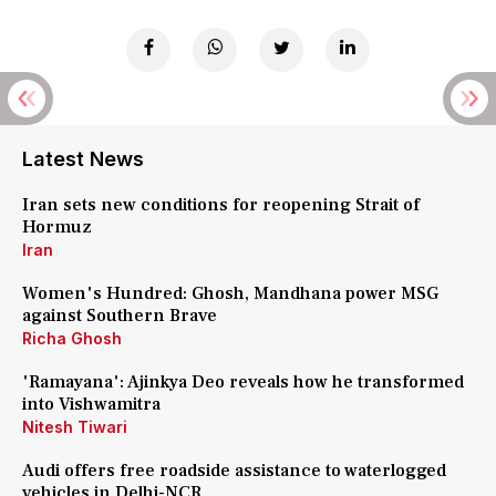
Latest News
Iran sets new conditions for reopening Strait of
Hormuz
Iran
Women's Hundred: Ghosh, Mandhana power MSG
against Southern Brave
Richa Ghosh
'Ramayana': Ajinkya Deo reveals how he transformed
into Vishwamitra
Nitesh Tiwari
Audi offers free roadside assistance to waterlogged
vehicles in Delhi-NCR