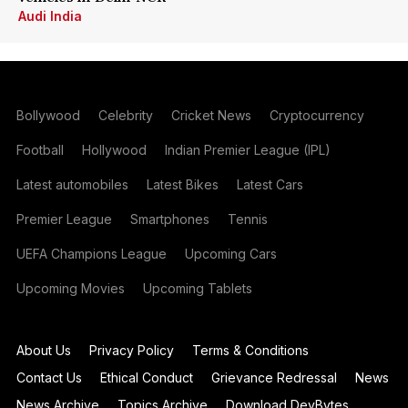
Audi India
Bollywood
Celebrity
Cricket News
Cryptocurrency
Football
Hollywood
Indian Premier League (IPL)
Latest automobiles
Latest Bikes
Latest Cars
Premier League
Smartphones
Tennis
UEFA Champions League
Upcoming Cars
Upcoming Movies
Upcoming Tablets
About Us
Privacy Policy
Terms & Conditions
Contact Us
Ethical Conduct
Grievance Redressal
News
News Archive
Topics Archive
Download DevBytes