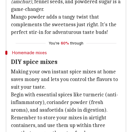
(amchur)
, fennel seeds, and powdered sugar is a
game-changer.
Mango powder adds a tangy twist that
complements the sweetness just right. It's the
perfect stir-in for adventurous taste buds!
You're
60%
through
Homemade mixes
DIY spice mixes
Making your own instant spice mixes at home
saves money and lets you control the flavors to
suit your taste.
Begin with essential spices like turmeric (anti-
inflammatory), coriander powder (fresh
aroma), and asafoetida (aids in digestion).
Remember to store your mixes in airtight
containers, and use them up within three