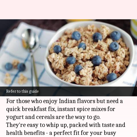
Try these quick and healthy
Indian breakfast options
By
Jan 27, 2025
12:46 pm
Anujj Trehaan
What's the story
A healthy breakfast is the key to kick-starting
your day, but let's face it, mornings can be
Refer to this guide
hectic.
For those who enjoy Indian flavors but need a
quick breakfast fix, instant spice mixes for
yogurt and cereals are the way to go.
They're easy to whip up, packed with taste and
health benefits - a perfect fit for your busy