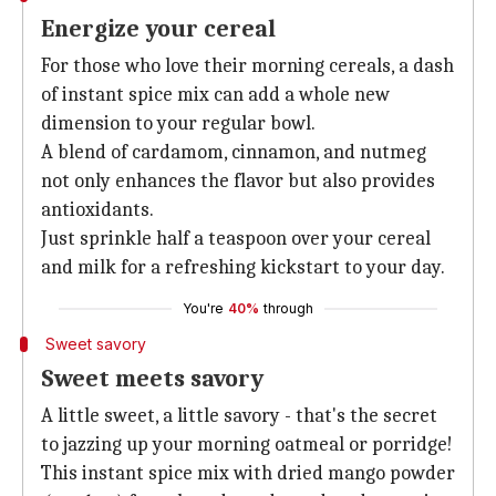
Energize your cereal
For those who love their morning cereals, a dash
of instant spice mix can add a whole new
dimension to your regular bowl.
A blend of cardamom, cinnamon, and nutmeg
not only enhances the flavor but also provides
antioxidants.
Just sprinkle half a teaspoon over your cereal
and milk for a refreshing kickstart to your day.
You're
40%
through
Sweet savory
Sweet meets savory
A little sweet, a little savory - that's the secret
to jazzing up your morning oatmeal or porridge!
This instant spice mix with dried mango powder