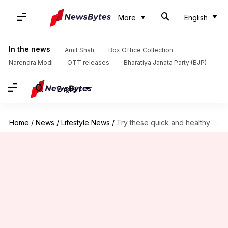
More
English
In the news
Amit Shah
Box Office Collection
Narendra Modi
OTT releases
Bharatiya Janata Party (BJP)
English
Home
/
News
/
Lifestyle News
/
Try these quick and healthy Indian breakfast options