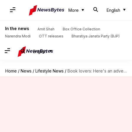
More
English
In the news
Amit Shah
Box Office Collection
Narendra Modi
OTT releases
Bharatiya Janata Party (BJP)
English
Home
/
News
/
Lifestyle News
/
Book lovers: Here's an adventure you can't miss