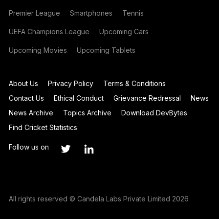
Premier League
Smartphones
Tennis
UEFA Champions League
Upcoming Cars
Upcoming Movies
Upcoming Tablets
About Us
Privacy Policy
Terms & Conditions
Contact Us
Ethical Conduct
Grievance Redressal
News
News Archive
Topics Archive
Download DevBytes
Find Cricket Statistics
Follow us on
All rights reserved © Candela Labs Private Limited 2026