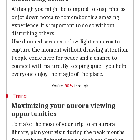
Although you might be tempted to snap photos
or jot down notes to remember this amazing
experience, it's important to do so without
disturbing others.
Use dimmed screens or low-light cameras to
capture the moment without drawing attention.
People come here for peace and a chance to
connect with nature. By keeping quiet, you help
everyone enjoy the magic of the place.
You're
80%
through
Timing
Maximizing your aurora viewing
opportunities
To make the most of your trip to an aurora
library, plan your visit during the peak months