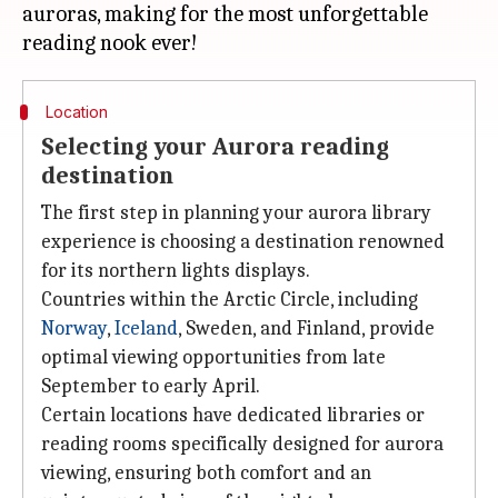
auroras, making for the most unforgettable
Location
Selecting your Aurora reading
destination
The first step in planning your aurora library
experience is choosing a destination renowned
for its northern lights displays.
Countries within the Arctic Circle, including
Norway
,
Iceland
, Sweden, and Finland, provide
optimal viewing opportunities from late
September to early April.
Certain locations have dedicated libraries or
reading rooms specifically designed for aurora
viewing, ensuring both comfort and an