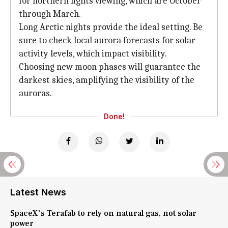
for northern lights viewing, which are October
through March.
Long Arctic nights provide the ideal setting. Be
sure to check local aurora forecasts for solar
activity levels, which impact visibility.
Choosing new moon phases will guarantee the
darkest skies, amplifying the visibility of the
auroras.
Done!
Latest News
SpaceX's Terafab to rely on natural gas, not solar
power