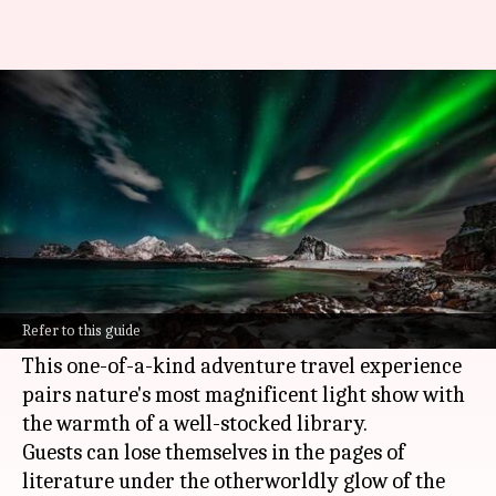
Book lovers: Here's an
adventure you can't miss
By
Feb 17, 2025
01:02 pm
Simran Jeet
What's the story
Imagine experiencing the breathtaking beauty
of the northern lights while indulging in the
Refer to this guide
peaceful pastime of reading.
This one-of-a-kind adventure travel experience
pairs nature's most magnificent light show with
the warmth of a well-stocked library.
Guests can lose themselves in the pages of
literature under the otherworldly glow of the