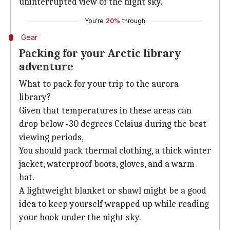
uninterrupted view of the night sky.
You're
20%
through
Gear
Packing for your Arctic library
adventure
What to pack for your trip to the aurora
library?
Given that temperatures in these areas can
drop below -30 degrees Celsius during the best
viewing periods,
You should pack thermal clothing, a thick winter
jacket, waterproof boots, gloves, and a warm
hat.
A lightweight blanket or shawl might be a good
idea to keep yourself wrapped up while reading
your book under the night sky.