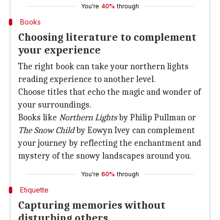
You're
40%
through
Books
Choosing literature to complement
your experience
The right book can take your northern lights
reading experience to another level.
Choose titles that echo the magic and wonder of
your surroundings.
Books like
Northern Lights
by Philip Pullman or
The Snow Child
by Eowyn Ivey can complement
your journey by reflecting the enchantment and
mystery of the snowy landscapes around you.
You're
60%
through
Etiquette
Capturing memories without
disturbing others