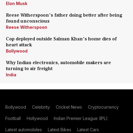
Elon Musk
Reese Witherspoon's father doing better after being
found unconscious
Reese Witherspoon
Cop deployed outside Salman Khan's home dies of
heart attack
Bollywood
Why Indian electronics, automobile makers are
turning to air freight
India
Bollywood
Celebrity
Cricket News
Cryptocurrency
Football
Hollywood
Indian Premier League (IPL)
Latest automobiles
Latest Bikes
Latest Cars