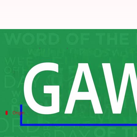
Word of the Day: Gawk
By
Feb 18, 2025
09:45 am
Sanjana Negi
What's the story
The word "gawk" is a verb that means to stare in a 
When someone "gawks" at something, it's not a subtl
Origin
Origin of the word
"Gawk" has its roots in the Middle English gawken, me