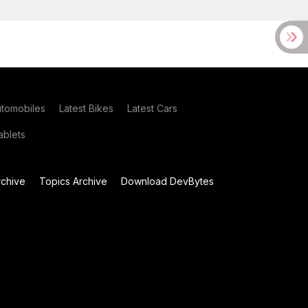
utomobiles
Latest Bikes
Latest Cars
blets
chive
Topics Archive
Download DevBytes