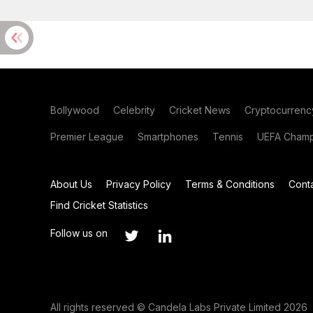
Bollywood
Celebrity
Cricket News
Cryptocurrenc
Premier League
Smartphones
Tennis
UEFA Champ
About Us
Privacy Policy
Terms & Conditions
Cont
Find Cricket Statistics
Follow us on
All rights reserved © Candela Labs Private Limited 2026