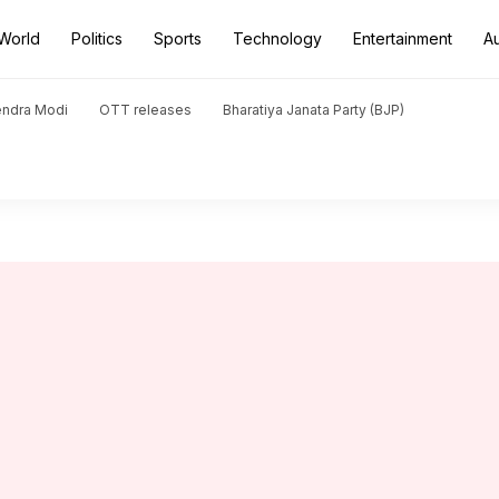
World
Politics
Sports
Technology
Entertainment
A
endra Modi
OTT releases
Bharatiya Janata Party (BJP)