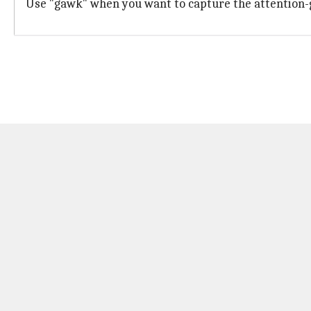
Use "gawk" when you want to capture the attention