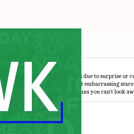
foolish or awkward manner, often due to surprise or cu
e glance; it's a wide-eyed, almost embarrassing stare
aning "to look stupidly or stare."