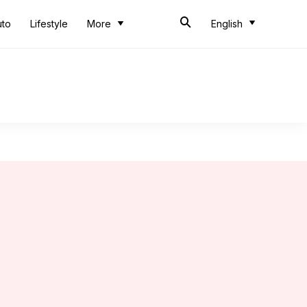
uto
Lifestyle
More
English