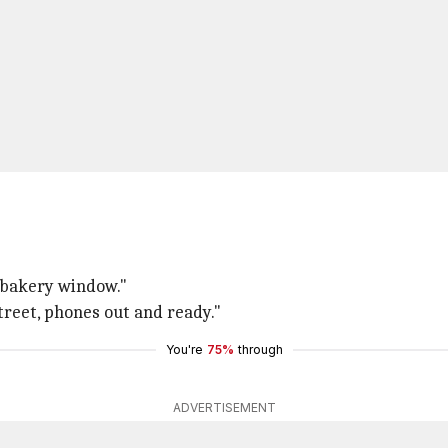
e bakery window."
treet, phones out and ready."
You're
75%
through
ADVERTISEMENT