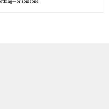
omething—or someone!