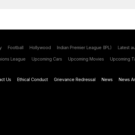
y
Football
Hollywood
Indian Premier League (IPL)
Latest a
ions League
Upcoming Cars
Upcoming Movies
Upcoming Ta
act Us
Ethical Conduct
Grievance Redressal
News
News Ar