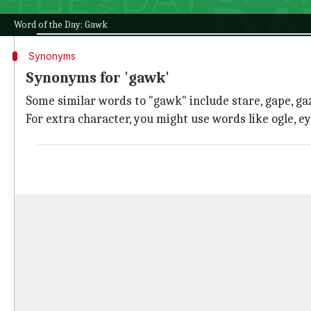
It's thought to be related to the Old Norse word gakk
Word of the Day: Gawk
Synonyms
Synonyms for 'gawk'
Some similar words to "gawk" include stare, gape, gaz
For extra character, you might use words like ogle, e