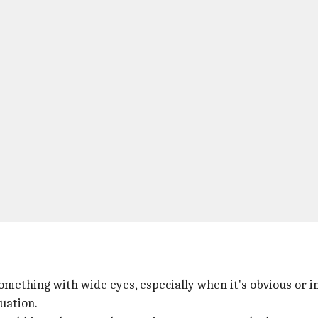
something with wide eyes, especially when it's obvious or 
uation.