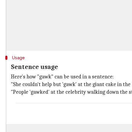
Usage
Sentence usage
Here's how "gawk" can be used in a sentence:
"She couldn't help but 'gawk' at the giant cake in th
"People 'gawked' at the celebrity walking down the s