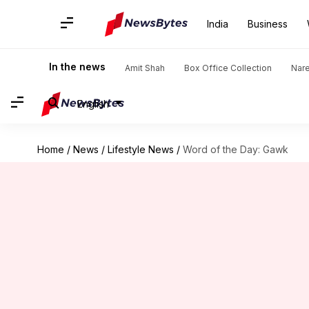
India
Business
In the news
Amit Shah
Box Office Collection
Nar
English
Home
/
News
/
Lifestyle News
/
Word of the Day: Gawk