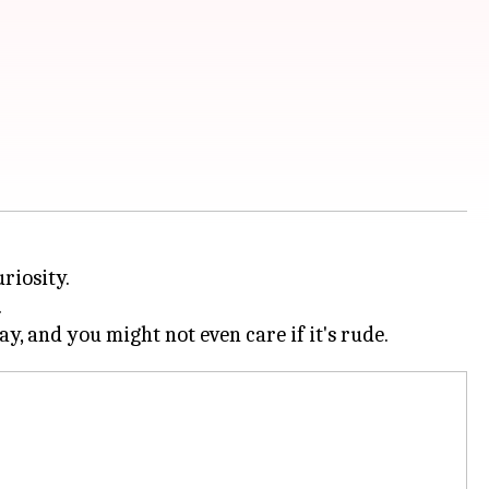
riosity.
.