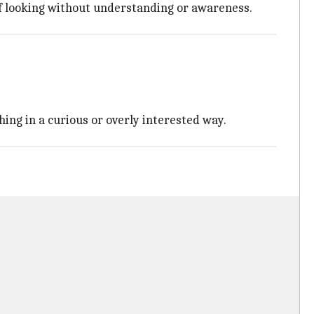
 of looking without understanding or awareness.
hing in a curious or overly interested way.