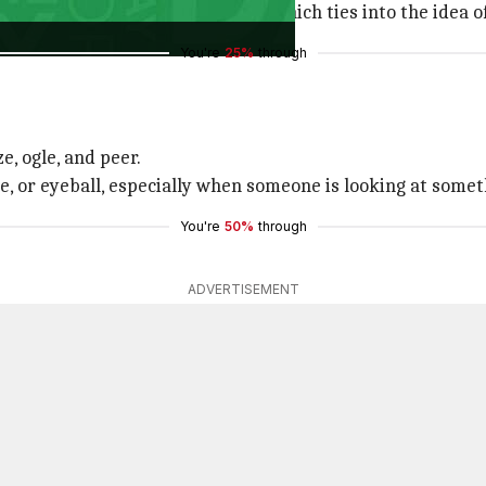
r, meaning "fool" or "simpleton," which ties into the idea
You're
25%
through
e, ogle, and peer.
ye, or eyeball, especially when someone is looking at somet
You're
50%
through
ADVERTISEMENT