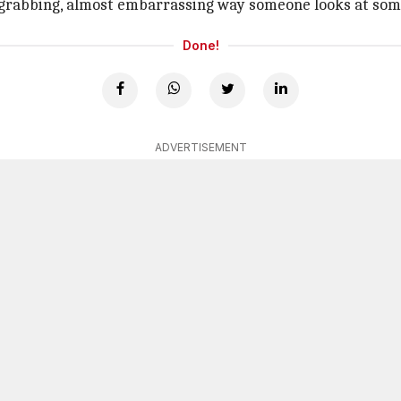
-grabbing, almost embarrassing way someone looks at s
Done!
ADVERTISEMENT