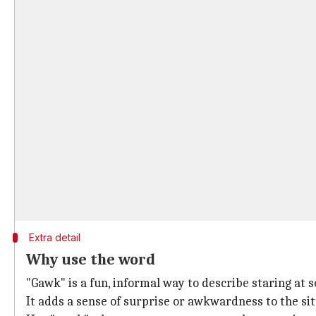
Extra detail
Why use the word
"Gawk" is a fun, informal way to describe staring at 
It adds a sense of surprise or awkwardness to the sit