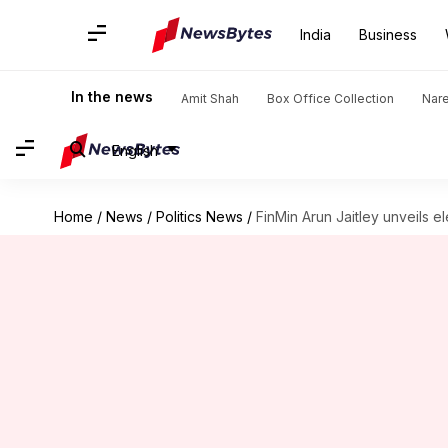
India
Business
In the news
Amit Shah
Box Office Collection
Nar
English
Home
/
News
/
Politics News
/
FinMin Arun Jaitley unveils el