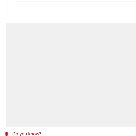
Do you know?