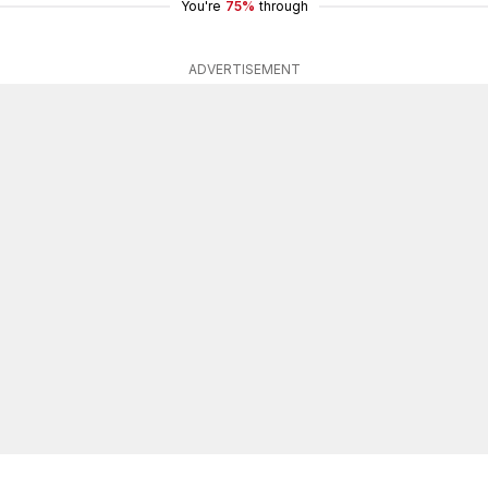
You're
75%
through
ADVERTISEMENT