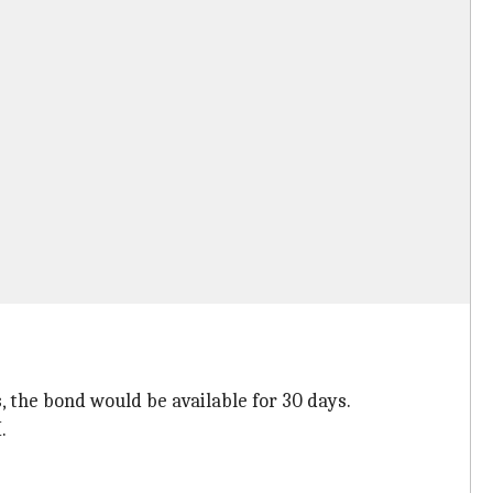
s, the bond would be available for 30 days.
.