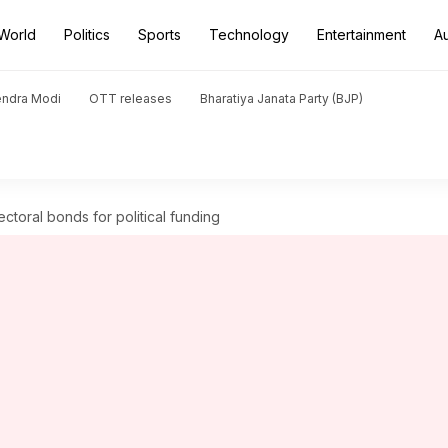
World
Politics
Sports
Technology
Entertainment
A
endra Modi
OTT releases
Bharatiya Janata Party (BJP)
ectoral bonds for political funding