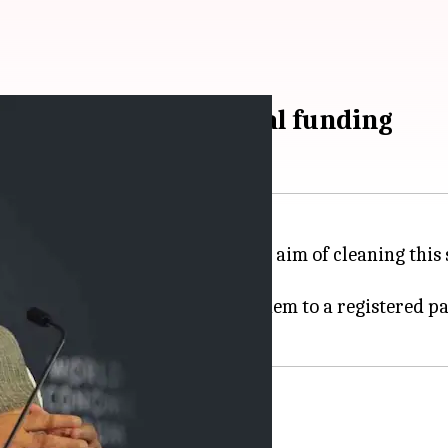
oral bonds for political funding
anner of raising money. With the aim of cleaning this
rom SBI's specified branches.
hey can buy these bonds and pay them to a registered pa