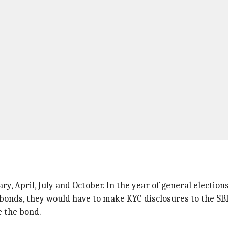
ry, April, July and October. In the year of general election
bonds, they would have to make KYC disclosures to the SBI
e the bond.