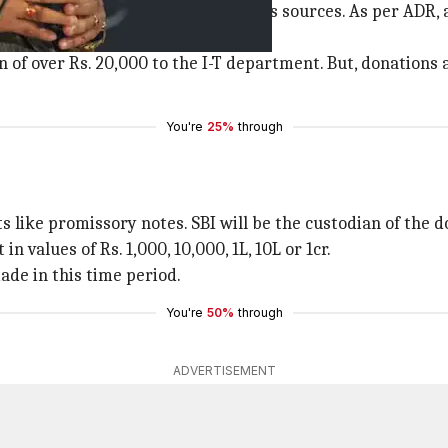
 to accept donations from anonymous sources. As per ADR, 
on of over Rs. 20,000 to the I-T department. But, donations
You're
25%
through
 like promissory notes. SBI will be the custodian of the do
n values of Rs. 1,000, 10,000, 1L, 10L or 1cr.
ade in this time period.
You're
50%
through
ADVERTISEMENT