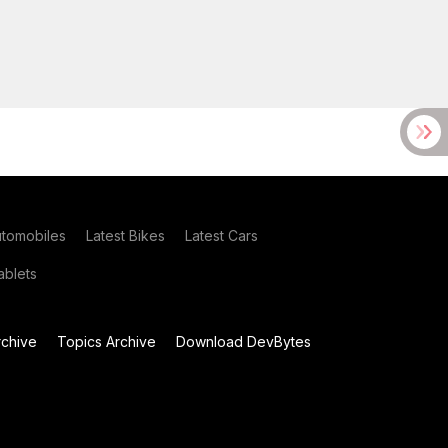
utomobiles
Latest Bikes
Latest Cars
blets
chive
Topics Archive
Download DevBytes