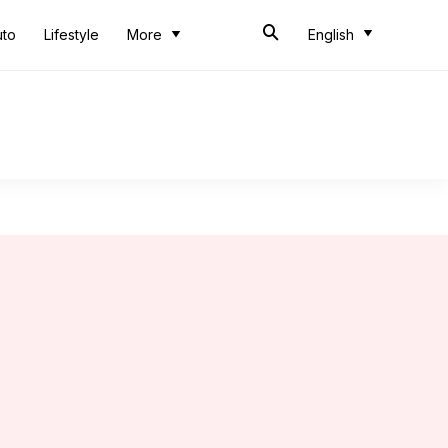
uto
Lifestyle
More
English