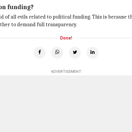
ion funding?
id of all evils related to political funding. This is because
ether to demand full transparency.
Done!
ADVERTISEMENT