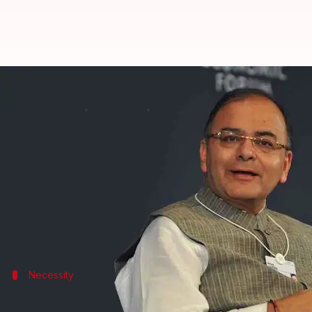
FinMin Arun Jaitley unveils elect
By
Jan 02, 2018
07:45 pm
Krunali Shah
What's the story
All political parties have been slammed for their m
regarding "electoral bonds." They can be brought f
Now, if one wants to donate to a political party, t
Necessity
Why is this step taken?