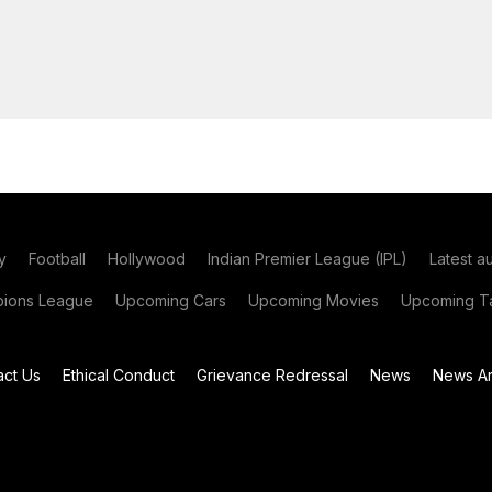
y
Football
Hollywood
Indian Premier League (IPL)
Latest a
ions League
Upcoming Cars
Upcoming Movies
Upcoming Ta
act Us
Ethical Conduct
Grievance Redressal
News
News Ar