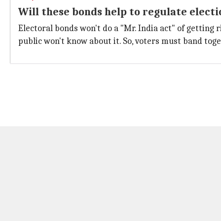
Will these bonds help to regulate elect
Electoral bonds won't do a "Mr. India act" of getting r
public won't know about it. So, voters must band tog