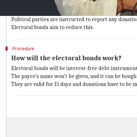
Currently, political parties use the slack tax regime
came from unknown sources.
Political parties are instructed to report any donati
Electoral bonds aim to reduce this.
Procedure
How will the electoral bonds work?
Electoral bonds will be interest-free debt instruments
The payee's name won't be given, and it can be bought i
They are valid for 15 days and donations have to be m