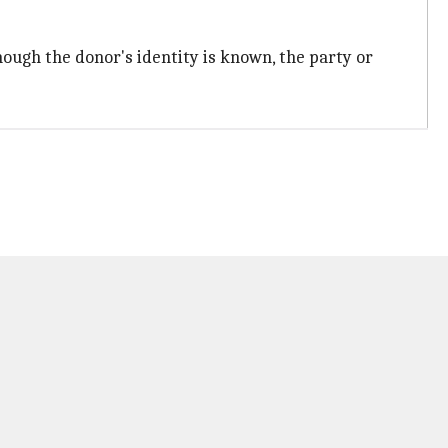
 though the donor's identity is known, the party or