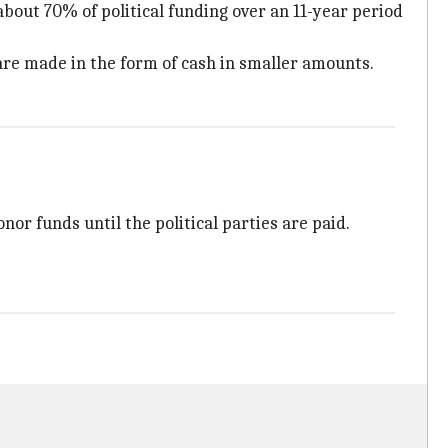
about 70% of political funding over an 11-year period
 are made in the form of cash in smaller amounts.
nor funds until the political parties are paid.