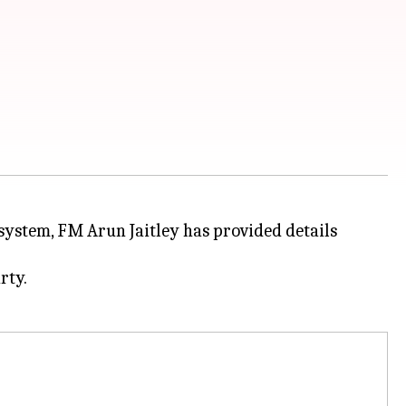
 system, FM Arun Jaitley has provided details
rty.