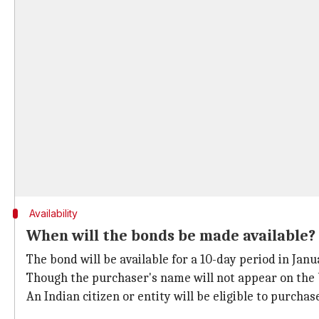
Availability
When will the bonds be made available?
The bond will be available for a 10-day period in Janua
Though the purchaser's name will not appear on the 
An Indian citizen or entity will be eligible to purchas