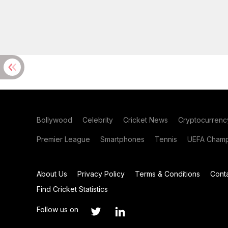
Bollywood
Celebrity
Cricket News
Cryptocurrenc
Premier League
Smartphones
Tennis
UEFA Champ
About Us
Privacy Policy
Terms & Conditions
Cont
Find Cricket Statistics
Follow us on