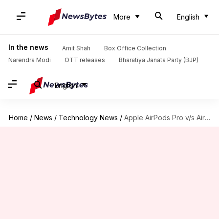
More
English
In the news
Amit Shah
Box Office Collection
Narendra Modi
OTT releases
Bharatiya Janata Party (BJP)
English
Home
/
News
/
Technology News
/
Apple AirPods Pro v/s AirPods: What has changed?