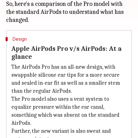
So, here's a comparison of the Pro model with
the standard AirPods to understand what has
Design
Apple AirPods Pro v/s AirPods: At a
glance
The AirPods Pro has an all-new design, with
swappable silicone ear tips for a more secure
and sealed in-ear fit as well as a smaller stem
than the regular AirPods.
The Pro model also uses a vent system to
equalize pressure within the ear canal,
something which was absent on the standard
AirPods.
Further, the new variant is also sweat and