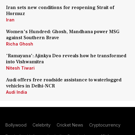
Iran sets new conditions for reopening Strait of
Hormuz
Iran
Women's Hundred: Ghosh, Mandhana power MSG
against Southern Brave
Richa Ghosh
'Ramayana': Ajinkya Deo reveals how he transformed
into Vishwamitra
Nitesh Tiwari
Audi offers free roadside assistance to waterlogged
vehicles in Delhi-NCR
Audi India
Bollywood
Celebrity
Cricket News
Cryptocurrency