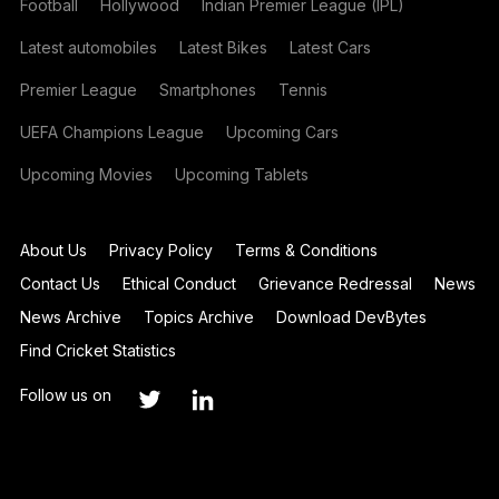
Football
Hollywood
Indian Premier League (IPL)
Latest automobiles
Latest Bikes
Latest Cars
Premier League
Smartphones
Tennis
UEFA Champions League
Upcoming Cars
Upcoming Movies
Upcoming Tablets
About Us
Privacy Policy
Terms & Conditions
Contact Us
Ethical Conduct
Grievance Redressal
News
News Archive
Topics Archive
Download DevBytes
Find Cricket Statistics
Follow us on