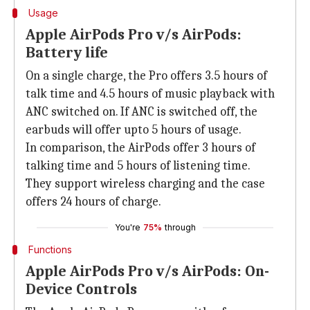
Usage
Apple AirPods Pro v/s AirPods:
Battery life
On a single charge, the Pro offers 3.5 hours of
talk time and 4.5 hours of music playback with
ANC switched on. If ANC is switched off, the
earbuds will offer upto 5 hours of usage.
In comparison, the AirPods offer 3 hours of
talking time and 5 hours of listening time.
They support wireless charging and the case
offers 24 hours of charge.
You're
75%
through
Functions
Apple AirPods Pro v/s AirPods: On-
Device Controls