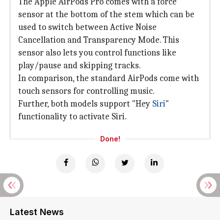
The Apple AirPods Pro comes with a force
sensor at the bottom of the stem which can be
used to switch between Active Noise
Cancellation and Transparency Mode. This
sensor also lets you control functions like
play/pause and skipping tracks.
In comparison, the standard AirPods come with
touch sensors for controlling music.
Further, both models support "Hey
Siri
"
functionality to activate Siri.
Done!
Latest News