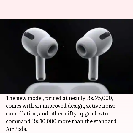
Apple AirPods Pro v/s AirPods:
What has changed?
By
Nov 03, 2019
12:54 am
Mudit Dube
What's the story
Apple
has quietly
launched
the
AirPods Pro
as
an upgraded version of its popular wireless
earbuds, the AirPods.
The new model, priced at nearly Rs. 25,000,
comes with an improved design, active noise
cancellation, and other nifty upgrades to
command Rs. 10,000 more than the standard
AirPods.