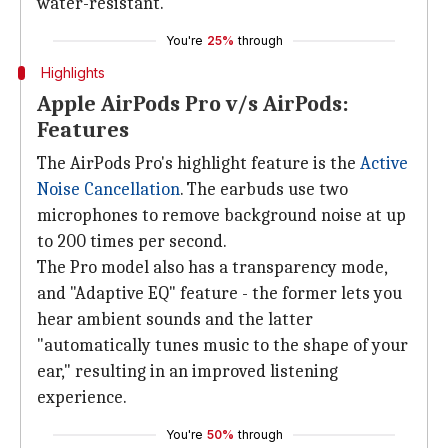
water-resistant.
You're
25%
through
Highlights
Apple AirPods Pro v/s AirPods:
Features
The AirPods Pro's highlight feature is the
Active
Noise Cancellation
. The earbuds use two
microphones to remove background noise at up
to 200 times per second.
The Pro model also has a transparency mode,
and "Adaptive EQ" feature - the former lets you
hear ambient sounds and the latter
"automatically tunes music to the shape of your
ear," resulting in an improved listening
experience.
You're
50%
through