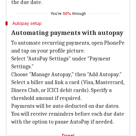
the due date.
You're
50%
through
Autopay setup
Automating payments with autopay
To automate recurring payments, open PhonePe
and tap on your profile picture.
Select "AutoPay Settings" under "Payment
Settings."
Choose "Manage Autopay," then "Add Autopay."
Select a biller and link a card (Visa, Mastercard,
Diners Club, or ICICI debit cards). Specify a
threshold amount if required.
Payments will be auto-deducted on due dates.
You will receive reminders before each due date
with the option to pause AutoPay if needed.
Done!