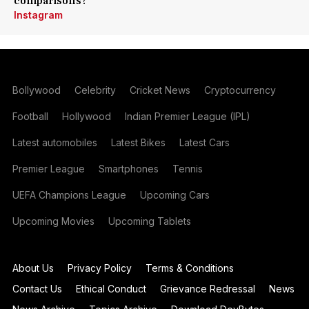
comparisons?
Instagram
Bollywood
Celebrity
Cricket News
Cryptocurrency
Football
Hollywood
Indian Premier League (IPL)
Latest automobiles
Latest Bikes
Latest Cars
Premier League
Smartphones
Tennis
UEFA Champions League
Upcoming Cars
Upcoming Movies
Upcoming Tablets
About Us
Privacy Policy
Terms & Conditions
Contact Us
Ethical Conduct
Grievance Redressal
News