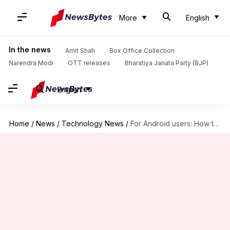
More
English
In the news
Amit Shah
Box Office Collection
Narendra Modi
OTT releases
Bharatiya Janata Party (BJP)
English
Home
/
News
/
Technology News
/
For Android users: How to schedule payments on PhonePe app