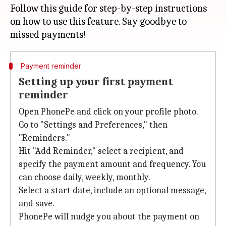
Follow this guide for step-by-step instructions
on how to use this feature. Say goodbye to
Payment reminder
Setting up your first payment
reminder
Open PhonePe and click on your profile photo.
Go to "Settings and Preferences," then
"Reminders."
Hit "Add Reminder," select a recipient, and
specify the payment amount and frequency. You
can choose daily, weekly, monthly.
Select a start date, include an optional message,
and save.
PhonePe will nudge you about the payment on