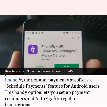
For Android users: How to
schedule payments on PhonePe
app
By
Feb 20, 2025
03:44 pm
Sanjana Negi
What's the story
In the modern world, staying on top of your
How to master 'Schedule Payments' on PhonePe
PhonePe
, the popular payment app, offers a
"Schedule Payments" feature for Android users.
This handy option lets you set up payment
reminders and AutoPay for regular
transactions.