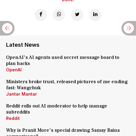
Latest News
OpenAI's AI agents used secret message board to
plan hacks
OpenAI
Ministers broke trust, released pictures of me ending
fast: Wangchuk
Jantar Mantar
Reddit rolls out AI moderator to help manage
subreddits
Reddit
Why is Pranit More's special drawing Samay Raina