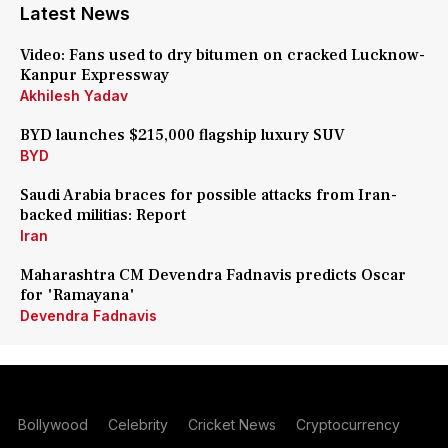
Latest News
Video: Fans used to dry bitumen on cracked Lucknow-
Kanpur Expressway
Akhilesh Yadav
BYD launches $215,000 flagship luxury SUV
BYD
Saudi Arabia braces for possible attacks from Iran-
backed militias: Report
Iran
Maharashtra CM Devendra Fadnavis predicts Oscar
for 'Ramayana'
Devendra Fadnavis
Bollywood
Celebrity
Cricket News
Cryptocurrency