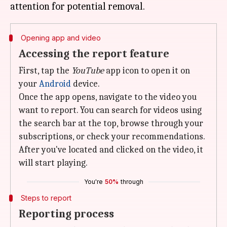
Opening app and video
Accessing the report feature
First, tap the
YouTube
app icon to open it on
your
Android
device.
Once the app opens, navigate to the video you
want to report. You can search for videos using
the search bar at the top, browse through your
subscriptions, or check your recommendations.
After you've located and clicked on the video, it
will start playing.
You're
50%
through
Steps to report
Reporting process