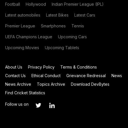
Football
Hollywood
Indian Premier League (IPL)
Latest automobiles
Latest Bikes
Latest Cars
Premier League
Smartphones
Tennis
UEFA Champions League
Upcoming Cars
Upcoming Movies
Upcoming Tablets
About Us
Privacy Policy
Terms & Conditions
Contact Us
Ethical Conduct
Grievance Redressal
News
News Archive
Topics Archive
Download DevBytes
Find Cricket Statistics
Follow us on