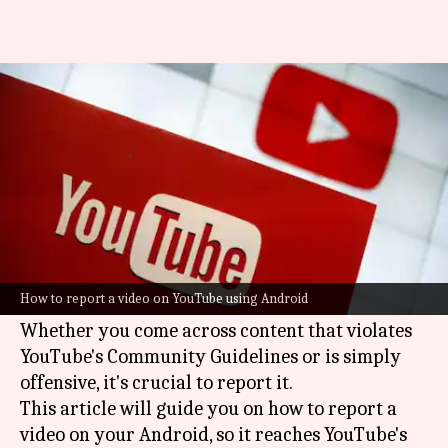
How to report a video on
YouTube
By
Feb 20, 2025
03:46 pm
Sanjana Negi
What's the story
Reporting a problematic video on
YouTube
with
your Android is easy and contributes to a safer
How to report a video on YouTube using Android
platform.
Whether you come across content that violates
YouTube's Community Guidelines or is simply
offensive, it's crucial to report it.
This article will guide you on how to report a
video on your Android, so it reaches YouTube's