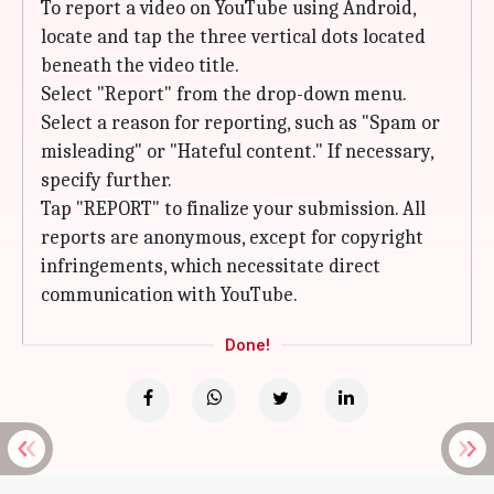
To report a video on YouTube using Android,
locate and tap the three vertical dots located
beneath the video title.
Select "Report" from the drop-down menu.
Select a reason for reporting, such as "Spam or
misleading" or "Hateful content." If necessary,
specify further.
Tap "REPORT" to finalize your submission. All
reports are anonymous, except for copyright
infringements, which necessitate direct
communication with YouTube.
Done!