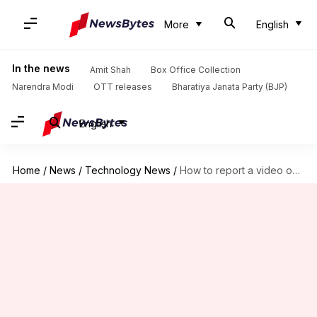
More
English
In the news
Amit Shah
Box Office Collection
Narendra Modi
OTT releases
Bharatiya Janata Party (BJP)
English
Home
/
News
/
Technology News
/
How to report a video on YouTube