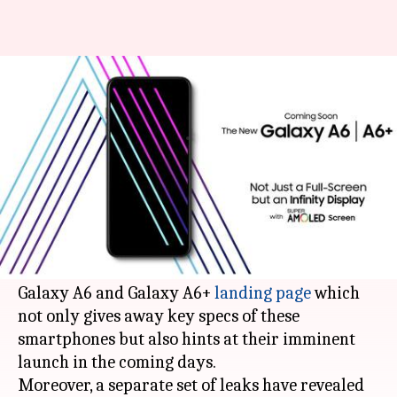
Samsung Galaxy A6, A6+ go
official, price and specs leaked
By
May 01, 2018
01:44 pm
Mudit Dube
What's the story
Samsung is all set to launch its Galaxy A6 and
Galaxy A6+
smartphones
.
Samsung Indonesia's official website now has a
Galaxy A6 and Galaxy A6+
landing page
which
not only gives away key specs of these
smartphones but also hints at their imminent
launch in the coming days.
Moreover, a separate set of leaks have revealed