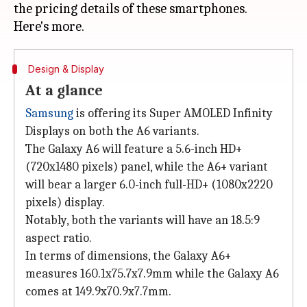
the pricing details of these smartphones.
Design & Display
At a glance
Samsung
is offering its Super AMOLED Infinity
Displays on both the A6 variants.
The Galaxy A6 will feature a 5.6-inch HD+
(720x1480 pixels) panel, while the A6+ variant
will bear a larger 6.0-inch full-HD+ (1080x2220
pixels) display.
Notably, both the variants will have an 18.5:9
aspect ratio.
In terms of dimensions, the Galaxy A6+
measures 160.1x75.7x7.9mm while the Galaxy A6
comes at 149.9x70.9x7.7mm.