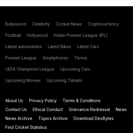
Bollywood
Celebrity
Cricket News
Cryptocurrency
Football
Hollywood
Indian Premier League (IPL)
Latest automobiles
Latest Bikes
Latest Cars
Premier League
Smartphones
Tennis
UEFA Champions League
Upcoming Cars
Upcoming Movies
Upcoming Tablets
About Us
Privacy Policy
Terms & Conditions
Contact Us
Ethical Conduct
Grievance Redressal
News
News Archive
Topics Archive
Download DevBytes
Find Cricket Statistics