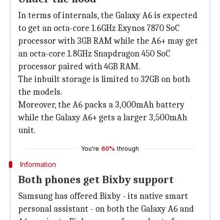
In terms of internals, the Galaxy A6 is expected
to get an octa-core 1.6GHz Exynos 7870 SoC
processor with 3GB RAM while the A6+ may get
an octa-core 1.8GHz Snapdragon 450 SoC
processor paired with 4GB RAM.
The inbuilt storage is limited to 32GB on both
the models.
Moreover, the A6 packs a 3,000mAh battery
while the Galaxy A6+ gets a larger 3,500mAh
unit.
You're
60%
through
Information
Both phones get Bixby support
Samsung has offered Bixby - its native smart
personal assistant - on both the Galaxy A6 and