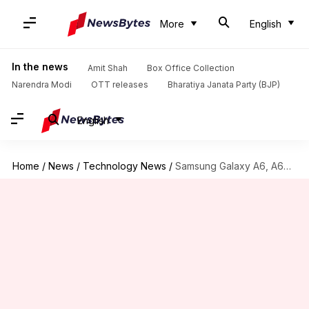
More
English
In the news
Amit Shah
Box Office Collection
Narendra Modi
OTT releases
Bharatiya Janata Party (BJP)
English
Home
/
News
/
Technology News
/
Samsung Galaxy A6, A6+ go official, price and specs leaked