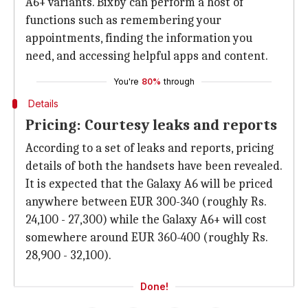
A6+ variants. Bixby can perform a host of
functions such as remembering your
appointments, finding the information you
need, and accessing helpful apps and content.
You're
80%
through
Details
Pricing: Courtesy leaks and reports
According to a set of leaks and reports, pricing
details of both the handsets have been revealed.
It is expected that the Galaxy A6 will be priced
anywhere between EUR 300-340 (roughly Rs.
24,100 - 27,300) while the Galaxy A6+ will cost
somewhere around EUR 360-400 (roughly Rs.
28,900 - 32,100).
Done!