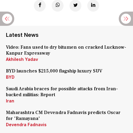
Latest News
Video: Fans used to dry bitumen on cracked Lucknow-
Kanpur Expressway
Akhilesh Yadav
BYD launches $215,000 flagship luxury SUV
BYD
Saudi Arabia braces for possible attacks from Iran-
backed militias: Report
Iran
Maharashtra CM Devendra Fadnavis predicts Oscar
for 'Ramayana'
Devendra Fadnavis