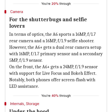
You're
20%
through
Camera
For the shutterbugs and selfie
lovers
In terms of optics, the A6 sports a 16MP, f/1.7
rear camera and a 16MP, f/1.9 selfie shooter.
However, the A6+ gets a dual rear camera setup
with 16MP, f/1.7 primary sensor and a secondary
5MP, f/1.9 sensor.
On the front, the A6+ gets a 24MP, f/1.9 sensor
with support for Live Focus and Bokeh Effect.
Notably, both phones offer screen-flash with
LED assistance.
You're
40%
through
Internals, Storage
Under the hood