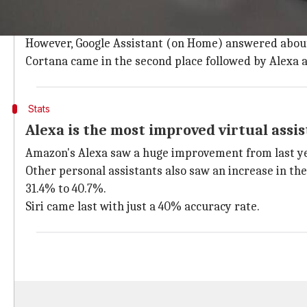
The Stone Temple report compares Alexa,
Cortana
,
Si
Google Assistant (on smartphone) topped by answerin
However, Google Assistant (on Home) answered about 
Cortana came in the second place followed by Alexa a
Stats
Alexa is the most improved virtual assi
Amazon's Alexa saw a huge improvement from last yea
Other personal assistants also saw an increase in t
31.4% to 40.7%.
Siri came last with just a 40% accuracy rate.