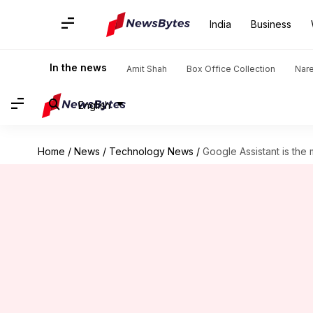
India
Business
In the news
Amit Shah
Box Office Collection
Nar
English
Home
/
News
/
Technology News
/
Google Assistant is the 