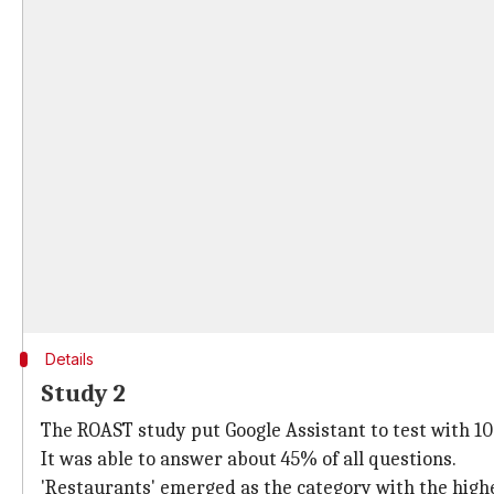
Details
Study 2
The ROAST study put Google Assistant to test with 10,0
It was able to answer about 45% of all questions.
'Restaurants' emerged as the category with the high