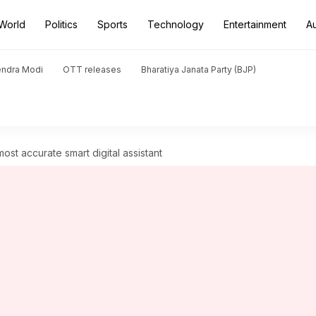
World
Politics
Sports
Technology
Entertainment
A
endra Modi
OTT releases
Bharatiya Janata Party (BJP)
most accurate smart digital assistant