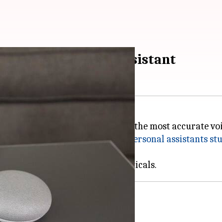
rate smart digital assistant
nt towards
Google Assistant
being the most accurate voic
update to a similar
2017 digital personal assistants st