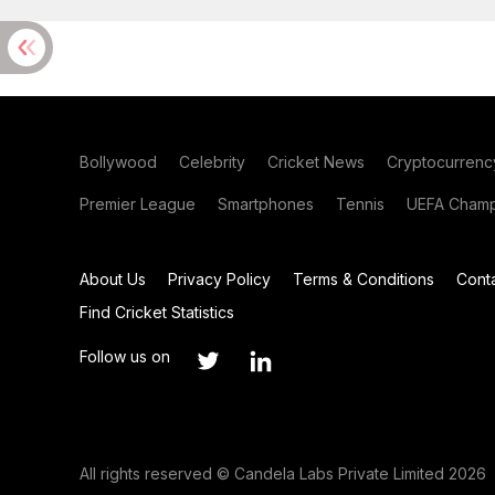
Bollywood
Celebrity
Cricket News
Cryptocurrenc
Premier League
Smartphones
Tennis
UEFA Champ
About Us
Privacy Policy
Terms & Conditions
Cont
Find Cricket Statistics
Follow us on
All rights reserved © Candela Labs Private Limited 2026