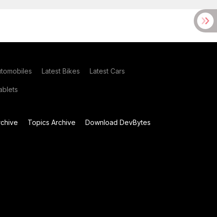
utomobiles
Latest Bikes
Latest Cars
blets
chive
Topics Archive
Download DevBytes