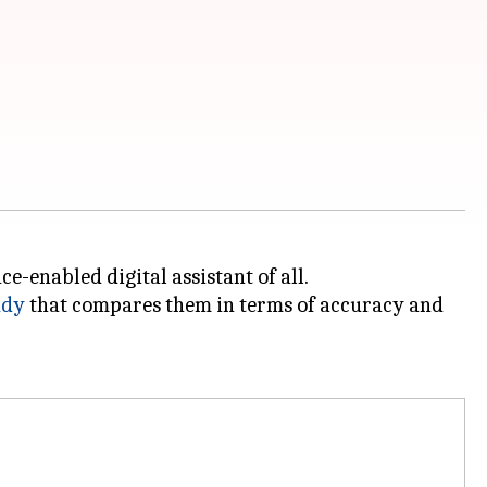
e-enabled digital assistant of all.
udy
that compares them in terms of accuracy and