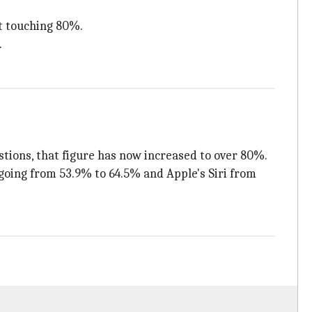
t touching 80%.
.
tions, that figure has now increased to over 80%.
going from 53.9% to 64.5% and Apple's Siri from