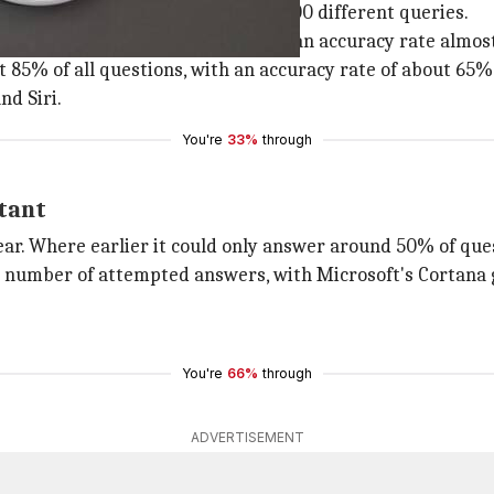
ri
, and Google Assistant in over 5,000 different queries.
g over 90% of all questions, with an accuracy rate almos
85% of all questions, with an accuracy rate of about 65%
nd Siri.
You're
33%
through
stant
r. Where earlier it could only answer around 50% of ques
he number of attempted answers, with Microsoft's Cortana 
You're
66%
through
ADVERTISEMENT