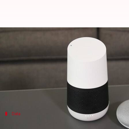
Google Assistant is the most accu
By
Apr 30, 2018
09:38 am
Bhavika Bhuwalka
What's the story
Two studies have been released last week that poi
The first
report
, from Stone Temple, is a follow-up 
answer volume.
The second
study
Data
Study 1