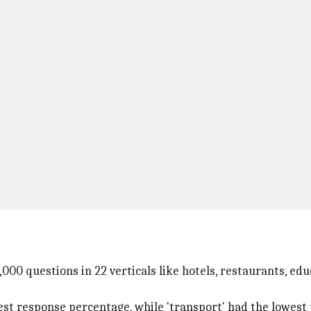
00 questions in 22 verticals like hotels, restaurants, educ
est response percentage, while 'transport' had the lowest