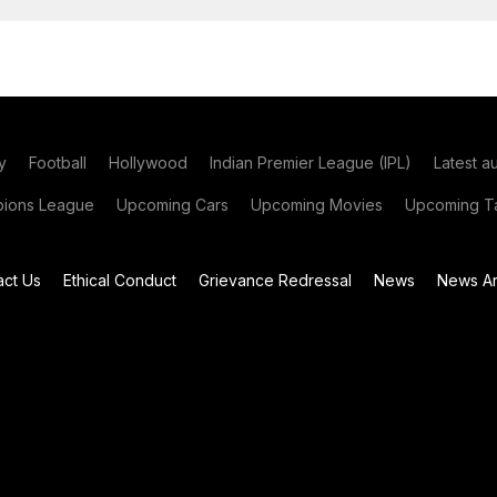
y
Football
Hollywood
Indian Premier League (IPL)
Latest a
ions League
Upcoming Cars
Upcoming Movies
Upcoming Ta
act Us
Ethical Conduct
Grievance Redressal
News
News Ar