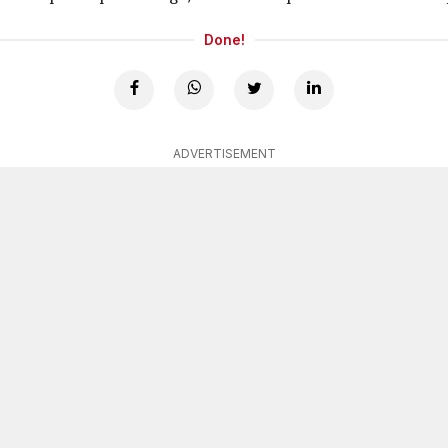
Done!
ADVERTISEMENT