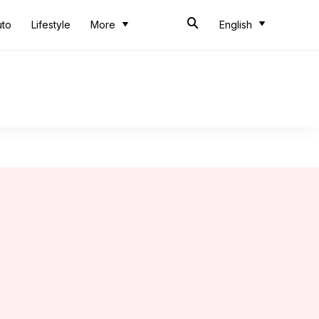
uto
Lifestyle
More
English