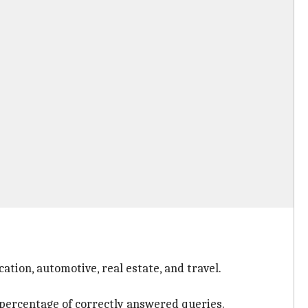
ation, automotive, real estate, and travel.
 percentage of correctly answered queries.