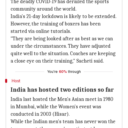
The deadly COVID-19 has derailed the sports
community around the world.
India's 21-day lockdown is likely to be extended.
However, the training of boxers has been
started via online tutorials.
"They are being looked after as best as we can
under the circumstances. They have adjusted
quite well to the situation. Coaches are keeping
a close eye on their training," Sacheti said.
You're
60%
through
Host
India has hosted two editions so far
India last hosted the Men's Asian meet in 1980
in Mumbai, while the Women's event was
conducted in 2003 (Hisar).
While the Indian men's team has never won the