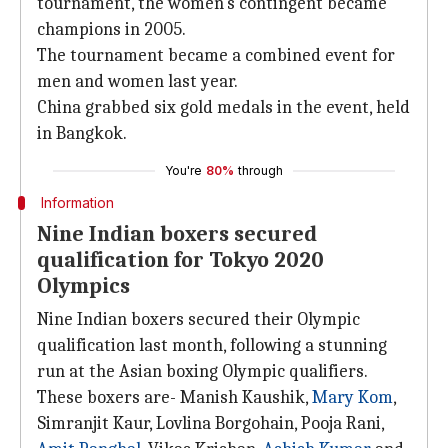
tournament, the women's contingent became
champions in 2005.
The tournament became a combined event for
men and women last year.
China grabbed six gold medals in the event, held
in Bangkok.
You're
80%
through
Information
Nine Indian boxers secured
qualification for Tokyo 2020
Olympics
Nine Indian boxers secured their Olympic
qualification last month, following a stunning
run at the Asian boxing Olympic qualifiers.
These boxers are- Manish Kaushik,
Mary Kom
,
Simranjit Kaur, Lovlina Borgohain, Pooja Rani,