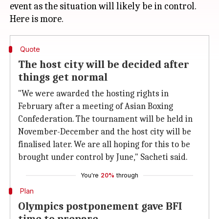
event as the situation will likely be in control.
Quote
The host city will be decided after
things get normal
"We were awarded the hosting rights in
February after a meeting of Asian Boxing
Confederation. The tournament will be held in
November-December and the host city will be
finalised later. We are all hoping for this to be
brought under control by June," Sacheti said.
You're
20%
through
Plan
Olympics postponement gave BFI