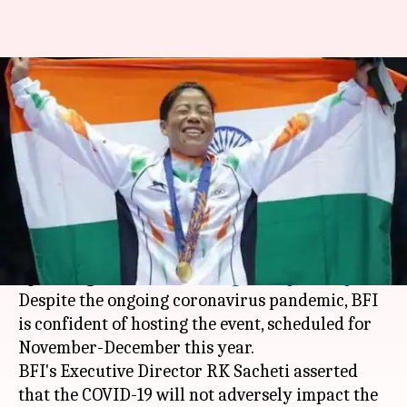
India to host Asian Boxing
Championships in 2020
By
Apr 13, 2020
06:01 pm
Parth Dhall
What's the story
The
Boxing Federation of India
(BFI), on
Monday, confirmed that India will host the
upcoming 2020
Asian Boxing Championships
.
Despite the ongoing coronavirus pandemic, BFI
is confident of hosting the event, scheduled for
November-December this year.
BFI's Executive Director RK Sacheti asserted
that the COVID-19 will not adversely impact the