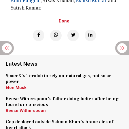
Amit Panghal
, Vikas Krishan,
Ashish Kumar
and
Satish Kumar.
Done!
Latest News
SpaceX's Terafab to rely on natural gas, not solar
power
Elon Musk
Reese Witherspoon's father doing better after being
found unconscious
Reese Witherspoon
Cop deployed outside Salman Khan's home dies of
heart attack