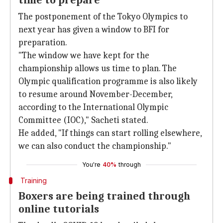
time to prepare
The postponement of the Tokyo Olympics to
next year has given a window to BFI for
preparation.
"The window we have kept for the
championship allows us time to plan. The
Olympic qualification programme is also likely
to resume around November-December,
according to the International Olympic
Committee (IOC)," Sacheti stated.
He added, "If things can start rolling elsewhere,
we can also conduct the championship."
You're
40%
through
Training
Boxers are being trained through
online tutorials