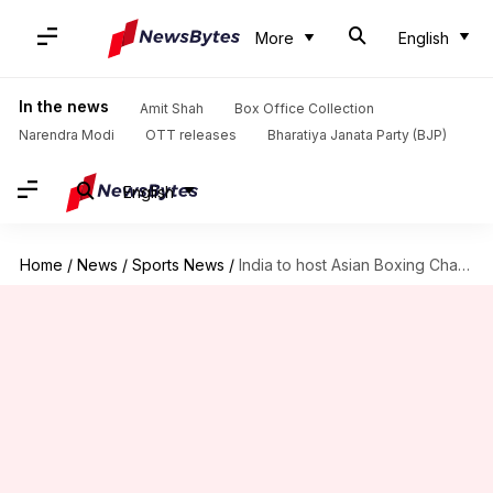
More
English
In the news
Amit Shah
Box Office Collection
Narendra Modi
OTT releases
Bharatiya Janata Party (BJP)
English
Home
/
News
/
Sports News
/
India to host Asian Boxing Championships in 2020