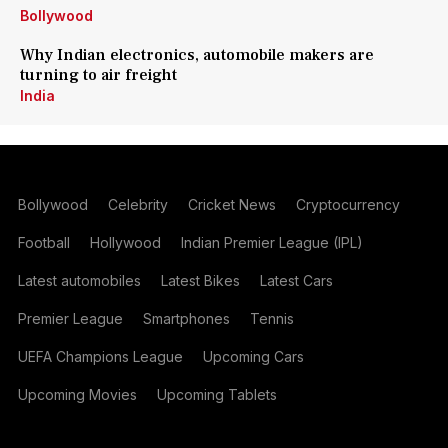
Bollywood
Why Indian electronics, automobile makers are
turning to air freight
India
Bollywood
Celebrity
Cricket News
Cryptocurrency
Football
Hollywood
Indian Premier League (IPL)
Latest automobiles
Latest Bikes
Latest Cars
Premier League
Smartphones
Tennis
UEFA Champions League
Upcoming Cars
Upcoming Movies
Upcoming Tablets