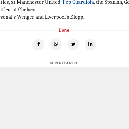
titles, at Manchester United;
Pep Guardiola
, the Spanish, 
tles, at Chelsea.
Arsenal's Wenger and Liverpool's Klopp.
Done!
ADVERTISEMENT