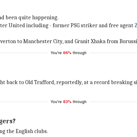
had been quite happening.
ter United including - former PSG striker and free agent
Everton to Manchester City, and Granit Xhaka from Borus
You're
66%
through
t back to Old Trafford, reportedly, at a record breaking s
You're
83%
through
gers?
g the English clubs.