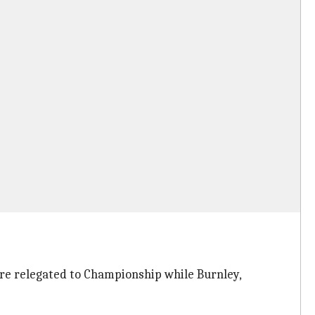
ere relegated to Championship while Burnley,