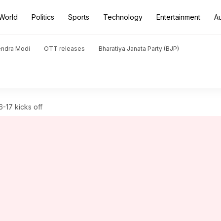
World
Politics
Sports
Technology
Entertainment
A
endra Modi
OTT releases
Bharatiya Janata Party (BJP)
-17 kicks off