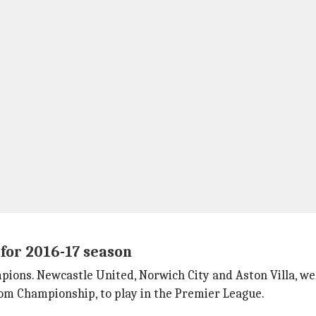
for 2016-17 season
pions. Newcastle United, Norwich City and Aston Villa, w
om Championship, to play in the Premier League.