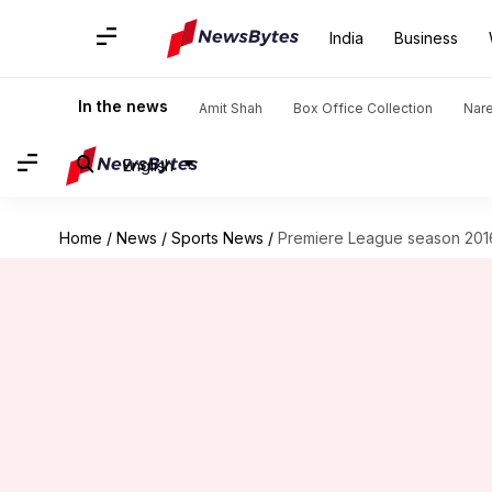
India
Business
In the news
Amit Shah
Box Office Collection
Nar
English
Home
/
News
/
Sports News
/
Premiere League season 2016