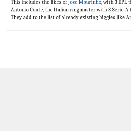
This includes the likes of
Jose Mourinho
, with 3 EPL 
Antonio Conte, the Italian ringmaster with 3 Serie-A ti
They add to the list of already existing biggies like 