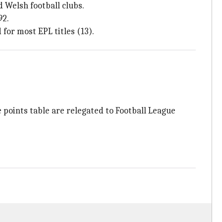
 Welsh football clubs.
92.
 for most EPL titles (13).
 points table are relegated to Football League