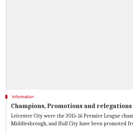
Information
Champions, Promotions and relegations 
Leicester City were the 2015-16 Premier League cham
Middlesbrough, and Hull City have been promoted fr