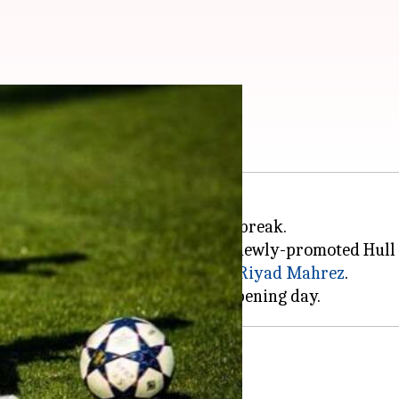
icks off
n 13th Aug following the summer break.
icester City were stunned by the newly-promoted Hull 
e lone goal in penalty, scored by
Riyad Mahrez
.