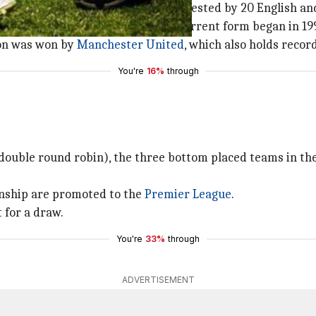
nal league
football
competition contested by 20 English and
ed in 1888. Premiere League in its current form began in 19
son was won by
Manchester United
, which also holds record
You're
16%
through
(double round robin), the three bottom placed teams in the
nship are promoted to the
Premier League
.
 for a draw.
You're
33%
through
ADVERTISEMENT