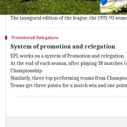
English Premier League
(EPL) is a top-tier professio
The EPL has its origins in the Football League, found
The inaugural edition of the league, the 1992-93 sea
Promotions& Relegations
System of promotion and relegation
EPL works on a system of Promotion and relegation.
At the end of each season, after playing 38 matches 
Championship.
Similarly, three top performing teams from Champio
Teams get three points for a match win and one point