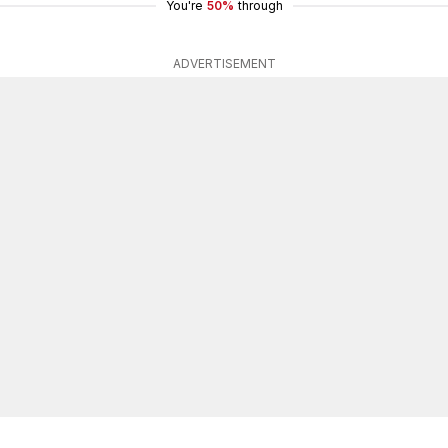
You're
50%
through
ADVERTISEMENT