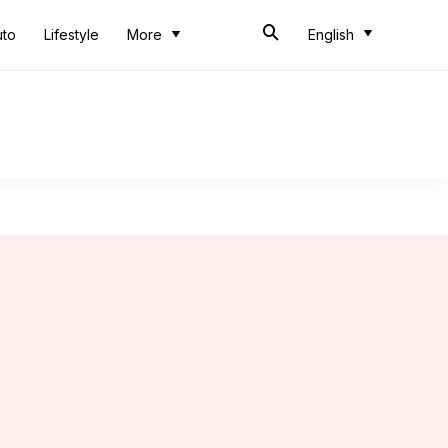
uto
Lifestyle
More
English