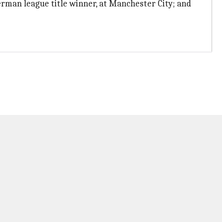
German league title winner, at Manchester City; and