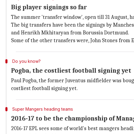
Big player signings so far
The summer 'transfer window', open till 31 August, 
The big transfers have been the signings by Manches
and Henrikh Mkhitaryan from Borussia Dortmund.
Some of the other transfers were, John Stones from 
Do you know?
Pogba, the costliest football signing yet
Paul Pogba, the former Juventus midfielder was bough
costliest football signing yet.
Super Mangers heading teams
2016-17 to be the championship of Mana
2016-17 EPL sees some of world's best mangers headin