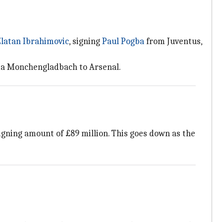
Zlatan Ibrahimovic
, signing
Paul Pogba
from Juventus,
sia Monchengladbach to Arsenal.
igning amount of £89 million. This goes down as the