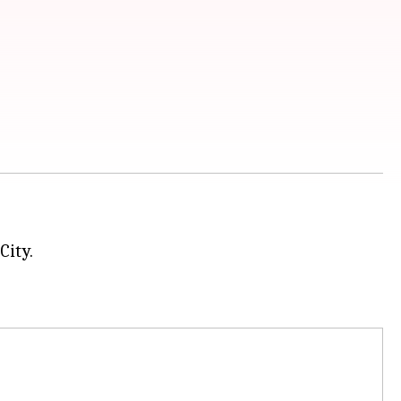
City.