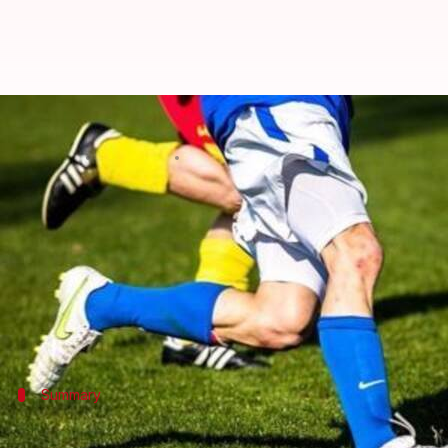
Premiere League season 2016-17 k
By
Aug 14, 2016
08:38 am
Vijaya
What's the story
The 2016-17 English premiere League started off o
In the season's first match, reigning champions Le
A manger-less Hull beat Leicester 2-1, conceding th
Summary
Introduction to the Premier League