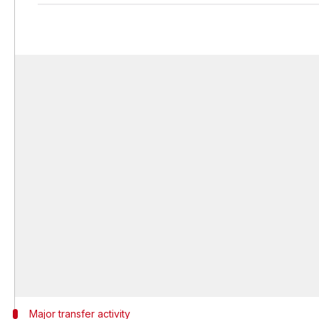
Major transfer activity