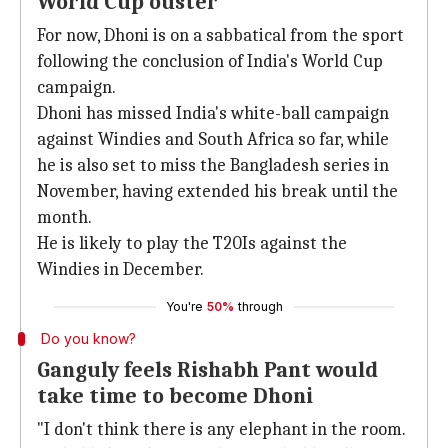
World Cup ouster
For now, Dhoni is on a sabbatical from the sport
following the conclusion of India's World Cup
campaign.
Dhoni has missed India's white-ball campaign
against Windies and South Africa so far, while
he is also set to miss the Bangladesh series in
November, having extended his break until the
month.
He is likely to play the T20Is against the
Windies in December.
You're
50%
through
Do you know?
Ganguly feels Rishabh Pant would
take time to become Dhoni
"I don't think there is any elephant in the room.