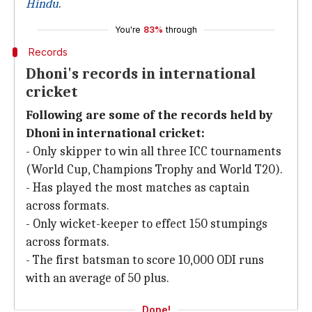
Hindu
.
You're
83%
through
Records
Dhoni's records in international
cricket
Following are some of the records held by
Dhoni in international cricket:
- Only skipper to win all three ICC tournaments
(World Cup, Champions Trophy and World T20).
- Has played the most matches as captain
across formats.
- Only wicket-keeper to effect 150 stumpings
across formats.
- The first batsman to score 10,000 ODI runs
with an average of 50 plus.
Done!