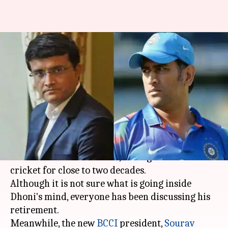
Sourav Ganguly talked about
MS Dhoni's retirement: Details
here
By
Oct 18, 2019
01:05 pm
Ayush Gupta
What's the story
Former Indian skipper
MS Dhoni
is at the
business end of his career, having served Indian
cricket for close to two decades.
Although it is not sure what is going inside
Dhoni's mind, everyone has been discussing his
retirement.
Meanwhile, the new
BCCI
president,
Sourav