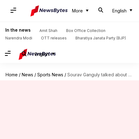
More
English
In the news
Amit Shah
Box Office Collection
Narendra Modi
OTT releases
Bharatiya Janata Party (BJP)
English
Home
/
News
/
Sports News
/
Sourav Ganguly talked about MS Dhoni's retirement: Details here