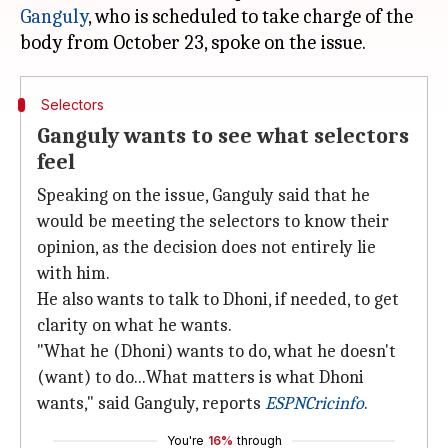
Ganguly
, who is scheduled to take charge of the
Selectors
Ganguly wants to see what selectors
feel
Speaking on the issue, Ganguly said that he
would be meeting the selectors to know their
opinion, as the decision does not entirely lie
with him.
He also wants to talk to Dhoni, if needed, to get
clarity on what he wants.
"What he (Dhoni) wants to do, what he doesn't
(want) to do...What matters is what Dhoni
wants," said Ganguly, reports
ESPNCricinfo
.
You're
16%
through