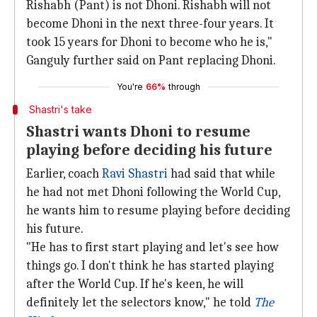
Rishabh (Pant) is not Dhoni. Rishabh will not
become Dhoni in the next three-four years. It
took 15 years for Dhoni to become who he is,"
Ganguly further said on Pant replacing Dhoni.
You're
66%
through
Shastri's take
Shastri wants Dhoni to resume
playing before deciding his future
Earlier, coach
Ravi Shastri
had said that while
he had not met Dhoni following the World Cup,
he wants him to resume playing before deciding
his future.
"He has to first start playing and let's see how
things go. I don't think he has started playing
after the World Cup. If he's keen, he will
definitely let the selectors know," he told
The