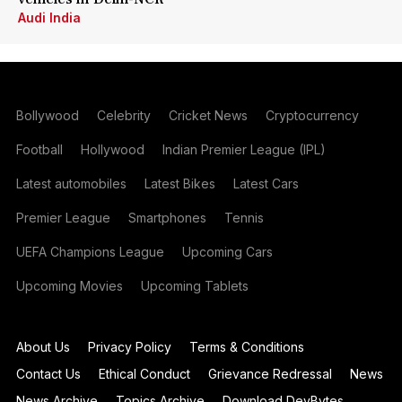
Audi India
Bollywood
Celebrity
Cricket News
Cryptocurrency
Football
Hollywood
Indian Premier League (IPL)
Latest automobiles
Latest Bikes
Latest Cars
Premier League
Smartphones
Tennis
UEFA Champions League
Upcoming Cars
Upcoming Movies
Upcoming Tablets
About Us
Privacy Policy
Terms & Conditions
Contact Us
Ethical Conduct
Grievance Redressal
News
News Archive
Topics Archive
Download DevBytes