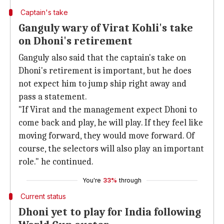
Captain's take
Ganguly wary of Virat Kohli's take
on Dhoni's retirement
Ganguly also said that the captain's take on
Dhoni's retirement is important, but he does
not expect him to jump ship right away and
pass a statement.
"If Virat and the management expect Dhoni to
come back and play, he will play. If they feel like
moving forward, they would move forward. Of
course, the selectors will also play an important
role." he continued.
You're
33%
through
Current status
Dhoni yet to play for India following