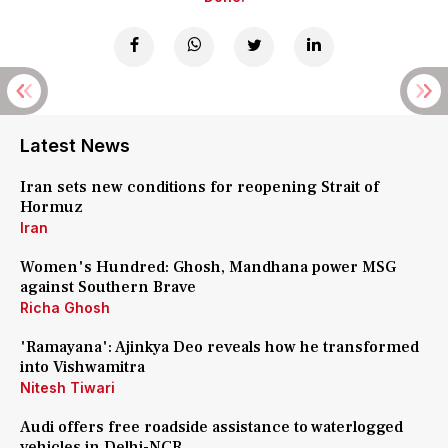
Latest News
Iran sets new conditions for reopening Strait of
Hormuz
Iran
Women's Hundred: Ghosh, Mandhana power MSG
against Southern Brave
Richa Ghosh
'Ramayana': Ajinkya Deo reveals how he transformed
into Vishwamitra
Nitesh Tiwari
Audi offers free roadside assistance to waterlogged
vehicles in Delhi-NCR