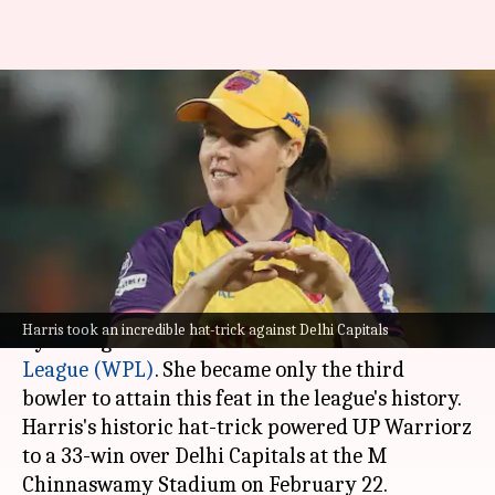
WPL: Grace Harris's hat-trick
helps UP Warriorz beat Delhi
Capitals
By
Feb 23, 2025
12:07 am
Parth Dhall
What's the story
Star all-rounder Grace Harris scripted history
Harris took an incredible hat-trick against Delhi Capitals
by taking a hat-trick in the
Women's Premier
League (WPL)
. She became only the third
bowler to attain this feat in the league's history.
Harris's historic hat-trick powered UP Warriorz
to a 33-win over Delhi Capitals at the M
Chinnaswamy Stadium on February 22.