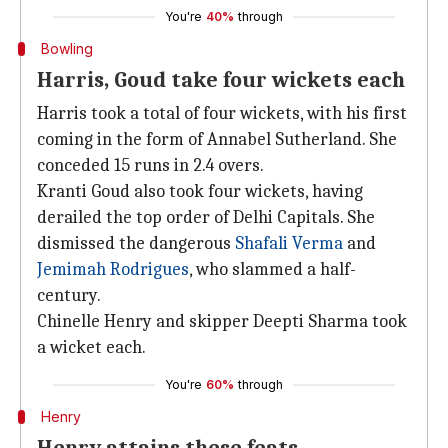
You're
40%
through
Bowling
Harris, Goud take four wickets each
Harris took a total of four wickets, with his first
coming in the form of Annabel Sutherland. She
conceded 15 runs in 2.4 overs.
Kranti Goud also took four wickets, having
derailed the top order of Delhi Capitals. She
dismissed the dangerous
Shafali Verma
and
Jemimah Rodrigues
, who slammed a half-
century.
Chinelle Henry and skipper Deepti Sharma took
a wicket each.
You're
60%
through
Henry