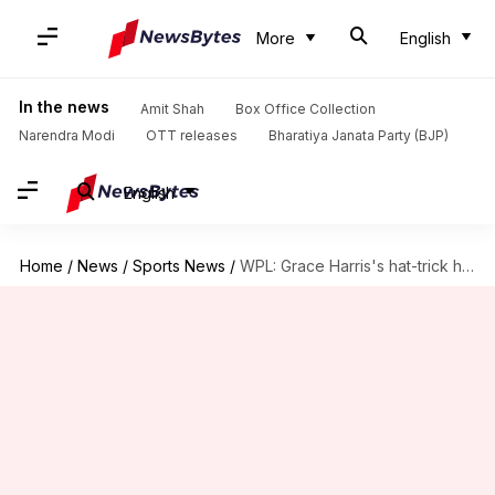
More
English
In the news
Amit Shah
Box Office Collection
Narendra Modi
OTT releases
Bharatiya Janata Party (BJP)
English
Home
/
News
/
Sports News
/
WPL: Grace Harris's hat-trick helps UP Warriorz beat Delhi Capitals