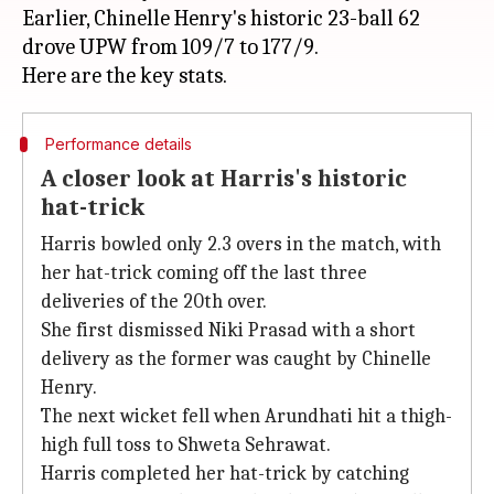
Earlier, Chinelle Henry's historic 23-ball 62
drove UPW from 109/7 to 177/9.
Performance details
A closer look at Harris's historic
hat-trick
Harris bowled only 2.3 overs in the match, with
her hat-trick coming off the last three
deliveries of the 20th over.
She first dismissed Niki Prasad with a short
delivery as the former was caught by Chinelle
Henry.
The next wicket fell when Arundhati hit a thigh-
high full toss to Shweta Sehrawat.
Harris completed her hat-trick by catching