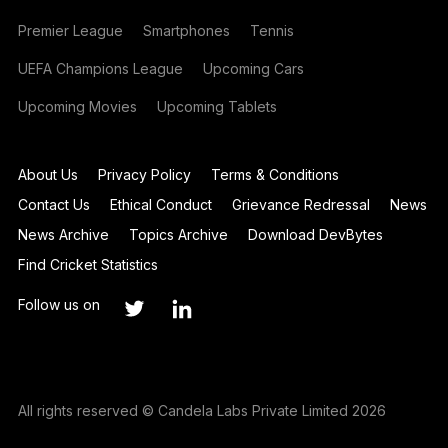
Premier League
Smartphones
Tennis
UEFA Champions League
Upcoming Cars
Upcoming Movies
Upcoming Tablets
About Us
Privacy Policy
Terms & Conditions
Contact Us
Ethical Conduct
Grievance Redressal
News
News Archive
Topics Archive
Download DevBytes
Find Cricket Statistics
Follow us on
All rights reserved © Candela Labs Private Limited 2026