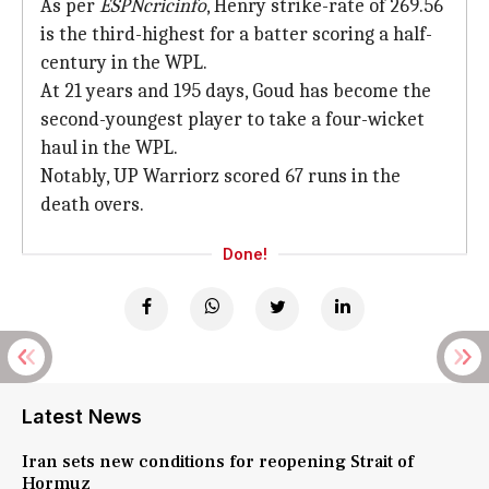
As per
ESPNcricinfo
, Henry strike-rate of 269.56
is the third-highest for a batter scoring a half-
century in the WPL.
At 21 years and 195 days, Goud has become the
second-youngest player to take a four-wicket
haul in the WPL.
Notably, UP Warriorz scored 67 runs in the
death overs.
Done!
Latest News
Iran sets new conditions for reopening Strait of
Hormuz