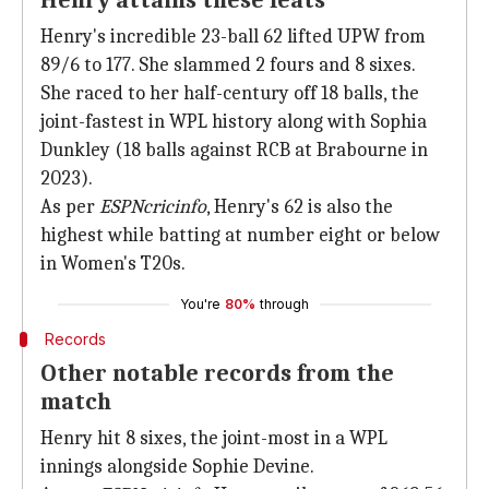
Henry attains these feats
Henry's incredible 23-ball 62 lifted UPW from
89/6 to 177. She slammed 2 fours and 8 sixes.
She raced to her half-century off 18 balls, the
joint-fastest in WPL history along with Sophia
Dunkley (18 balls against RCB at Brabourne in
2023).
As per
ESPNcricinfo
, Henry's 62 is also the
highest while batting at number eight or below
in Women's T20s.
You're
80%
through
Records
Other notable records from the
match
Henry hit 8 sixes, the joint-most in a WPL
innings alongside Sophie Devine.