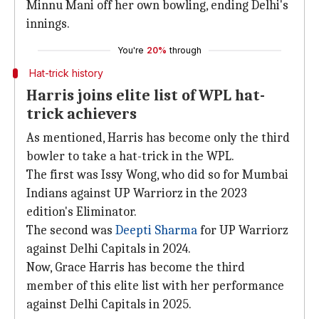
Minnu Mani off her own bowling, ending Delhi's
innings.
You're
20%
through
Hat-trick history
Harris joins elite list of WPL hat-
trick achievers
As mentioned, Harris has become only the third
bowler to take a hat-trick in the WPL.
The first was Issy Wong, who did so for Mumbai
Indians against UP Warriorz in the 2023
edition's Eliminator.
The second was
Deepti Sharma
for UP Warriorz
against Delhi Capitals in 2024.
Now, Grace Harris has become the third
member of this elite list with her performance
against Delhi Capitals in 2025.