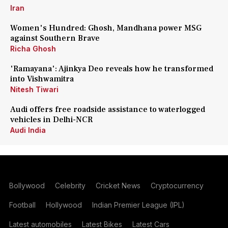
Iran
Women's Hundred: Ghosh, Mandhana power MSG
against Southern Brave
Richa Ghosh
'Ramayana': Ajinkya Deo reveals how he transformed
into Vishwamitra
Nitesh Tiwari
Audi offers free roadside assistance to waterlogged
vehicles in Delhi-NCR
Audi India
Bollywood
Celebrity
Cricket News
Cryptocurrency
Football
Hollywood
Indian Premier League (IPL)
Latest automobiles
Latest Bikes
Latest Cars