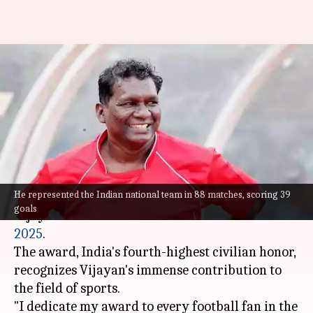
IM Vijayan's inspiring journey:
From soda seller to Padma
awardee
By
Jan 30, 2025
10:46 am
Mudit Dube
What's the story
He represented the Indian national team in 88 matches, scoring 39
Kerala
's football legend Inivalappil Mani
goals
Vijayan has been conferred the
Padma Shri
2025
.
The award, India's fourth-highest civilian honor,
recognizes Vijayan's immense contribution to
the field of sports.
"I dedicate my award to every football fan in the