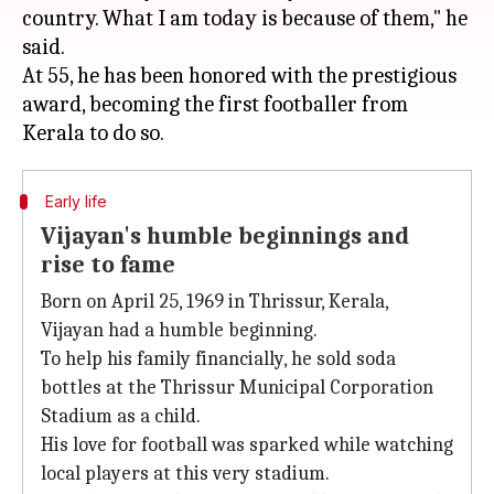
country. What I am today is because of them," he
said.
At 55, he has been honored with the prestigious
award, becoming the first footballer from
Early life
Vijayan's humble beginnings and
rise to fame
Born on April 25, 1969 in Thrissur, Kerala,
Vijayan had a humble beginning.
To help his family financially, he sold soda
bottles at the Thrissur Municipal Corporation
Stadium as a child.
His love for football was sparked while watching
local players at this very stadium.