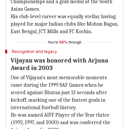
Championships and a gold medal at the South
Asian Games.
His club-level career was equally stellar, having
played for major Indian clubs like Mohun Bagan,
East Bengal, JCT Mills and FC Kochin.
You're
66%
through
Recognition and legacy
Vijayan was honored with Arjuna
Award in 2003
One of Vijayan's most memorable moments
came during the 1999 SAF Games when he
scored against Bhutan just 12 seconds after
kickoff, marking one of the fastest goals in
international football history.
He was named AIFF Player of the Year thrice
(1992, 1997, and 2000) and was conferred the