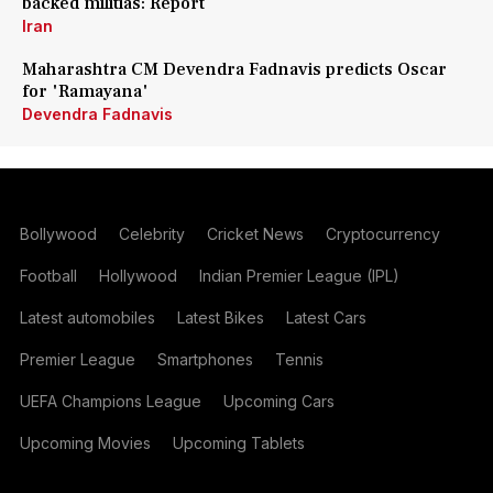
backed militias: Report
Iran
Maharashtra CM Devendra Fadnavis predicts Oscar
for 'Ramayana'
Devendra Fadnavis
Bollywood
Celebrity
Cricket News
Cryptocurrency
Football
Hollywood
Indian Premier League (IPL)
Latest automobiles
Latest Bikes
Latest Cars
Premier League
Smartphones
Tennis
UEFA Champions League
Upcoming Cars
Upcoming Movies
Upcoming Tablets