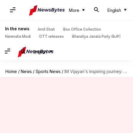
More
English
In the news
Amit Shah
Box Office Collection
Narendra Modi
OTT releases
Bharatiya Janata Party (BJP)
English
Home
/
News
/
Sports News
/
IM Vijayan's inspiring journey: From soda seller to Padma awardee