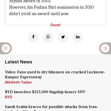
Arjuna Award in 2003.
However, his Padma Shri nomination in 2010
didn't yield an award until now.
Done!
Latest News
Video: Fans used to dry bitumen on cracked Lucknow-
Kanpur Expressway
Akhilesh Yadav
BYD launches $215,000 flagship luxury SUV
BYD
Saudi Arabia braces for possible attacks from Iran-