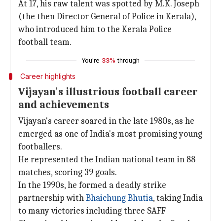
At 17, his raw talent was spotted by M.K. Joseph
(the then Director General of Police in Kerala),
who introduced him to the Kerala Police
football team.
You're
33%
through
Career highlights
Vijayan's illustrious football career
and achievements
Vijayan's career soared in the late 1980s, as he
emerged as one of India's most promising young
footballers.
He represented the Indian national team in 88
matches, scoring 39 goals.
In the 1990s, he formed a deadly strike
partnership with
Bhaichung Bhutia
, taking India
to many victories including three SAFF