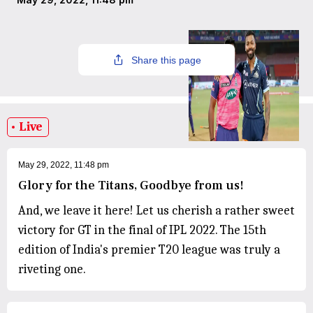
Share this page
Live
May 29, 2022, 11:48 pm
Glory for the Titans, Goodbye from us!
And, we leave it here! Let us cherish a rather sweet
victory for GT in the final of IPL 2022. The 15th
edition of India's premier T20 league was truly a
riveting one.