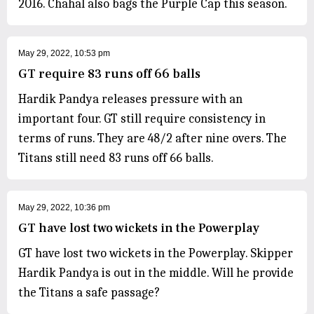
2016. Chahal also bags the Purple Cap this season.
May 29, 2022, 10:53 pm
GT require 83 runs off 66 balls
Hardik Pandya releases pressure with an
important four. GT still require consistency in
terms of runs. They are 48/2 after nine overs. The
Titans still need 83 runs off 66 balls.
May 29, 2022, 10:36 pm
GT have lost two wickets in the Powerplay
GT have lost two wickets in the Powerplay. Skipper
Hardik Pandya is out in the middle. Will he provide
the Titans a safe passage?