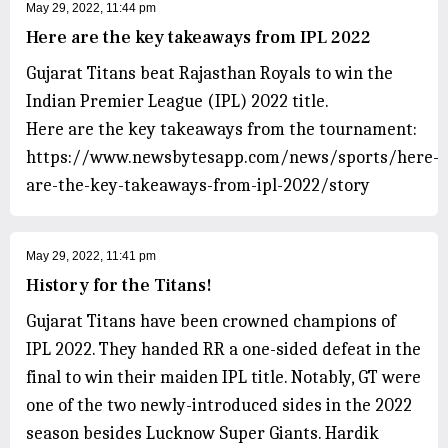
May 29, 2022, 11:44 pm
Here are the key takeaways from IPL 2022
Gujarat Titans beat Rajasthan Royals to win the
Indian Premier League (IPL) 2022 title.
Here are the key takeaways from the tournament:
https://www.newsbytesapp.com/news/sports/here-
are-the-key-takeaways-from-ipl-2022/story
May 29, 2022, 11:41 pm
History for the Titans!
Gujarat Titans have been crowned champions of
IPL 2022. They handed RR a one-sided defeat in the
final to win their maiden IPL title. Notably, GT were
one of the two newly-introduced sides in the 2022
season besides Lucknow Super Giants. Hardik