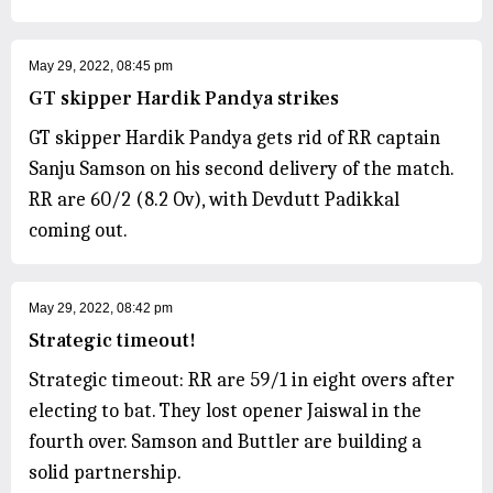
May 29, 2022, 08:45 pm
GT skipper Hardik Pandya strikes
GT skipper Hardik Pandya gets rid of RR captain
Sanju Samson on his second delivery of the match.
RR are 60/2 (8.2 Ov), with Devdutt Padikkal
coming out.
May 29, 2022, 08:42 pm
Strategic timeout!
Strategic timeout: RR are 59/1 in eight overs after
electing to bat. They lost opener Jaiswal in the
fourth over. Samson and Buttler are building a
solid partnership.