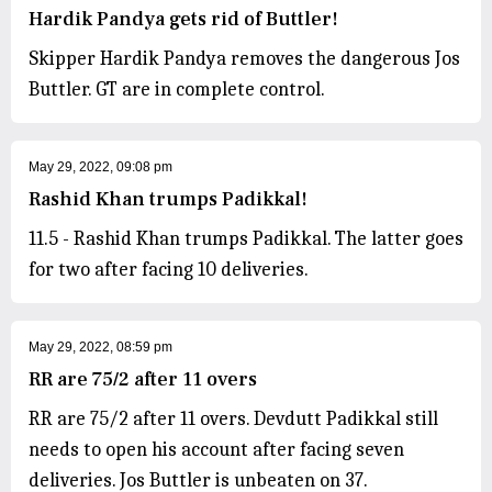
Hardik Pandya gets rid of Buttler!
Skipper Hardik Pandya removes the dangerous Jos
Buttler. GT are in complete control.
May 29, 2022, 09:08 pm
Rashid Khan trumps Padikkal!
11.5 - Rashid Khan trumps Padikkal. The latter goes
for two after facing 10 deliveries.
May 29, 2022, 08:59 pm
RR are 75/2 after 11 overs
RR are 75/2 after 11 overs. Devdutt Padikkal still
needs to open his account after facing seven
deliveries. Jos Buttler is unbeaten on 37.