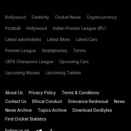
Bollywood
Celebrity
Cricket News
Cryptocurrency
Football
Hollywood
Indian Premier League (IPL)
Latest automobiles
Latest Bikes
Latest Cars
Premier League
Smartphones
Tennis
UEFA Champions League
Upcoming Cars
Upcoming Movies
Upcoming Tablets
About Us
Privacy Policy
Terms & Conditions
Contact Us
Ethical Conduct
Grievance Redressal
News
News Archive
Topics Archive
Download DevBytes
Find Cricket Statistics
Follow us on