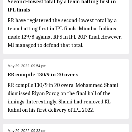
Second-lowest total by a team batting first in
IPL finals
RR have registered the second-lowest total by a
team batting first in IPL finals. Mumbai Indians
made 129/8 against RPS in IPL 2017 final. However,
MI managed to defend that total.
May 29, 2022, 09:54 pm
RR compile 130/9 in 20 overs
RR compile 130/9 in 20 overs. Mohammed Shami
dismissed Riyan Parag on the final ball of the
innings. Interestingly, Shami had removed KL
Rahul on his first delivery of IPL 2022.
May 29, 2022, 09:33 pm