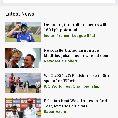
Latest News
Decoding the Indian pacers with
160 kph potential
Indian Premier League (IPL)
Newcastle United announce
Matthias Jaissle as new head coach
Newcastle United
WTC 2025-27: Pakistan rise to 8th
spot after WI win
ICC World Test Championship
Pakistan beat West Indies in 2nd
Test, level series: Stats
Babar Azam