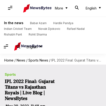
More
English
In the news
Babar Azam
Hardik Pandya
Indian Cricket Team
Novak Djokovic
Rafael Nadal
Rishabh Pant
Rohit Sharma
English
Home
/
News
/
Sports News
/
IPL 2022 Final: Gujarat Titans vs Rajasthan Royals | Live Blog | NewsBytes
Sports
IPL 2022 Final: Gujarat
Titans vs Rajasthan
Royals | Live Blog |
NewsBytes
May 29, 2022, 11:48 pm