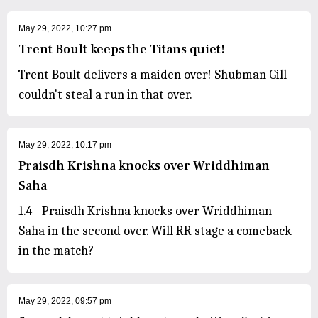
May 29, 2022, 10:27 pm
Trent Boult keeps the Titans quiet!
Trent Boult delivers a maiden over! Shubman Gill
couldn't steal a run in that over.
May 29, 2022, 10:17 pm
Praisdh Krishna knocks over Wriddhiman
Saha
1.4 - Praisdh Krishna knocks over Wriddhiman
Saha in the second over. Will RR stage a comeback
in the match?
May 29, 2022, 09:57 pm