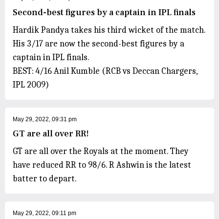
Second-best figures by a captain in IPL finals
Hardik Pandya takes his third wicket of the match.
His 3/17 are now the second-best figures by a
captain in IPL finals.
BEST: 4/16 Anil Kumble (RCB vs Deccan Chargers,
IPL 2009)
May 29, 2022, 09:31 pm
GT are all over RR!
GT are all over the Royals at the moment. They
have reduced RR to 98/6. R Ashwin is the latest
batter to depart.
May 29, 2022, 09:11 pm