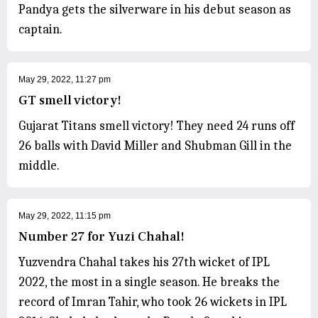
Pandya gets the silverware in his debut season as
captain.
May 29, 2022, 11:27 pm
GT smell victory!
Gujarat Titans smell victory! They need 24 runs off
26 balls with David Miller and Shubman Gill in the
middle.
May 29, 2022, 11:15 pm
Number 27 for Yuzi Chahal!
Yuzvendra Chahal takes his 27th wicket of IPL
2022, the most in a single season. He breaks the
record of Imran Tahir, who took 26 wickets in IPL