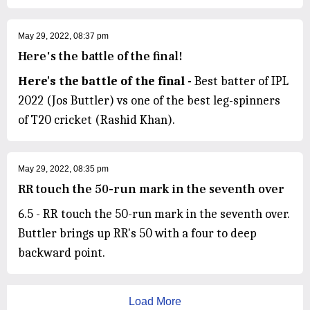
May 29, 2022, 08:37 pm
Here's the battle of the final!
Here's the battle of the final -
Best batter of IPL
2022 (Jos Buttler) vs one of the best leg-spinners
of T20 cricket (Rashid Khan).
May 29, 2022, 08:35 pm
RR touch the 50-run mark in the seventh over
6.5 - RR touch the 50-run mark in the seventh over.
Buttler brings up RR's 50 with a four to deep
backward point.
Load More