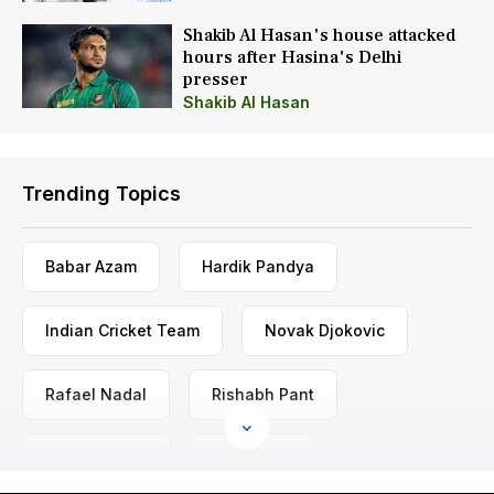
Shakib Al Hasan's house attacked
hours after Hasina's Delhi
presser
Shakib Al Hasan
Trending Topics
Babar Azam
Hardik Pandya
Indian Cricket Team
Novak Djokovic
Rafael Nadal
Rishabh Pant
Rohit Sharma
Virat Kohli