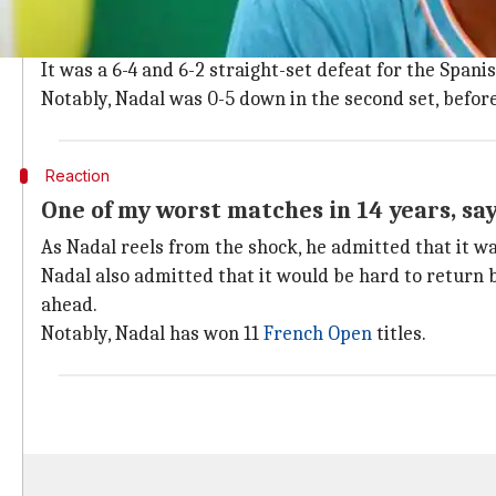
While he had a smooth ride in the tournament initiall
Italy's
Fabio Fognini
during the semi-final.
It was a 6-4 and 6-2 straight-set defeat for the Spanis
Notably, Nadal was 0-5 down in the second set, befor
Reaction
One of my worst matches in 14 years, sa
As Nadal reels from the shock, he admitted that it was
Nadal also admitted that it would be hard to return b
ahead.
Notably, Nadal has won 11
French Open
titles.