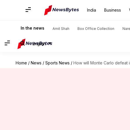
India
Business
In the news
Amit Shah
Box Office Collection
Nar
English
Home
/
News
/
Sports News
/
How will Monte Carlo defeat 