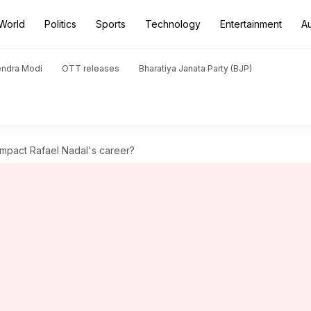
World
Politics
Sports
Technology
Entertainment
A
endra Modi
OTT releases
Bharatiya Janata Party (BJP)
impact Rafael Nadal's career?