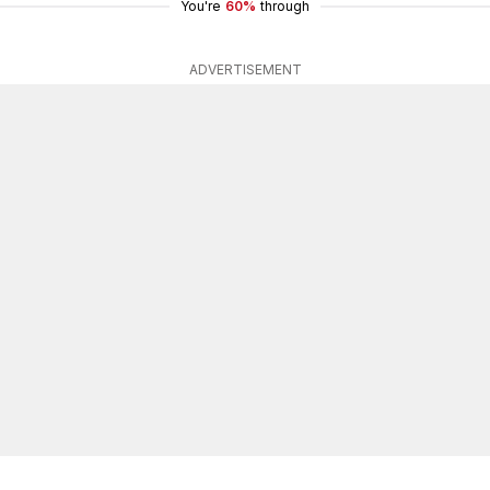
You're
60%
through
ADVERTISEMENT