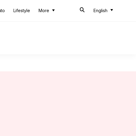
uto
Lifestyle
More
English