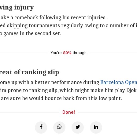
wing injury
make a comeback following his recent injuries.
rted skipping tournaments regularly owing to a number of i
o games in the second set.
You're
80%
through
eat of ranking slip
o come up with a better performance during
Barcelona Ope
im prone to ranking slip, which might make him play Djoko
e are sure he would bounce back from this low point.
Done!