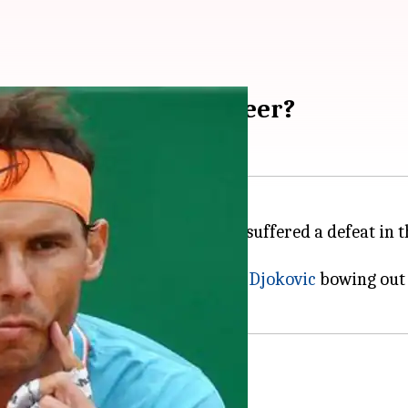
ct Rafael Nadal's career?
y-court specialist
Rafael Nadal
suffered a defeat in 
nal, with world number one
Novak Djokovic
bowing out e
tal forearm battle