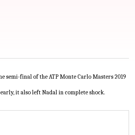
the semi-final of the ATP Monte Carlo Masters 2019
arly, it also left Nadal in complete shock.