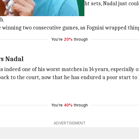
y, winning all the matches in straight sets, Nadal just co
h.
e winning two consecutive games, as Fognini wrapped thin
You're
20%
through
ys Nadal
 indeed one of his worst matches in 14 years, especially o
ack to the court, now that he has endured a poor start to 
You're
40%
through
ADVERTISEMENT