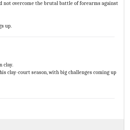
uld not overcome the brutal battle of forearms against
gs up.
n clay.
his clay-court season, with big challenges coming up