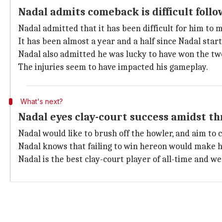
Nadal admits comeback is difficult follo
Nadal admitted that it has been difficult for him to 
It has been almost a year and a half since Nadal sta
Nadal also admitted he was lucky to have won the tw
The injuries seem to have impacted his gameplay.
What's next?
Nadal eyes clay-court success amidst thr
Nadal would like to brush off the howler, and aim t
Nadal knows that failing to win hereon would make h
Nadal is the best clay-court player of all-time and w