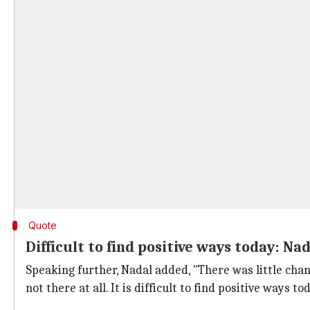
Quote
Difficult to find positive ways today: Na
Speaking further, Nadal added, "There was little chanc
not there at all. It is difficult to find positive ways to