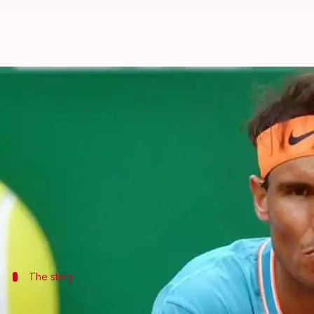
How will Monte Carlo defeat impa
By
Apr 21, 2019
07:18 pm
Ayush Gupta
What's the story
Fans were in shock when world number two and cla
on Saturday.
While this defeat set up a low-star tournament fi
The story
Nadal falls prey to Fabio Fognini in bru