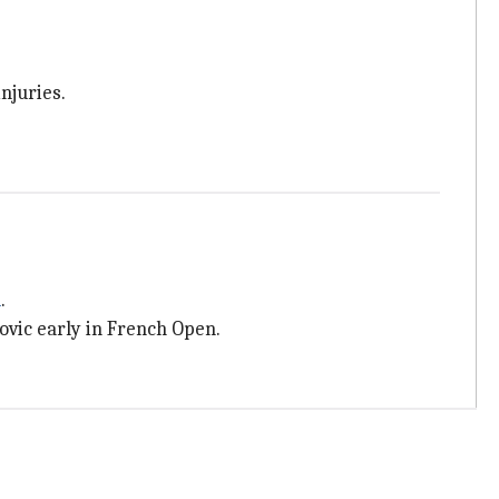
njuries.
n
.
vic early in French Open.