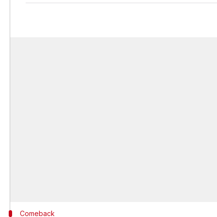
Comeback