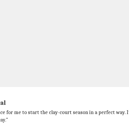
dal
e for me to start the clay-court season in a perfect way. I
day."