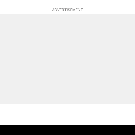
ADVERTISEMENT