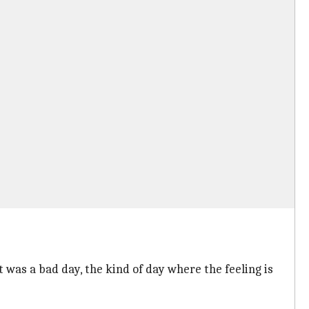
t was a bad day, the kind of day where the feeling is