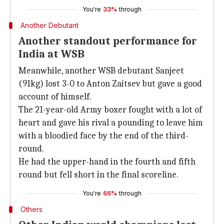
You're
33%
through
Another Debutant
Another standout performance for
India at WSB
Meanwhile, another WSB debutant Sanjeet
(91kg) lost 3-0 to Anton Zaitsev but gave a good
account of himself.
The 21-year-old Army boxer fought with a lot of
heart and gave his rival a pounding to leave him
with a bloodied face by the end of the third-
round.
He had the upper-hand in the fourth and fifth
round but fell short in the final scoreline.
You're
66%
through
Others