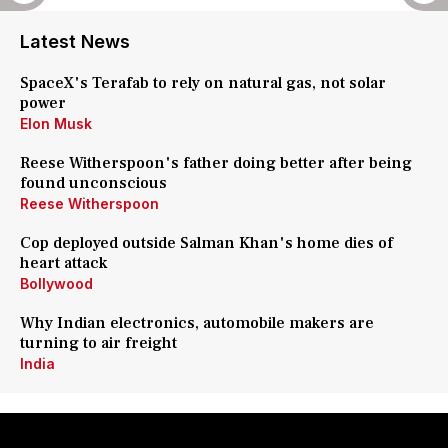
Latest News
SpaceX's Terafab to rely on natural gas, not solar
power
Elon Musk
Reese Witherspoon's father doing better after being
found unconscious
Reese Witherspoon
Cop deployed outside Salman Khan's home dies of
heart attack
Bollywood
Why Indian electronics, automobile makers are
turning to air freight
India