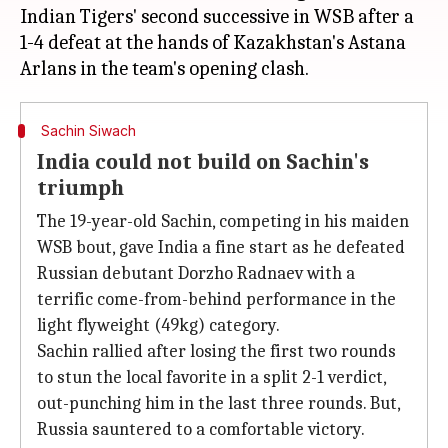
Indian Tigers' second successive in WSB after a
1-4 defeat at the hands of Kazakhstan's Astana
Sachin Siwach
India could not build on Sachin's
triumph
The 19-year-old Sachin, competing in his maiden
WSB bout, gave India a fine start as he defeated
Russian debutant Dorzho Radnaev with a
terrific come-from-behind performance in the
light flyweight (49kg) category.
Sachin rallied after losing the first two rounds
to stun the local favorite in a split 2-1 verdict,
out-punching him in the last three rounds. But,
Russia sauntered to a comfortable victory.