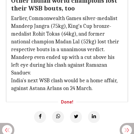
Other Indian world champions lost
their WSB bouts, too
Earlier, Commonwealth Games silver-medalist
Mandeep Jangra (75kg), King's Cup bronze-
medalist Rohit Tokas (64kg), and former
national champion Madan Lal (52kg) lost their
respective bouts in a unanimous verdict.
Mandeep even ended up with a cut above his
left eye during his clash against Ramazan
Saaduev.
India's next WSB clash would be a home affair,
against Astana Arlans on 24 March.
Done!