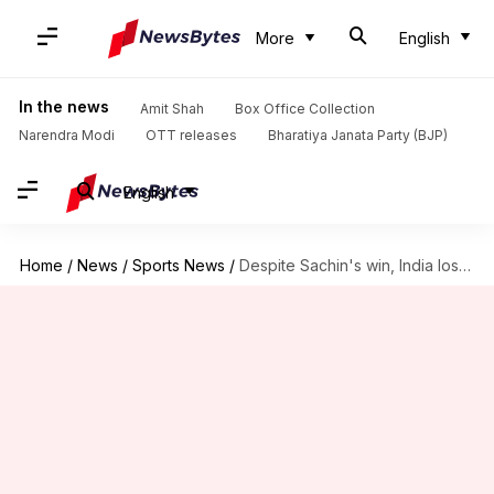
More
English
In the news
Amit Shah
Box Office Collection
Narendra Modi
OTT releases
Bharatiya Janata Party (BJP)
English
Home
/
News
/
Sports News
/
Despite Sachin's win, India lose to Russia at WSB boxing-championship