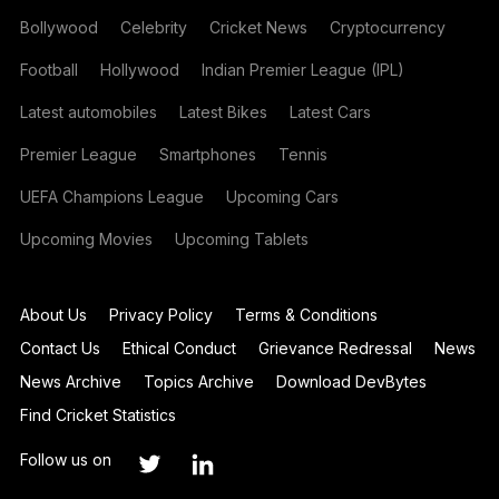
Bollywood
Celebrity
Cricket News
Cryptocurrency
Football
Hollywood
Indian Premier League (IPL)
Latest automobiles
Latest Bikes
Latest Cars
Premier League
Smartphones
Tennis
UEFA Champions League
Upcoming Cars
Upcoming Movies
Upcoming Tablets
About Us
Privacy Policy
Terms & Conditions
Contact Us
Ethical Conduct
Grievance Redressal
News
News Archive
Topics Archive
Download DevBytes
Find Cricket Statistics
Follow us on