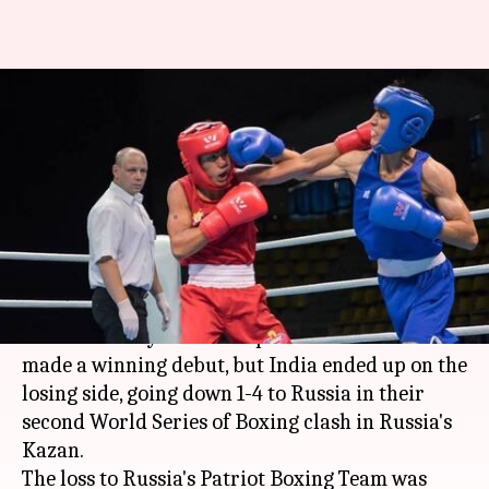
Despite Sachin's win, India lose
to Russia at WSB boxing-
championship
Ramya Patelkhana
By
Mar 03, 2018
11:14 am
(PTI desk)
What's the story
India's world youth champion Sachin Siwach
made a winning debut, but India ended up on the
losing side, going down 1-4 to Russia in their
second World Series of Boxing clash in Russia's
Kazan.
The loss to Russia's Patriot Boxing Team was