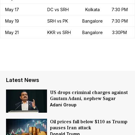
May 17
DC vs SRH
Kolkata
7:30 PM
May 19
SRH vs PK
Bangalore
7:30 PM
May 21
KKR vs SRH
Bangalore
3:30PM
Latest News
US drops criminal charges against
Gautam Adani, nephew Sagar
Adani Group
Oil prices fall below $110 as Trump
pauses Iran attack
Donald Trump