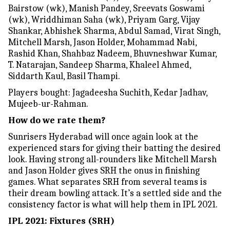
Bairstow (wk), Manish Pandey, Sreevats Goswami
(wk), Wriddhiman Saha (wk), Priyam Garg, Vijay
Shankar, Abhishek Sharma, Abdul Samad, Virat Singh,
Mitchell Marsh, Jason Holder, Mohammad Nabi,
Rashid Khan, Shahbaz Nadeem, Bhuvneshwar Kumar,
T. Natarajan, Sandeep Sharma, Khaleel Ahmed,
Siddarth Kaul, Basil Thampi.
Players bought: Jagadeesha Suchith, Kedar Jadhav,
Mujeeb-ur-Rahman.
How do we rate them?
Sunrisers Hyderabad will once again look at the
experienced stars for giving their batting the desired
look. Having strong all-rounders like Mitchell Marsh
and Jason Holder gives SRH the onus in finishing
games. What separates SRH from several teams is
their dream bowling attack. It’s a settled side and the
consistency factor is what will help them in IPL 2021.
IPL 2021: Fixtures (SRH)