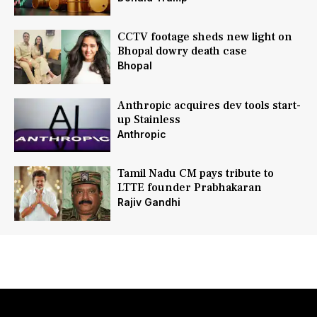
CCTV footage sheds new light on
Bhopal dowry death case
Bhopal
Anthropic acquires dev tools start-
up Stainless
Anthropic
Tamil Nadu CM pays tribute to
LTTE founder Prabhakaran
Rajiv Gandhi