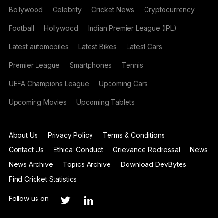
Bollywood
Celebrity
Cricket News
Cryptocurrency
Football
Hollywood
Indian Premier League (IPL)
Latest automobiles
Latest Bikes
Latest Cars
Premier League
Smartphones
Tennis
UEFA Champions League
Upcoming Cars
Upcoming Movies
Upcoming Tablets
About Us
Privacy Policy
Terms & Conditions
Contact Us
Ethical Conduct
Grievance Redressal
News
News Archive
Topics Archive
Download DevBytes
Find Cricket Statistics
Follow us on