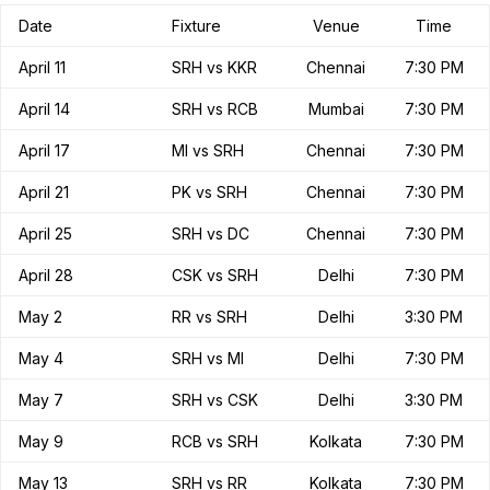
Date
Fixture
Venue
Time
April 11
SRH vs KKR
Chennai
7:30 PM
April 14
SRH vs RCB
Mumbai
7:30 PM
April 17
MI vs SRH
Chennai
7:30 PM
April 21
PK vs SRH
Chennai
7:30 PM
April 25
SRH vs DC
Chennai
7:30 PM
April 28
CSK vs SRH
Delhi
7:30 PM
May 2
RR vs SRH
Delhi
3:30 PM
May 4
SRH vs MI
Delhi
7:30 PM
May 7
SRH vs CSK
Delhi
3:30 PM
May 9
RCB vs SRH
Kolkata
7:30 PM
May 13
SRH vs RR
Kolkata
7:30 PM