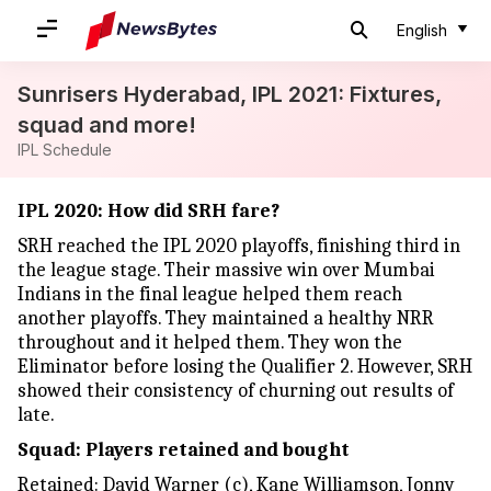
English
Sunrisers Hyderabad, IPL 2021: Fixtures,
squad and more!
IPL Schedule
IPL 2020: How did SRH fare?
SRH reached the IPL 2020 playoffs, finishing third in
the league stage. Their massive win over Mumbai
Indians in the final league helped them reach
another playoffs. They maintained a healthy NRR
throughout and it helped them. They won the
Eliminator before losing the Qualifier 2. However, SRH
showed their consistency of churning out results of
late.
Squad: Players retained and bought
Retained: David Warner (c), Kane Williamson, Jonny