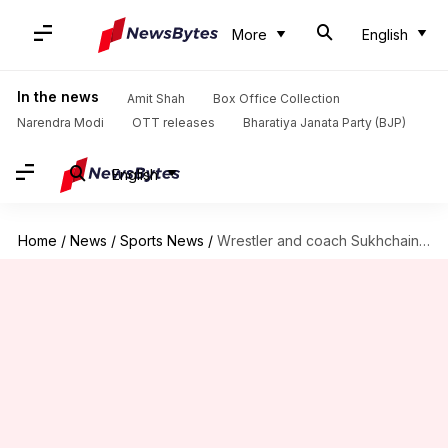
More
English
In the news
Amit Shah
Box Office Collection
Narendra Modi
OTT releases
Bharatiya Janata Party (BJP)
English
Home
/
News
/
Sports News
/
Wrestler and coach Sukhchain Singh Cheema dies in road accident