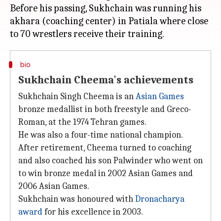
Before his passing, Sukhchain was running his
akhara (coaching center) in Patiala where close
bio
Sukhchain Cheema's achievements
Sukhchain Singh Cheema is an
Asian Games
bronze medallist in both freestyle and Greco-
Roman, at the 1974 Tehran games.
He was also a four-time national champion.
After retirement, Cheema turned to coaching
and also coached his son Palwinder who went on
to win bronze medal in 2002 Asian Games and
2006 Asian Games.
Sukhchain was honoured with
Dronacharya
award
for his excellence in 2003.