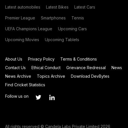
Latest automobiles
Latest Bikes
Latest Cars
Premier League
Smartphones
Tennis
UEFA Champions League
Upcoming Cars
Upcoming Movies
Upcoming Tablets
About Us
Privacy Policy
Terms & Conditions
Contact Us
Ethical Conduct
Grievance Redressal
News
News Archive
Topics Archive
Download DevBytes
Find Cricket Statistics
Follow us on
All rights reserved © Candela Labs Private Limited 2026