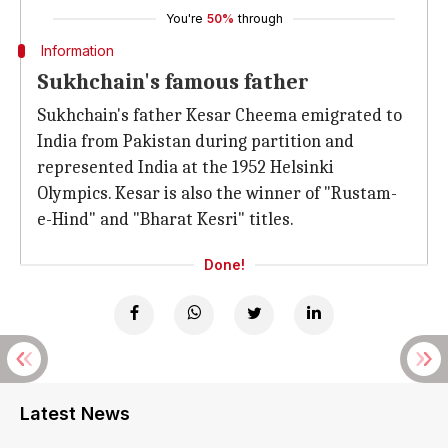
You're
50%
through
Information
Sukhchain's famous father
Sukhchain's father Kesar Cheema emigrated to
India from Pakistan during partition and
represented India at the 1952 Helsinki
Olympics. Kesar is also the winner of "Rustam-
e-Hind" and "Bharat Kesri" titles.
Done!
Latest News