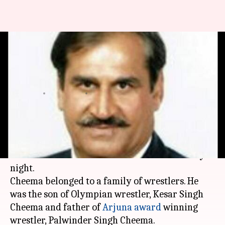
Wrestler and coach Sukhchain
Singh Cheema dies in road
accident
By
Jan 11, 2018
03:55 pm
Vijaya
What's the story
Renowned wrestler and coach, Sukhchain Singh
Cheema died in a road accident on Wednesday
night.
Cheema belonged to a family of wrestlers. He
was the son of Olympian wrestler, Kesar Singh
Cheema and father of
Arjuna award
winning
wrestler, Palwinder Singh Cheema.