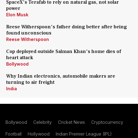
SpaceX's Terafab to rely on natural gas, not solar
power
Elon Musk
Reese Witherspoon's father doing better after being
found unconscious
Reese Witherspoon
Cop deployed outside Salman Khan's home dies of
heart attack
Bollywood
Why Indian electronics, automobile makers are
turning to air freight
India
Bollywood
Celebrity
Cricket News
Cryptocurrency
Football
Hollywood
Indian Premier League (IPL)