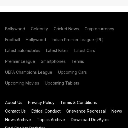
Bollywood
Celebrity
Cricket News
Cryptocurrency
Football
Hollywood
Indian Premier League (IPL)
Latest automobiles
Latest Bikes
Latest Cars
Premier League
Smartphones
Tennis
UEFA Champions League
Upcoming Cars
Upcoming Movies
Upcoming Tablets
About Us
Privacy Policy
Terms & Conditions
Contact Us
Ethical Conduct
Grievance Redressal
News
News Archive
Topics Archive
Download DevBytes