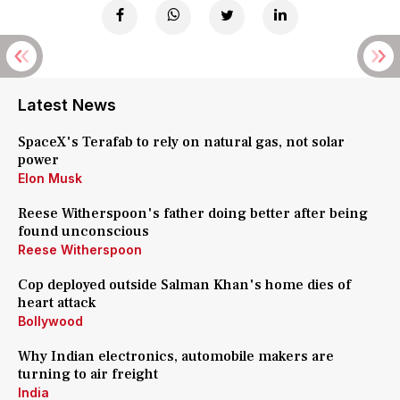
Latest News
SpaceX's Terafab to rely on natural gas, not solar
power
Elon Musk
Reese Witherspoon's father doing better after being
found unconscious
Reese Witherspoon
Cop deployed outside Salman Khan's home dies of
heart attack
Bollywood
Why Indian electronics, automobile makers are
turning to air freight
India