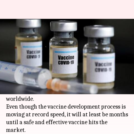
Coronavirus vaccine tracker:
When will one be ready?
By
Aug 27, 2020
08:50 pm
Siddhant Pandey
What's the story
The global effort to develop a vaccine against
the novel
coronavirus
SARS-CoV-2
continues as
over 24 million people have been infected
worldwide.
Even though the vaccine development process is
moving at record speed, it will at least be months
until a safe and effective vaccine hits the
market.