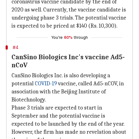
coronavirus vaccine candidate by the end of
2020 as well. Currently, the vaccine candidate is
undergoing phase 3 trials. The potential vaccine
is expected to be priced at $140 (Rs. 10,300).
You're
60%
through
#4
CanSino Biologics Inc's vaccine Ad5-
nCoV
CanSino Biologics Inc. is also developing a
potential
COVID-19
vaccine, called Ad5-nCOV, in
association with the Beijing Institute of
Biotechnology.
Phase 3 trials are expected to start in
September and the potential vaccine is
expected to be launched by the end of the year.
However, the firm has made no revelation about