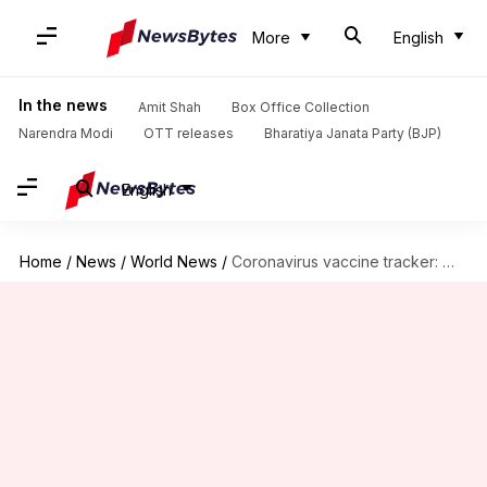
More
English
In the news
Amit Shah
Box Office Collection
Narendra Modi
OTT releases
Bharatiya Janata Party (BJP)
English
Home
/
News
/
World News
/
Coronavirus vaccine tracker: When will one be ready?