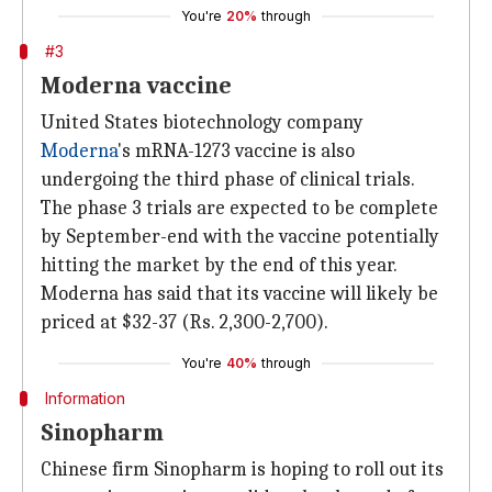
You're
20%
through
#3
Moderna vaccine
United States biotechnology company
Moderna
's mRNA-1273 vaccine is also
undergoing the third phase of clinical trials.
The phase 3 trials are expected to be complete
by September-end with the vaccine potentially
hitting the market by the end of this year.
Moderna has said that its vaccine will likely be
priced at $32-37 (Rs. 2,300-2,700).
You're
40%
through
Information
Sinopharm
Chinese firm Sinopharm is hoping to roll out its