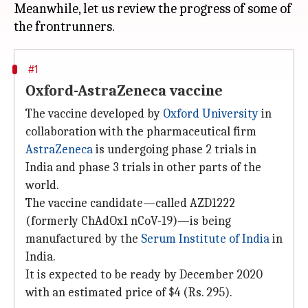
Meanwhile, let us review the progress of some of
#1
Oxford-AstraZeneca vaccine
The vaccine developed by
Oxford University
in
collaboration with the pharmaceutical firm
AstraZeneca
is undergoing phase 2 trials in
India and phase 3 trials in other parts of the
world.
The vaccine candidate—called AZD1222
(formerly ChAdOx1 nCoV-19)—is being
manufactured by the
Serum Institute of India
in
India.
It is expected to be ready by December 2020
with an estimated price of $4 (Rs. 295).