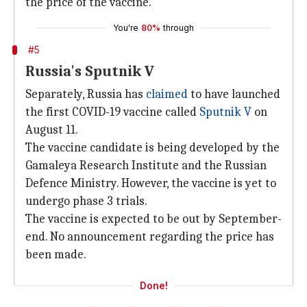
the price of the vaccine.
You're
80%
through
#5
Russia's Sputnik V
Separately, Russia has
claimed
to have launched
the first COVID-19 vaccine called
Sputnik V
on
August 11.
The vaccine candidate is being developed by the
Gamaleya Research Institute and the Russian
Defence Ministry. However, the vaccine is yet to
undergo phase 3 trials.
The vaccine is expected to be out by September-
end. No announcement regarding the price has
been made.
Done!