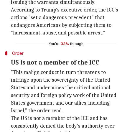
issuing the warrants simultaneously.
According to Trump's executive order, the ICC's
actions "set a dangerous precedent" that
endangers Americans by subjecting them to
"harassment, abuse, and possible arrest."
You're
33%
through
Order
US is not a member of the ICC
"This malign conduct in turn threatens to
infringe upon the sovereignty of the United
States and undermines the critical national
security and foreign policy work of the United
States government and our allies, including
Israel," the order read.
The US is not a member of the ICC and has
consistently denied the body's authority over