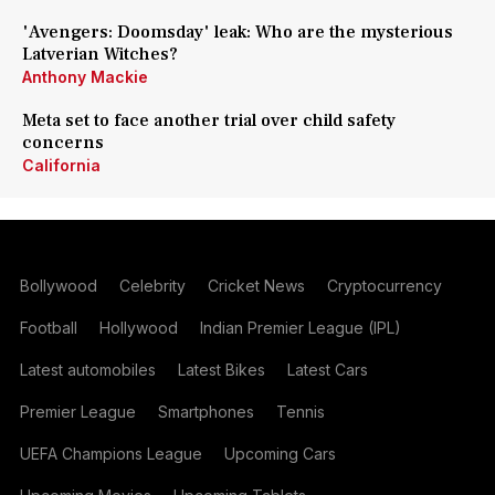
'Avengers: Doomsday' leak: Who are the mysterious
Latverian Witches?
Anthony Mackie
Meta set to face another trial over child safety
concerns
California
Bollywood
Celebrity
Cricket News
Cryptocurrency
Football
Hollywood
Indian Premier League (IPL)
Latest automobiles
Latest Bikes
Latest Cars
Premier League
Smartphones
Tennis
UEFA Champions League
Upcoming Cars