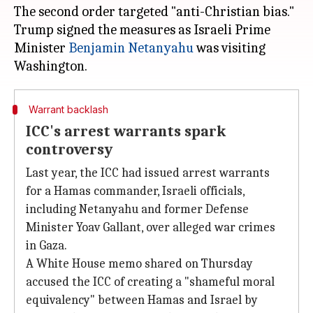
The second order targeted "anti-Christian bias."
Trump signed the measures as Israeli Prime
Minister
Benjamin Netanyahu
was visiting
Warrant backlash
ICC's arrest warrants spark
controversy
Last year, the ICC had issued arrest warrants
for a Hamas commander, Israeli officials,
including Netanyahu and former Defense
Minister Yoav Gallant, over alleged war crimes
in Gaza.
A White House memo shared on Thursday
accused the ICC of creating a "shameful moral
equivalency" between Hamas and Israel by