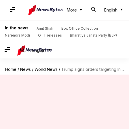
More
English
In the news
Amit Shah
Box Office Collection
Narendra Modi
OTT releases
Bharatiya Janata Party (BJP)
English
Home
/
News
/
World News
/
Trump signs orders targeting International Criminal Court, 'anti-Christian bias'