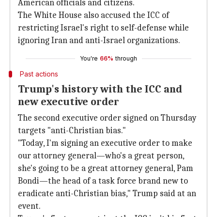
American officials and citizens.
The White House also accused the ICC of
restricting Israel's right to self-defense while
ignoring Iran and anti-Israel organizations.
You're
66%
through
Past actions
Trump's history with the ICC and
new executive order
The second executive order signed on Thursday
targets "anti-Christian bias."
"Today, I'm signing an executive order to make
our attorney general—who's a great person,
she's going to be a great attorney general, Pam
Bondi—the head of a task force brand new to
eradicate anti-Christian bias," Trump said at an
event.