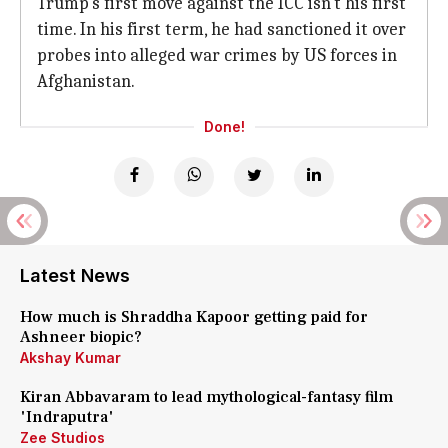
Trump's first move against the ICC isn't his first
time. In his first term, he had sanctioned it over
probes into alleged war crimes by US forces in
Afghanistan.
Done!
Latest News
How much is Shraddha Kapoor getting paid for
Ashneer biopic?
Akshay Kumar
Kiran Abbavaram to lead mythological-fantasy film
'Indraputra'
Zee Studios