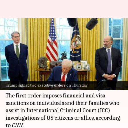
Trump signs orders targeting
International Criminal Court,
'anti-Christian bias'
By
Feb 07, 2025
09:59 am
Chanshimla Varah
What's the story
United States President
Donald Trump
signed
Trump signed two executive orders on Thursday
two more executive orders on Thursday.
The first order imposes financial and visa
sanctions on individuals and their families who
assist in International Criminal Court (ICC)
investigations of US citizens or allies, according
to
CNN
.