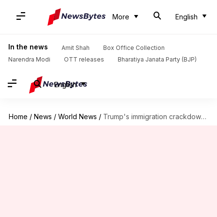
More
English
In the news
Amit Shah
Box Office Collection
Narendra Modi
OTT releases
Bharatiya Janata Party (BJP)
English
Home
/
News
/
World News
/
Trump's immigration crackdown: Impact on US visa wait times