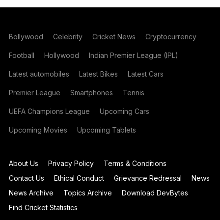
Bollywood
Celebrity
Cricket News
Cryptocurrency
Football
Hollywood
Indian Premier League (IPL)
Latest automobiles
Latest Bikes
Latest Cars
Premier League
Smartphones
Tennis
UEFA Champions League
Upcoming Cars
Upcoming Movies
Upcoming Tablets
About Us
Privacy Policy
Terms & Conditions
Contact Us
Ethical Conduct
Grievance Redressal
News
News Archive
Topics Archive
Download DevBytes
Find Cricket Statistics