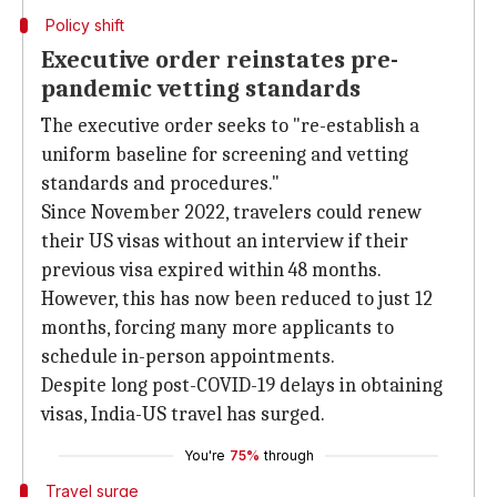
Policy shift
Executive order reinstates pre-
pandemic vetting standards
The executive order seeks to "re-establish a
uniform baseline for screening and vetting
standards and procedures."
Since November 2022, travelers could renew
their US visas without an interview if their
previous visa expired within 48 months.
However, this has now been reduced to just 12
months, forcing many more applicants to
schedule in-person appointments.
Despite long post-COVID-19 delays in obtaining
visas, India-US travel has surged.
You're
75%
through
Travel surge