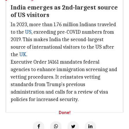
India emerges as 2nd-largest source
of US visitors
In 2023, more than 1.76 million Indians traveled
to the
US
, exceeding pre-COVID numbers from
2019. This makes India the second-largest
source of international visitors to the US after
the
UK
.
Executive Order 14161 mandates federal
agencies to enhance immigration screening and
vetting procedures. It reinstates vetting
standards from Trump's previous
administration and calls for a review of visa
policies for increased security.
Done!