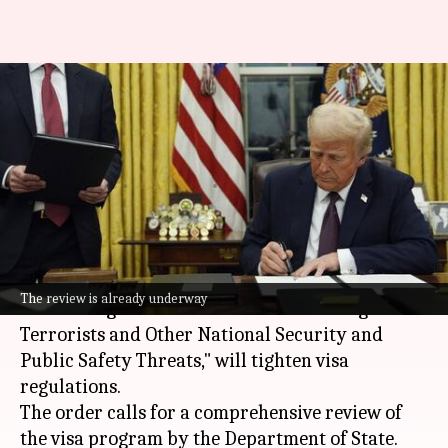
Trump's immigration
crackdown: Impact on US visa
wait times
By
Feb 16, 2025
04:17 pm
Snehil Singh
What's the story
President
Donald Trump
's latest executive order,
The review is already underway
"Protecting the United States from Foreign
Terrorists and Other National Security and
Public Safety Threats," will tighten visa
regulations.
The order calls for a comprehensive review of
the visa program by the Department of State.