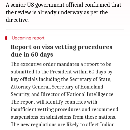
A senior US government official confirmed that
the review is already underway as per the
Upcoming report
Report on visa vetting procedures
due in 60 days
The executive order mandates a report to be
submitted to the President within 60 days by
key officials including the Secretary of State,
Attorney General, Secretary of Homeland
Security, and Director of National Intelligence.
The report will identify countries with
insufficient vetting procedures and recommend
suspensions on admissions from those nations.
The new regulations are likely to affect Indian