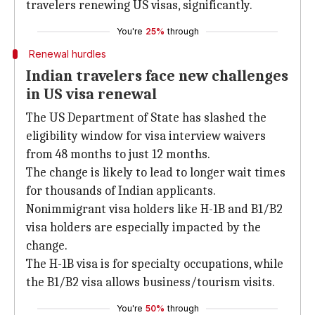
travelers renewing US visas, significantly.
You're
25%
through
Renewal hurdles
Indian travelers face new challenges
in US visa renewal
The US Department of State has slashed the
eligibility window for visa interview waivers
from 48 months to just 12 months.
The change is likely to lead to longer wait times
for thousands of Indian applicants.
Nonimmigrant visa holders like H-1B and B1/B2
visa holders are especially impacted by the
change.
The H-1B visa is for specialty occupations, while
the B1/B2 visa allows business/tourism visits.
You're
50%
through