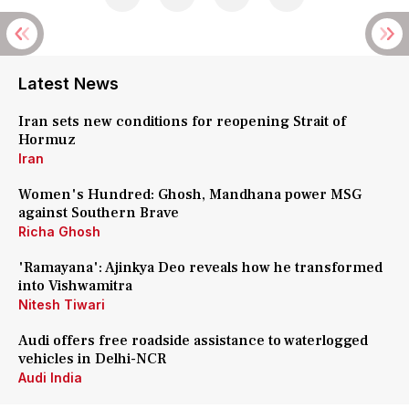
Latest News
Iran sets new conditions for reopening Strait of
Hormuz
Iran
Women's Hundred: Ghosh, Mandhana power MSG
against Southern Brave
Richa Ghosh
'Ramayana': Ajinkya Deo reveals how he transformed
into Vishwamitra
Nitesh Tiwari
Audi offers free roadside assistance to waterlogged
vehicles in Delhi-NCR
Audi India