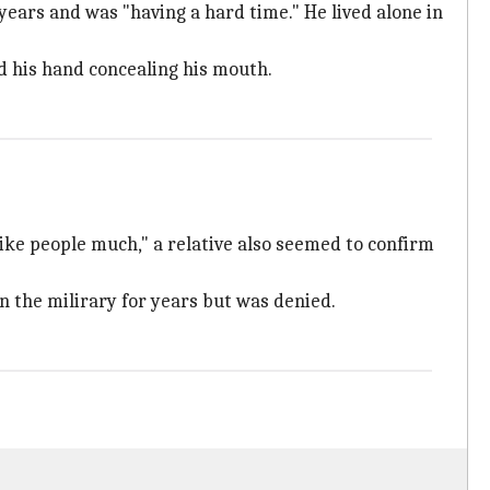
ars and was "having a hard time." He lived alone in
d his hand concealing his mouth.
 like people much," a relative also seemed to confirm
n the milirary for years but was denied.