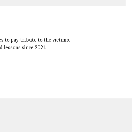
s to pay tribute to the victims.
d lessons since 2021.