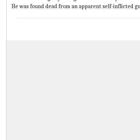
He was found dead from an apparent self-inflicted g