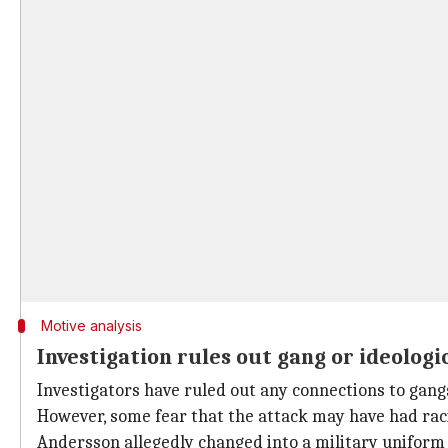
Motive analysis
Investigation rules out gang or ideologi
Investigators have ruled out any connections to gangs
However, some fear that the attack may have had raci
Andersson allegedly changed into a military uniform 