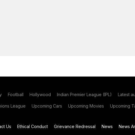
y
Football
Hollywood
Indian Premier League (IPL)
Latest a
ions League
Upcoming Cars
Upcoming Movies
Upcoming Ta
act Us
Ethical Conduct
Grievance Redressal
News
News Ar