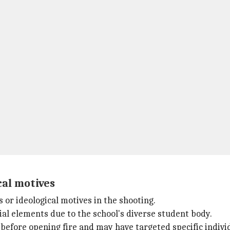
cal motives
 or ideological motives in the shooting.
al elements due to the school's diverse student body.
before opening fire and may have targeted specific indivi