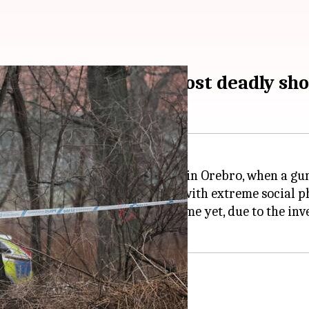
n behind Sweden's most deadly sho
y 4, 2025, at Campus Risbergska in Orebro, when a gun
ndersson, a 35-year-old "loner with extreme social p
it but would "not publish his name yet, due to the inve
ponse