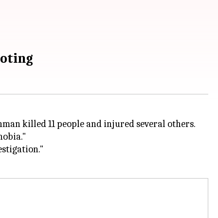
oting
man killed 11 people and injured several others.
hobia."
stigation."