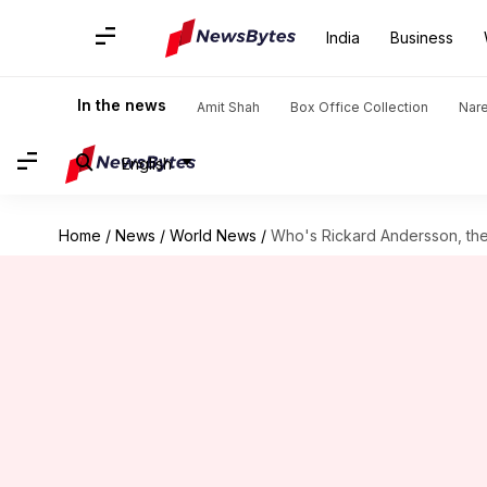
India
Business
In the news
Amit Shah
Box Office Collection
Nar
English
Home
/
News
/
World News
/
Who's Rickard Andersson, th