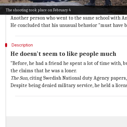
A person who claims to know Andersson described him
The shooting took place on February 4
Orebro.
Another person who went to the same school with And
He concluded that his unusual behavior "must have b
Description
He doesn't seem to like people much
"Before, he had a friend he spent a lot of time with,
the claims that he was a loner.
The Sun
, citing Swedish National duty Agency papers,
Despite being denied military service, he held a licens