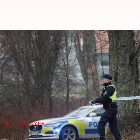
Who's Rickard Andersson, the ma
By
Feb 06, 2025
08:01 pm
Chanshimla Varah
What's the story
Sweden
saw its deadliest mass shooting on Februar
Media reports have named the suspect as Rickard A
Orebro police claimed they had identified the culpr
Shooter profile
Andersson's background and police res