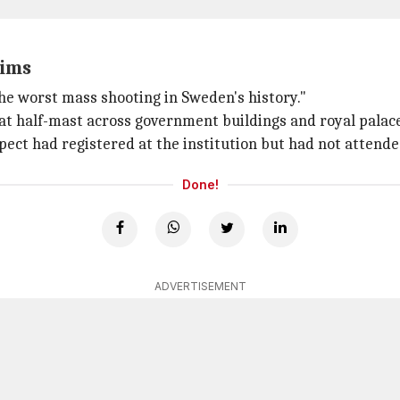
tims
the worst mass shooting in Sweden's history."
 at half-mast across government buildings and royal palace
spect had registered at the institution but had not attende
Done!
ADVERTISEMENT