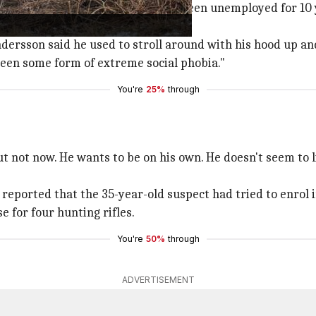
 as a reclusive "loner" who had been unemployed for 10 ye
ersson said he used to stroll around with his hood up an
een some form of extreme social phobia."
You're
25%
through
 but not now. He wants to be on his own. He doesn't seem to
 reported that the 35-year-old suspect had tried to enrol i
e for four hunting rifles.
You're
50%
through
ADVERTISEMENT