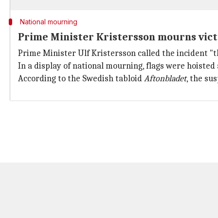
National mourning
Prime Minister Kristersson mourns vic
Prime Minister Ulf Kristersson called the incident "
In a display of national mourning, flags were hoisted
According to the Swedish tabloid
Aftonbladet
, the su