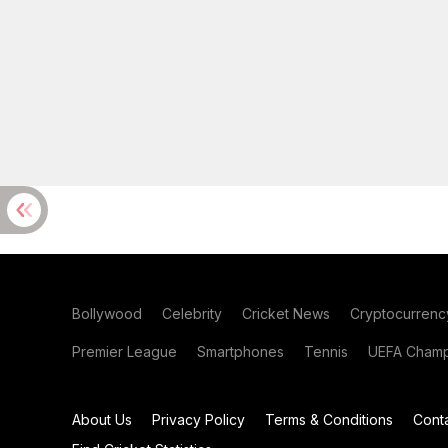
Bollywood
Celebrity
Cricket News
Cryptocurrenc
Premier League
Smartphones
Tennis
UEFA Champ
About Us
Privacy Policy
Terms & Conditions
Cont