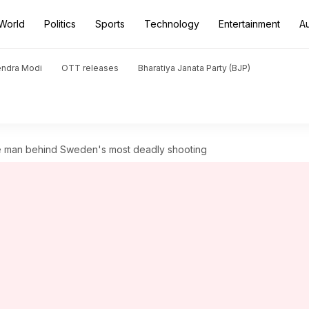
World
Politics
Sports
Technology
Entertainment
A
endra Modi
OTT releases
Bharatiya Janata Party (BJP)
e man behind Sweden's most deadly shooting