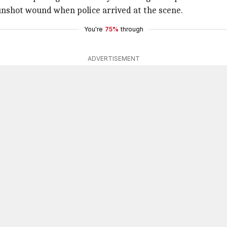
unshot wound when police arrived at the scene.
You're
75%
through
ADVERTISEMENT