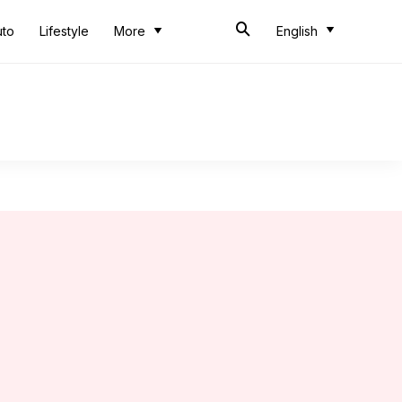
uto
Lifestyle
More
English