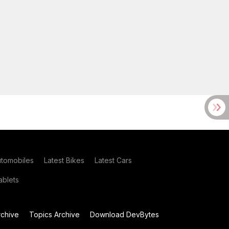
utomobiles
Latest Bikes
Latest Cars
blets
chive
Topics Archive
Download DevBytes