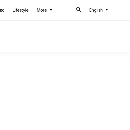
uto
Lifestyle
More
English