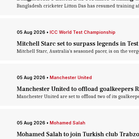
Bangladesh cricketer Litton Das has resumed training aft
05 Aug 2026
•
ICC World Test Championship
Mitchell Starc set to surpass legends in Test
Mitchell Starc, Australia's seasoned pacer, is on the v
05 Aug 2026
•
Manchester United
Manchester United to offload goalkeepers R
Manchester United are set to offload two of its goalkeep
05 Aug 2026
•
Mohamed Salah
Mohamed Salah to join Turkish club Trabzon