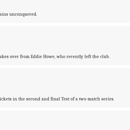
emains unconquered.
es over from Eddie Howe, who recently left the club.
kets in the second and final Test of a two-match series.