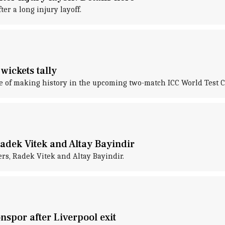
er a long injury layoff.
 wickets tally
erge of making history in the upcoming two-match ICC World Test
adek Vitek and Altay Bayindir
ers, Radek Vitek and Altay Bayindir.
spor after Liverpool exit