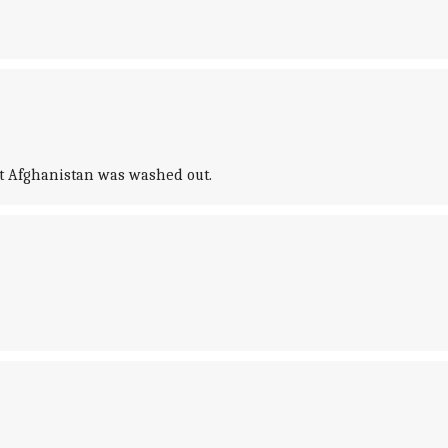
nst Afghanistan was washed out.