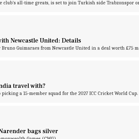
lub's all-time greats, is set to join Turkish side Trabzonspor on
th Newcastle United: Details
er Bruno Guimaraes from Newcastle United in a deal worth £75 mi
dia travel with?
to picking a 15-member squad for the 2027 ICC Cricket World Cup.
Narender bags silver
Commonwealth Games (CWG).