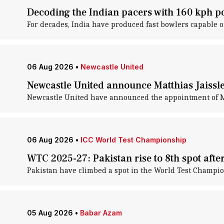
Decoding the Indian pacers with 160 kph po
For decades, India have produced fast bowlers capable o
06 Aug 2026
•
Newcastle United
Newcastle United announce Matthias Jaissl
Newcastle United have announced the appointment of Ma
06 Aug 2026
•
ICC World Test Championship
WTC 2025-27: Pakistan rise to 8th spot afte
Pakistan have climbed a spot in the World Test Champion
05 Aug 2026
•
Babar Azam