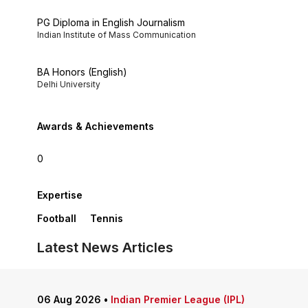
PG Diploma in English Journalism
Indian Institute of Mass Communication
BA Honors (English)
Delhi University
Awards & Achievements
0
Expertise
Football
Tennis
Latest News Articles
06 Aug 2026
•
Indian Premier League (IPL)