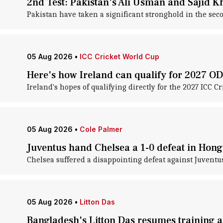
2nd Test: Pakistan's Ali Usman and Sajid K
Pakistan have taken a significant stronghold in the seco
05 Aug 2026
•
ICC Cricket World Cup
Here's how Ireland can qualify for 2027 O
Ireland's hopes of qualifying directly for the 2027 ICC 
05 Aug 2026
•
Cole Palmer
Juventus hand Chelsea a 1-0 defeat in Hong
Chelsea suffered a disappointing defeat against Juventus
05 Aug 2026
•
Litton Das
Bangladesh's Litton Das resumes training aft