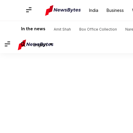
India
Business
In the news
Amit Shah
Box Office Collection
Nar
English