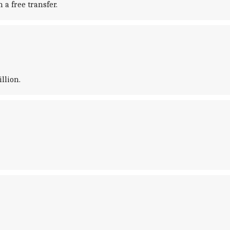
 a free transfer.
llion.