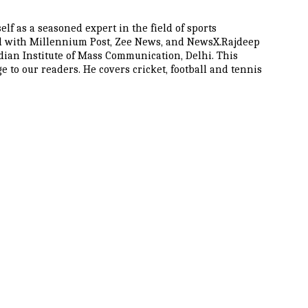
lf as a seasoned expert in the field of sports
ted with Millennium Post, Zee News, and NewsX.Rajdeep
dian Institute of Mass Communication, Delhi. This
to our readers. He covers cricket, football and tennis