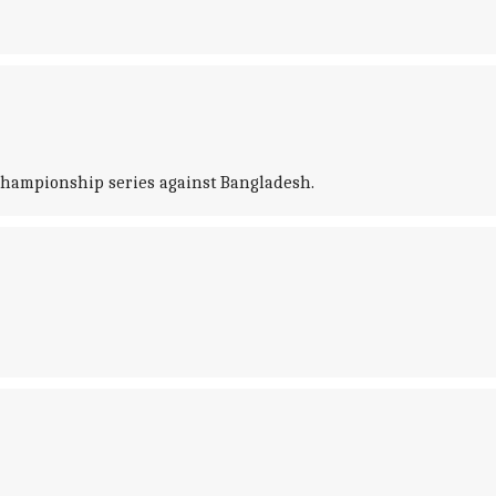
 Championship series against Bangladesh.