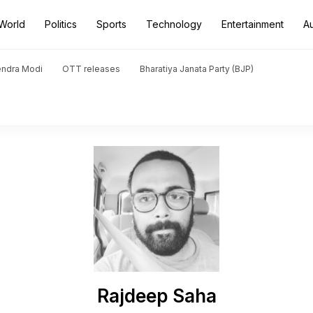
World
Politics
Sports
Technology
Entertainment
A
endra Modi
OTT releases
Bharatiya Janata Party (BJP)
Rajdeep Saha