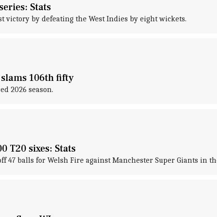
series: Stats
t victory by defeating the West Indies by eight wickets.
slams 106th fifty
red 2026 season.
 T20 sixes: Stats
off 47 balls for Welsh Fire against Manchester Super Giants in 