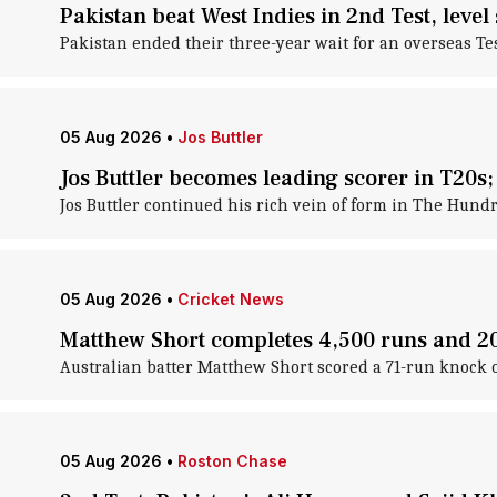
Pakistan beat West Indies in 2nd Test, level 
Pakistan ended their three-year wait for an overseas Tes
05 Aug 2026
•
Jos Buttler
Jos Buttler becomes leading scorer in T20s; 
Jos Buttler continued his rich vein of form in The Hund
05 Aug 2026
•
Cricket News
Matthew Short completes 4,500 runs and 200
Australian batter Matthew Short scored a 71-run knock 
05 Aug 2026
•
Roston Chase