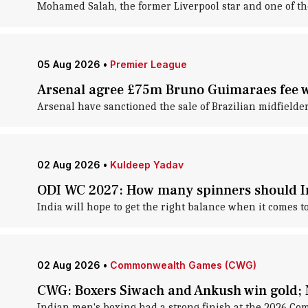
Mohamed Salah, the former Liverpool star and one of the c
05 Aug 2026
•
Premier League
Arsenal agree £75m Bruno Guimaraes fee wi
Arsenal have sanctioned the sale of Brazilian midfield
02 Aug 2026
•
Kuldeep Yadav
ODI WC 2027: How many spinners should In
India will hope to get the right balance when it comes 
02 Aug 2026
•
Commonwealth Games (CWG)
CWG: Boxers Siwach and Ankush win gold; 
Indian men's boxing had a strong finish at the 2026 