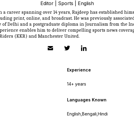
Editor | Sports | English
h a career spanning over 14 years, Rajdeep has established himse
uding print, online, and broadcast. He was previously associa
y of Delhi and a postgraduate diploma in Journalism from the In
erience enables him to deliver compelling sports news coverage 
t Riders (KKR) and Manchester United.
Experience
14+ years
Languages Known
English,Bengali,Hindi