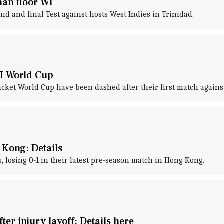
han floor WI
nd and final Test against hosts West Indies in Trinidad.
DI World Cup
Cricket World Cup have been dashed after their first match agai
 Kong: Details
, losing 0-1 in their latest pre-season match in Hong Kong.
er injury layoff: Details here