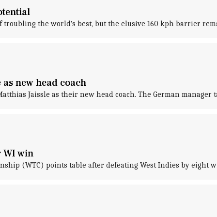
tential
f troubling the world's best, but the elusive 160 kph barrier r
e as new head coach
tthias Jaissle as their new head coach. The German manager tak
r WI win
ship (WTC) points table after defeating West Indies by eight wic