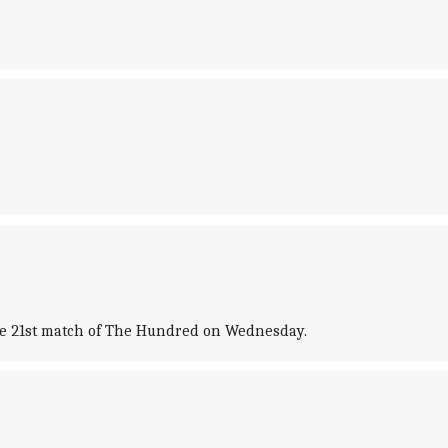
the 21st match of The Hundred on Wednesday.