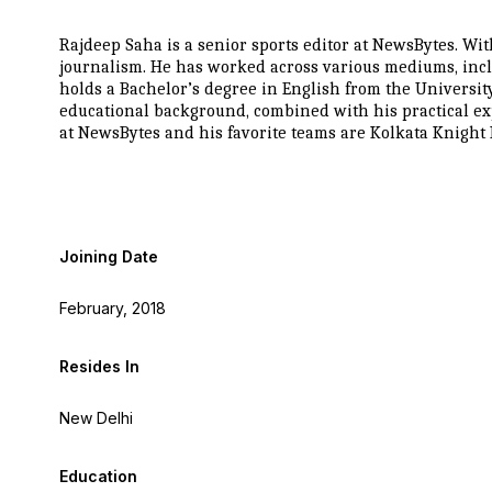
Rajdeep Saha is a senior sports editor at NewsBytes. Wit
journalism. He has worked across various mediums, incl
holds a Bachelor’s degree in English from the Universit
educational background, combined with his practical exp
at NewsBytes and his favorite teams are Kolkata Knigh
Joining Date
February, 2018
Resides In
New Delhi
Education