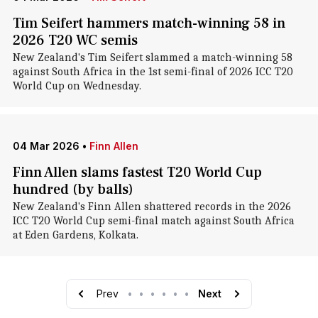
Tim Seifert hammers match-winning 58 in
2026 T20 WC semis
New Zealand's Tim Seifert slammed a match-winning 58
against South Africa in the 1st semi-final of 2026 ICC T20
World Cup on Wednesday.
04 Mar 2026
•
Finn Allen
Finn Allen slams fastest T20 World Cup
hundred (by balls)
New Zealand's Finn Allen shattered records in the 2026
ICC T20 World Cup semi-final match against South Africa
at Eden Gardens, Kolkata.
Prev
•
•
•
•
•
•
Next