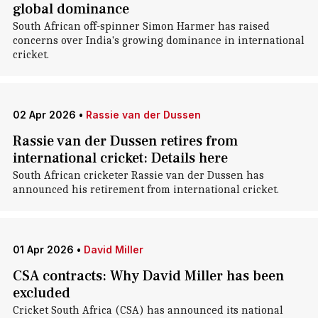
global dominance
South African off-spinner Simon Harmer has raised
concerns over India's growing dominance in international
cricket.
02 Apr 2026
•
Rassie van der Dussen
Rassie van der Dussen retires from
international cricket: Details here
South African cricketer Rassie van der Dussen has
announced his retirement from international cricket.
01 Apr 2026
•
David Miller
CSA contracts: Why David Miller has been
excluded
Cricket South Africa (CSA) has announced its national