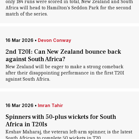
only 184 runs were scored in total, New Zealand and South
Africa will head to Hamilton's Seddon Park for the second
match of the series.
16 Mar 2026
•
Devon Conway
2nd T20I: Can New Zealand bounce back
against South Africa?
New Zealand will be eager to make a strong comeback
after their disappointing performance in the first T20I
against South Africa.
16 Mar 2026
•
Imran Tahir
Spinners with 50-plus wickets for South
Africa in T20Is
Keshav Maharaj, the veteran left-arm spinner, is the latest
South African to complete 50 wickets in T20