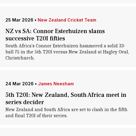
25 Mar 2026
•
New Zealand Cricket Team
NZ vs SA: Connor Esterhuizen slams
successive T20I fifties
South Africa's Connor Esterhuizen hammered a solid 33-
ball 75 in the 5th T20I versus New Zealand at Hagley Oval,
Christchurch.
24 Mar 2026
•
James Neesham
5th T20I: New Zealand, South Africa meet in
series decider
New Zealand and South Africa are set to clash in the fifth
and final T20I of their series.