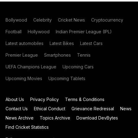
Bollywood
Celebrity
Cricket News
Cryptocurrency
Football
Hollywood
Indian Premier League (IPL)
Latest automobiles
Latest Bikes
Latest Cars
Premier League
Smartphones
Tennis
UEFA Champions League
Upcoming Cars
Upcoming Movies
Upcoming Tablets
About Us
Privacy Policy
Terms & Conditions
Contact Us
Ethical Conduct
Grievance Redressal
News
News Archive
Topics Archive
Download DevBytes
Find Cricket Statistics