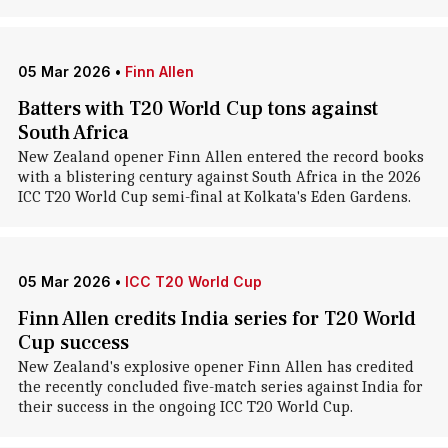
05 Mar 2026
•
Finn Allen
Batters with T20 World Cup tons against
South Africa
New Zealand opener Finn Allen entered the record books
with a blistering century against South Africa in the 2026
ICC T20 World Cup semi-final at Kolkata's Eden Gardens.
05 Mar 2026
•
ICC T20 World Cup
Finn Allen credits India series for T20 World
Cup success
New Zealand's explosive opener Finn Allen has credited
the recently concluded five-match series against India for
their success in the ongoing ICC T20 World Cup.