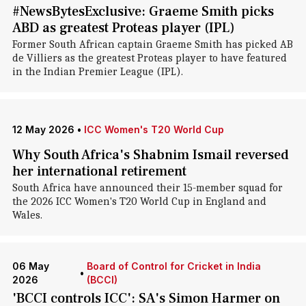
#NewsBytesExclusive: Graeme Smith picks
ABD as greatest Proteas player (IPL)
Former South African captain Graeme Smith has picked AB
de Villiers as the greatest Proteas player to have featured
in the Indian Premier League (IPL).
12 May 2026
•
ICC Women's T20 World Cup
Why South Africa's Shabnim Ismail reversed
her international retirement
South Africa have announced their 15-member squad for
the 2026 ICC Women's T20 World Cup in England and
Wales.
06 May
Board of Control for Cricket in India
•
2026
(BCCI)
'BCCI controls ICC': SA's Simon Harmer on