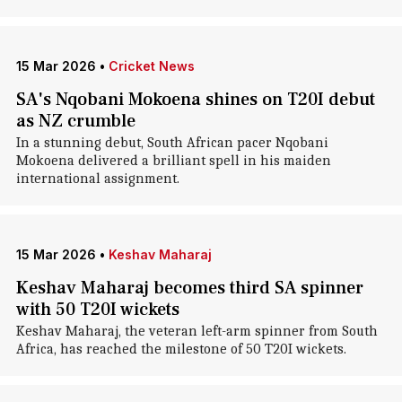
15 Mar 2026
•
Cricket News
SA's Nqobani Mokoena shines on T20I debut
as NZ crumble
In a stunning debut, South African pacer Nqobani
Mokoena delivered a brilliant spell in his maiden
international assignment.
15 Mar 2026
•
Keshav Maharaj
Keshav Maharaj becomes third SA spinner
with 50 T20I wickets
Keshav Maharaj, the veteran left-arm spinner from South
Africa, has reached the milestone of 50 T20I wickets.