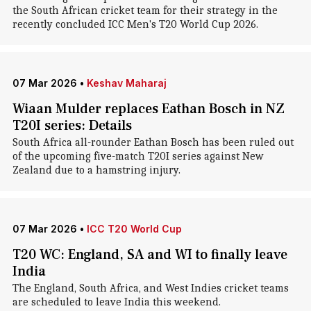
the South African cricket team for their strategy in the
recently concluded ICC Men's T20 World Cup 2026.
07 Mar 2026
•
Keshav Maharaj
Wiaan Mulder replaces Eathan Bosch in NZ
T20I series: Details
South Africa all-rounder Eathan Bosch has been ruled out
of the upcoming five-match T20I series against New
Zealand due to a hamstring injury.
07 Mar 2026
•
ICC T20 World Cup
T20 WC: England, SA and WI to finally leave
India
The England, South Africa, and West Indies cricket teams
are scheduled to leave India this weekend.