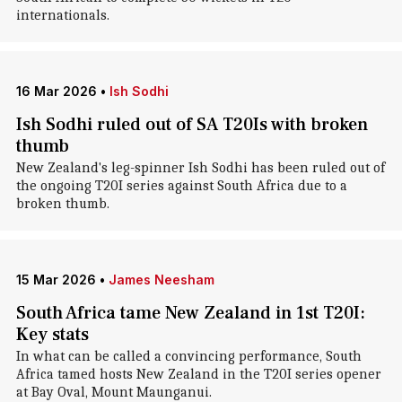
internationals.
16 Mar 2026
•
Ish Sodhi
Ish Sodhi ruled out of SA T20Is with broken
thumb
New Zealand's leg-spinner Ish Sodhi has been ruled out of
the ongoing T20I series against South Africa due to a
broken thumb.
15 Mar 2026
•
James Neesham
South Africa tame New Zealand in 1st T20I:
Key stats
In what can be called a convincing performance, South
Africa tamed hosts New Zealand in the T20I series opener
at Bay Oval, Mount Maunganui.