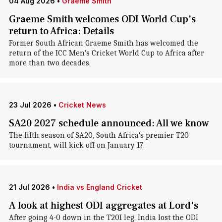
04 Aug 2026
•
Graeme Smith
Graeme Smith welcomes ODI World Cup's
return to Africa: Details
Former South African Graeme Smith has welcomed the
return of the ICC Men's Cricket World Cup to Africa after
more than two decades.
23 Jul 2026
•
Cricket News
SA20 2027 schedule announced: All we know
The fifth season of SA20, South Africa's premier T20
tournament, will kick off on January 17.
21 Jul 2026
•
India vs England Cricket
A look at highest ODI aggregates at Lord's
After going 4-0 down in the T20I leg, India lost the ODI