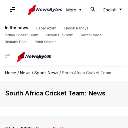
More
English
In the news
Babar Azam
Hardik Pandya
Indian Cricket Team
Novak Djokovic
Rafael Nadal
Rishabh Pant
Rohit Sharma
English
Home
/
News
/
Sports News
/
South Africa Cricket Team
South Africa Cricket Team: News