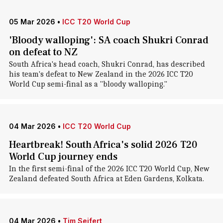
05 Mar 2026
•
ICC T20 World Cup
'Bloody walloping': SA coach Shukri Conrad
on defeat to NZ
South Africa's head coach, Shukri Conrad, has described
his team's defeat to New Zealand in the 2026 ICC T20
World Cup semi-final as a "bloody walloping."
04 Mar 2026
•
ICC T20 World Cup
Heartbreak! South Africa's solid 2026 T20
World Cup journey ends
In the first semi-final of the 2026 ICC T20 World Cup, New
Zealand defeated South Africa at Eden Gardens, Kolkata.
04 Mar 2026
•
Tim Seifert