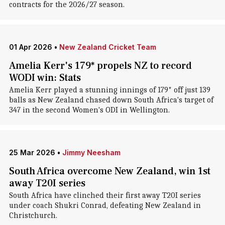
contracts for the 2026/27 season.
01 Apr 2026
•
New Zealand Cricket Team
Amelia Kerr's 179* propels NZ to record
WODI win: Stats
Amelia Kerr played a stunning innings of 179* off just 139
balls as New Zealand chased down South Africa's target of
347 in the second Women's ODI in Wellington.
25 Mar 2026
•
Jimmy Neesham
South Africa overcome New Zealand, win 1st
away T20I series
South Africa have clinched their first away T20I series
under coach Shukri Conrad, defeating New Zealand in
Christchurch.