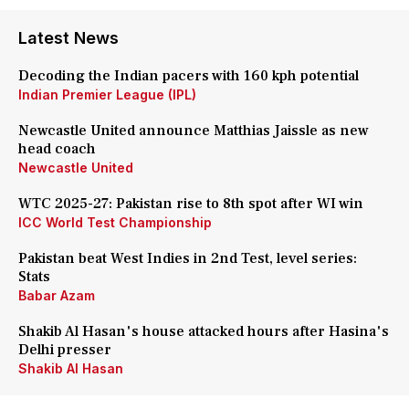
Latest News
Decoding the Indian pacers with 160 kph potential
Indian Premier League (IPL)
Newcastle United announce Matthias Jaissle as new
head coach
Newcastle United
WTC 2025-27: Pakistan rise to 8th spot after WI win
ICC World Test Championship
Pakistan beat West Indies in 2nd Test, level series:
Stats
Babar Azam
Shakib Al Hasan's house attacked hours after Hasina's
Delhi presser
Shakib Al Hasan