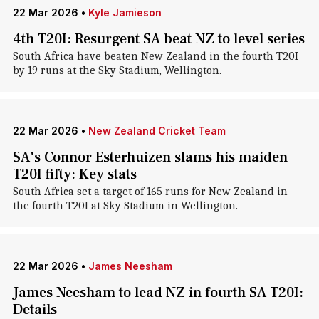
22 Mar 2026
•
Kyle Jamieson
4th T20I: Resurgent SA beat NZ to level series
South Africa have beaten New Zealand in the fourth T20I
by 19 runs at the Sky Stadium, Wellington.
22 Mar 2026
•
New Zealand Cricket Team
SA's Connor Esterhuizen slams his maiden
T20I fifty: Key stats
South Africa set a target of 165 runs for New Zealand in
the fourth T20I at Sky Stadium in Wellington.
22 Mar 2026
•
James Neesham
James Neesham to lead NZ in fourth SA T20I:
Details