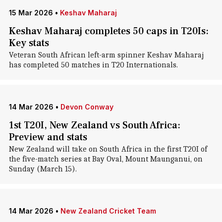
15 Mar 2026
•
Keshav Maharaj
Keshav Maharaj completes 50 caps in T20Is:
Key stats
Veteran South African left-arm spinner Keshav Maharaj
has completed 50 matches in T20 Internationals.
14 Mar 2026
•
Devon Conway
1st T20I, New Zealand vs South Africa:
Preview and stats
New Zealand will take on South Africa in the first T20I of
the five-match series at Bay Oval, Mount Maunganui, on
Sunday (March 15).
14 Mar 2026
•
New Zealand Cricket Team