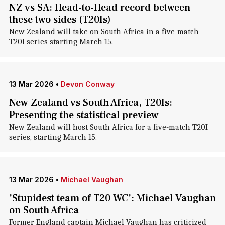
NZ vs SA: Head-to-Head record between
these two sides (T20Is)
New Zealand will take on South Africa in a five-match
T20I series starting March 15.
13 Mar 2026
•
Devon Conway
New Zealand vs South Africa, T20Is:
Presenting the statistical preview
New Zealand will host South Africa for a five-match T20I
series, starting March 15.
13 Mar 2026
•
Michael Vaughan
'Stupidest team of T20 WC': Michael Vaughan
on South Africa
Former England captain Michael Vaughan has criticized