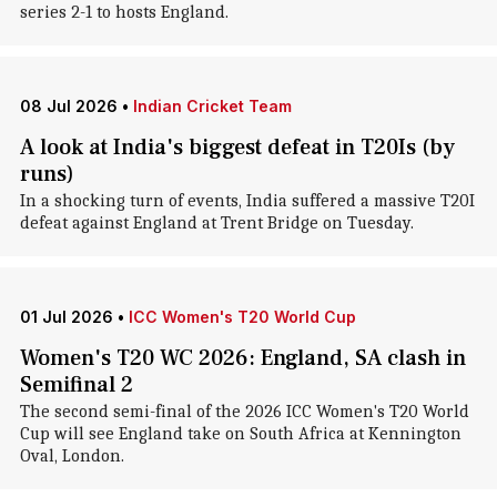
series 2-1 to hosts England.
08 Jul 2026
•
Indian Cricket Team
A look at India's biggest defeat in T20Is (by
runs)
In a shocking turn of events, India suffered a massive T20I
defeat against England at Trent Bridge on Tuesday.
01 Jul 2026
•
ICC Women's T20 World Cup
Women's T20 WC 2026: England, SA clash in
Semifinal 2
The second semi-final of the 2026 ICC Women's T20 World
Cup will see England take on South Africa at Kennington
Oval, London.