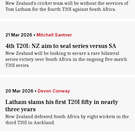
New Zealand's cricket team will be without the services of
Tom Latham for the fourth T20I against South Africa.
21 Mar 2026
•
Mitchell Santner
4th T20I: NZ aim to seal series versus SA
New Zealand will be looking to secure a rare bilateral
series victory over South Africa in the ongoing five-match
T20I series.
20 Mar 2026
•
Devon Conway
Latham slams his first T20I fifty in nearly
three years
New Zealand defeated South Africa by eight wickets in the
third T20I in Auckland.