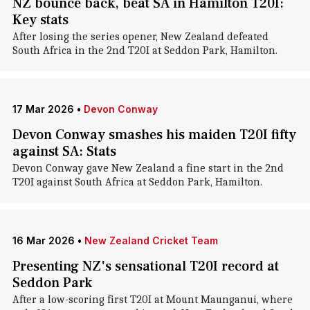
NZ bounce back, beat SA in Hamilton T20I:
Key stats
After losing the series opener, New Zealand defeated
South Africa in the 2nd T20I at Seddon Park, Hamilton.
17 Mar 2026
•
Devon Conway
Devon Conway smashes his maiden T20I fifty
against SA: Stats
Devon Conway gave New Zealand a fine start in the 2nd
T20I against South Africa at Seddon Park, Hamilton.
16 Mar 2026
•
New Zealand Cricket Team
Presenting NZ's sensational T20I record at
Seddon Park
After a low-scoring first T20I at Mount Maunganui, where