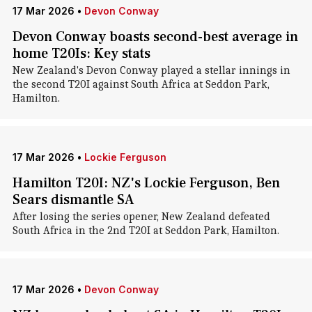
17 Mar 2026
•
Devon Conway
Devon Conway boasts second-best average in
home T20Is: Key stats
New Zealand's Devon Conway played a stellar innings in
the second T20I against South Africa at Seddon Park,
Hamilton.
17 Mar 2026
•
Lockie Ferguson
Hamilton T20I: NZ's Lockie Ferguson, Ben
Sears dismantle SA
After losing the series opener, New Zealand defeated
South Africa in the 2nd T20I at Seddon Park, Hamilton.
17 Mar 2026
•
Devon Conway