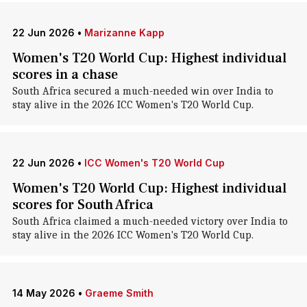
22 Jun 2026
•
Marizanne Kapp
Women's T20 World Cup: Highest individual
scores in a chase
South Africa secured a much-needed win over India to
stay alive in the 2026 ICC Women's T20 World Cup.
22 Jun 2026
•
ICC Women's T20 World Cup
Women's T20 World Cup: Highest individual
scores for South Africa
South Africa claimed a much-needed victory over India to
stay alive in the 2026 ICC Women's T20 World Cup.
14 May 2026
•
Graeme Smith