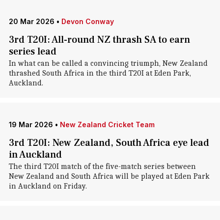
20 Mar 2026
•
Devon Conway
3rd T20I: All-round NZ thrash SA to earn
series lead
In what can be called a convincing triumph, New Zealand
thrashed South Africa in the third T20I at Eden Park,
Auckland.
19 Mar 2026
•
New Zealand Cricket Team
3rd T20I: New Zealand, South Africa eye lead
in Auckland
The third T20I match of the five-match series between
New Zealand and South Africa will be played at Eden Park
in Auckland on Friday.