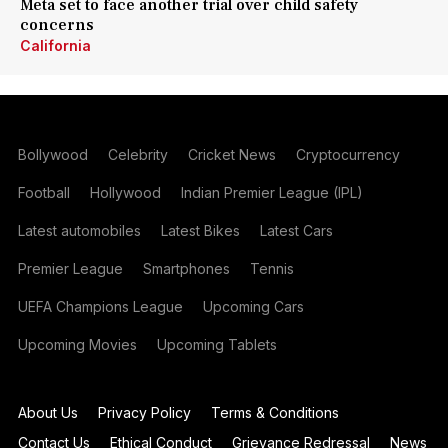
Meta set to face another trial over child safety
concerns
California
Bollywood
Celebrity
Cricket News
Cryptocurrency
Football
Hollywood
Indian Premier League (IPL)
Latest automobiles
Latest Bikes
Latest Cars
Premier League
Smartphones
Tennis
UEFA Champions League
Upcoming Cars
Upcoming Movies
Upcoming Tablets
About Us
Privacy Policy
Terms & Conditions
Contact Us
Ethical Conduct
Grievance Redressal
News