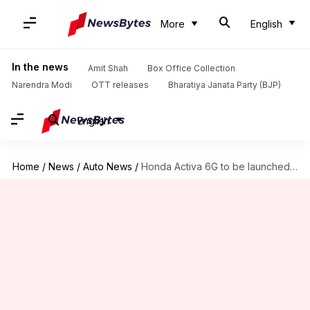
More
English
In the news
Amit Shah
Box Office Collection
Narendra Modi
OTT releases
Bharatiya Janata Party (BJP)
English
Home
/
News
/
Auto News
/
Honda Activa 6G to be launched on January 15