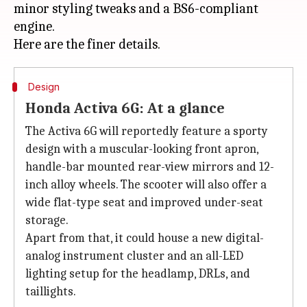
minor styling tweaks and a BS6-compliant
engine.
Design
Honda Activa 6G: At a glance
The Activa 6G will reportedly feature a sporty
design with a muscular-looking front apron,
handle-bar mounted rear-view mirrors and 12-
inch alloy wheels. The scooter will also offer a
wide flat-type seat and improved under-seat
storage.
Apart from that, it could house a new digital-
analog instrument cluster and an all-LED
lighting setup for the headlamp, DRLs, and
taillights.