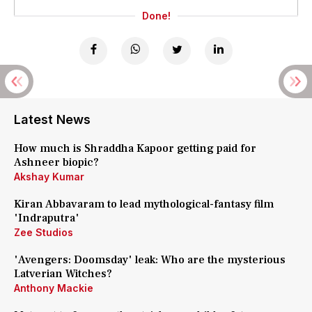
Done!
Latest News
How much is Shraddha Kapoor getting paid for
Ashneer biopic?
Akshay Kumar
Kiran Abbavaram to lead mythological-fantasy film
'Indraputra'
Zee Studios
'Avengers: Doomsday' leak: Who are the mysterious
Latverian Witches?
Anthony Mackie