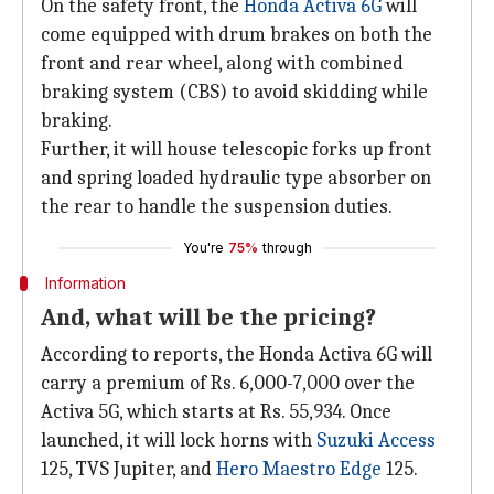
On the safety front, the
Honda Activa 6G
will
come equipped with drum brakes on both the
front and rear wheel, along with combined
braking system (CBS) to avoid skidding while
braking.
Further, it will house telescopic forks up front
and spring loaded hydraulic type absorber on
the rear to handle the suspension duties.
You're
75%
through
Information
And, what will be the pricing?
According to reports, the Honda Activa 6G will
carry a premium of Rs. 6,000-7,000 over the
Activa 5G, which starts at Rs. 55,934. Once
launched, it will lock horns with
Suzuki Access
125, TVS Jupiter, and
Hero Maestro Edge
125.