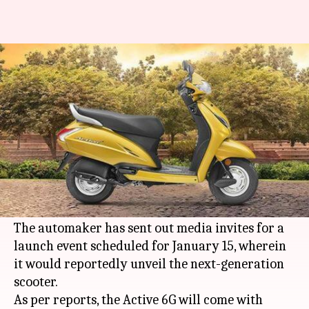
Honda Activa 6G to be launched
on January 15
By
Jan 01, 2020
11:11 pm
Ratnakar Shukla
What's the story
Honda Motorcycle and Scooter India
(HMSI) is
all set to launch the Activa 6G in India later this
month.
The automaker has sent out media invites for a
launch event scheduled for January 15, wherein
it would reportedly unveil the next-generation
scooter.
As per reports, the Active 6G will come with