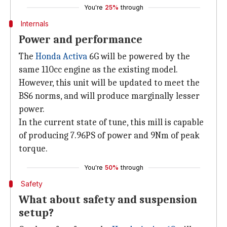
You're
25%
through
Internals
Power and performance
The
Honda Activa
6G will be powered by the
same 110cc engine as the existing model.
However, this unit will be updated to meet the
BS6 norms, and will produce marginally lesser
power.
In the current state of tune, this mill is capable
of producing 7.96PS of power and 9Nm of peak
torque.
You're
50%
through
Safety
What about safety and suspension
setup?