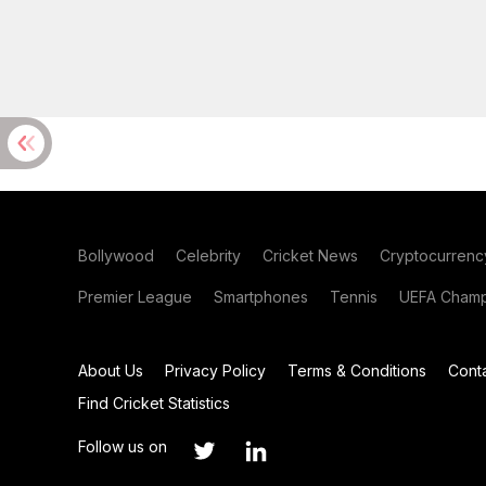
Bollywood
Celebrity
Cricket News
Cryptocurrenc
Premier League
Smartphones
Tennis
UEFA Champ
About Us
Privacy Policy
Terms & Conditions
Cont
Find Cricket Statistics
Follow us on