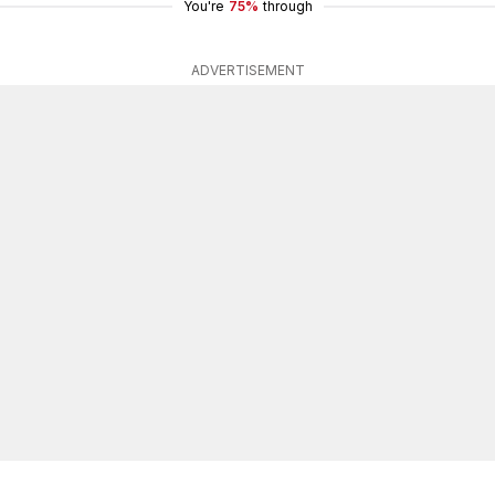
You're
75%
through
ADVERTISEMENT