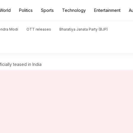
World
Politics
Sports
Technology
Entertainment
A
endra Modi
OTT releases
Bharatiya Janata Party (BJP)
cially teased in India