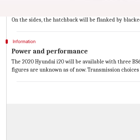
The new
Hyundai i20
will feature a sporty look with 
back headlamps with integrated LED DRLs and Z-shap
On the sides, the hatchback will be flanked by black
Information
Power and performance
The 2020 Hyundai i20 will be available with three BS6-c
figures are unknown as of now. Transmission choices