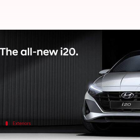
New-generation Hyundai i20 offici
By
Oct 26, 2020
03:17 pm
Harshita Malik
What's the story
Hyundai
is gearing up to introduce the new-genera
design sketches of the model.
Hyundai claims that the hatchback is inspired by i
Exteriors
2020 Hyundai i20: At a glance