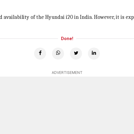
nd availability of the Hyundai i20 in India. However, it is 
Done!
ADVERTISEMENT