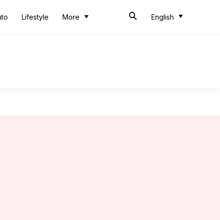
uto
Lifestyle
More
English