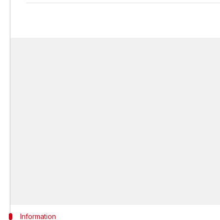
Information