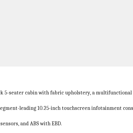
k 5-seater cabin with fabric upholstery, a multifunctional
 a segment-leading 10.25-inch touchscreen infotainment con
g sensors, and ABS with EBD.