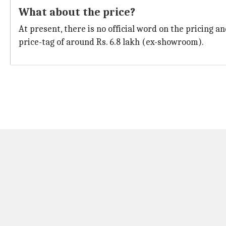
What about the price?
At present, there is no official word on the pricing a
price-tag of around Rs. 6.8 lakh (ex-showroom).