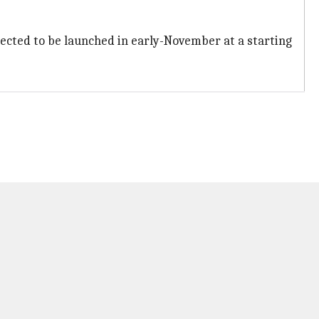
expected to be launched in early-November at a starting