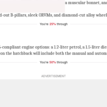
a blacked-out grille, a wide air dam, a muscular bonnet, and
ed LED lights on the back.
ed-out B-pillars, sleek ORVMs, and diamond-cut alloy wheel
You're
25%
through
ompliant engine options: a 1.2-liter petrol, a 1.5-liter die
 on the hatchback will include both the manual and autom
You're
50%
through
ADVERTISEMENT