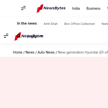
India
Business
In the news
Amit Shah
Box Office Collection
Nar
English
Home
/
News
/
Auto News
/
New-generation Hyundai i20 offi