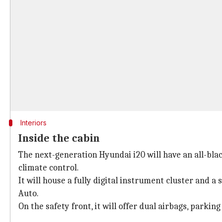
Interiors
Inside the cabin
The next-generation Hyundai i20 will have an all-blac
climate control.
It will house a fully digital instrument cluster and
Auto.
On the safety front, it will offer dual airbags, parkin