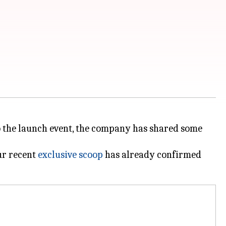
to the launch event, the company has shared some
ur recent
exclusive scoop
has already confirmed