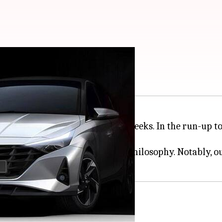
ally teased in India
tion i20 in India in the coming weeks. In the run-up 
ts 'Sensuous Sportiness' design philosophy. Notably, o