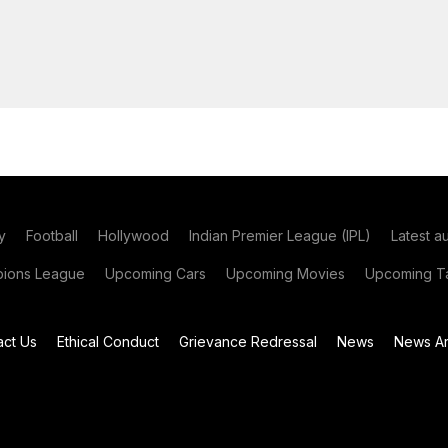
y
Football
Hollywood
Indian Premier League (IPL)
Latest a
ions League
Upcoming Cars
Upcoming Movies
Upcoming Ta
act Us
Ethical Conduct
Grievance Redressal
News
News Ar