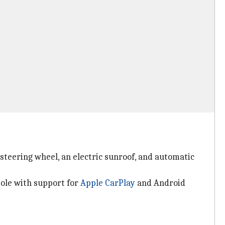
 steering wheel, an electric sunroof, and automatic
sole with support for
Apple CarPlay
and Android