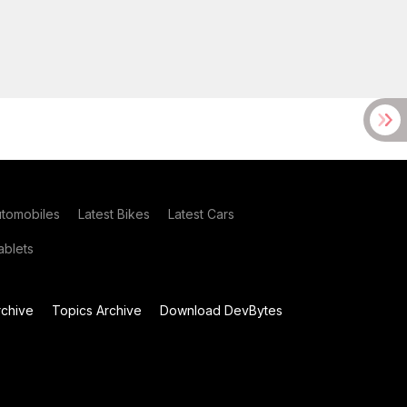
utomobiles
Latest Bikes
Latest Cars
blets
chive
Topics Archive
Download DevBytes