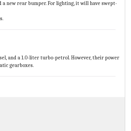
 a new rear bumper. For lighting, it will have swept-
s.
sel, and a 1.0-liter turbo-petrol. However, their power
atic gearboxes.