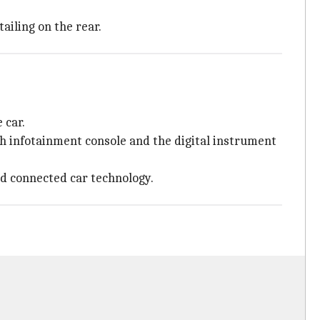
tailing on the rear.
 car.
ch infotainment console and the digital instrument
and connected car technology.