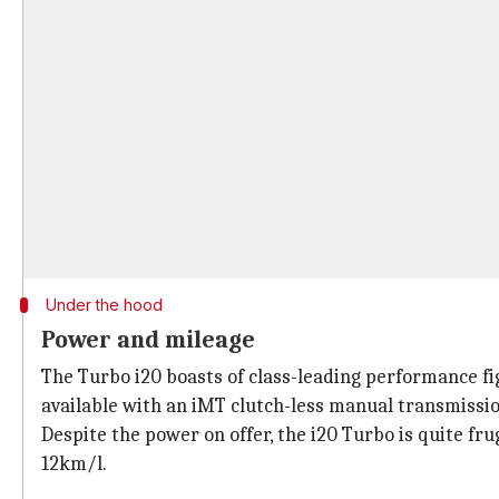
Under the hood
Power and mileage
The Turbo i20 boasts of class-leading performance fi
available with an iMT clutch-less manual transmissio
Despite the power on offer, the i20 Turbo is quite fru
12km/l.