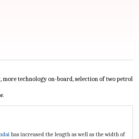
t, more technology on-board, selection of two petrol
ndai
has increased the length as well as the width of