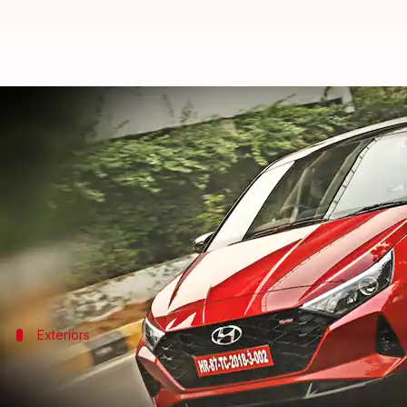
2020 Hyundai i20 automatic revi
By
Nov 15, 2020
12:05 am
Somnath Chatterjee
What's the story
The new-generation i20 carves a new niche for itsel
and one diesel engine, and multiple gearbox options
Exteriors
2020 Hyundai i20: At a glance
The Turbo version that we tested came decked up wit