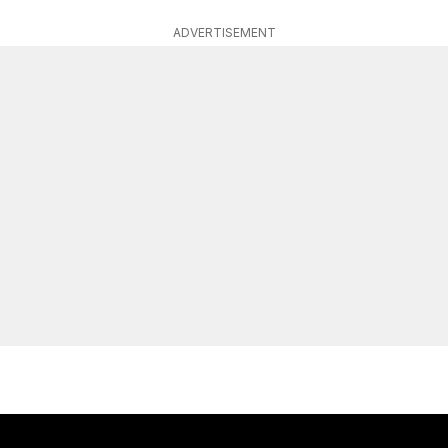
ADVERTISEMENT