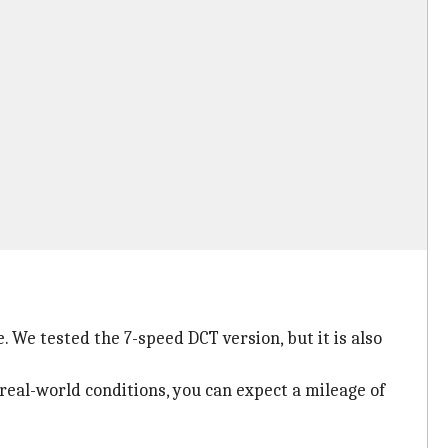
 We tested the 7-speed DCT version, but it is also
 real-world conditions, you can expect a mileage of