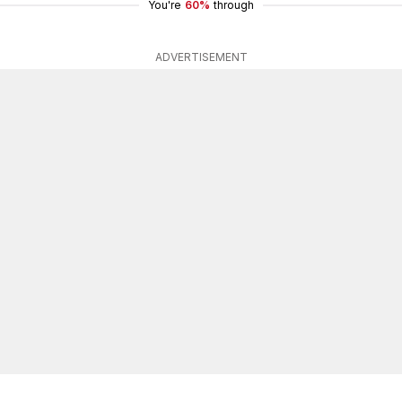
You're
60%
through
ADVERTISEMENT