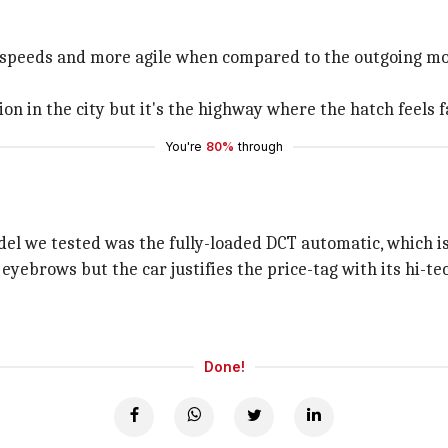
gh speeds and more agile when compared to the outgoing mod
on in the city but it's the highway where the hatch feels fa
You're
80%
through
el we tested was the fully-loaded DCT automatic, which is p
eyebrows but the car justifies the price-tag with its hi-
Done!