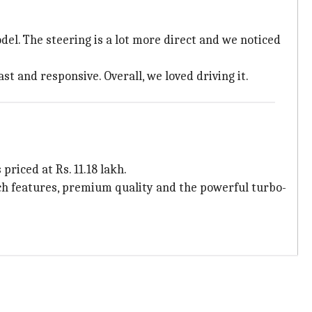
el. The steering is a lot more direct and we noticed
st and responsive. Overall, we loved driving it.
riced at Rs. 11.18 lakh.
tech features, premium quality and the powerful turbo-