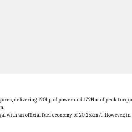
gures, delivering 120hp of power and 172Nm of peak torque.
n.
gal with an official fuel economy of 20.25km/l. However, in