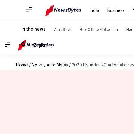
India
Business
In the news
Amit Shah
Box Office Collection
Nar
English
Home
/
News
/
Auto News
/
2020 Hyundai i20 automatic re