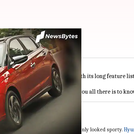
ew: Worth the hype?
f in the premium hatch space with its long feature lis
. But is it worth the hype?
h the dual-tone shade and it certainly looked sporty.
Hyu