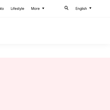
uto
Lifestyle
More
English