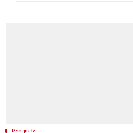
Ride quality