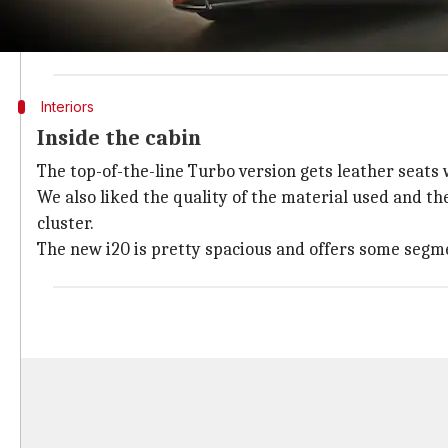
the car for a better stance on the road.
The Turbo trim has a massive black grille, 16-inch allo
Interiors
Inside the cabin
The top-of-the-line Turbo version gets leather seats
We also liked the quality of the material used and t
cluster.
The new i20 is pretty spacious and offers some segmen