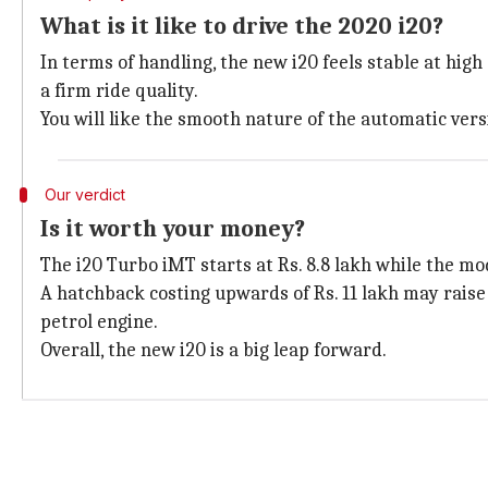
What is it like to drive the 2020 i20?
In terms of handling, the new i20 feels stable at hi
a firm ride quality.
You will like the smooth nature of the automatic versi
Our verdict
Is it worth your money?
The i20 Turbo iMT starts at Rs. 8.8 lakh while the mod
A hatchback costing upwards of Rs. 11 lakh may raise 
petrol engine.
Overall, the new i20 is a big leap forward.