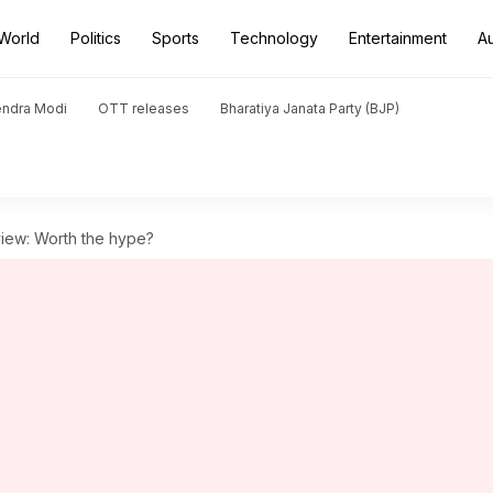
World
Politics
Sports
Technology
Entertainment
A
endra Modi
OTT releases
Bharatiya Janata Party (BJP)
view: Worth the hype?