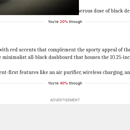
ys, all-LED lighting setup, and a generous dose of black de
You're
20%
through
 with red accents that complement the sporty appeal of the
he minimalist all-black dashboard that houses the 10.25-in
t-first features like an air purifier, wireless charging, 
You're
40%
through
ADVERTISEMENT