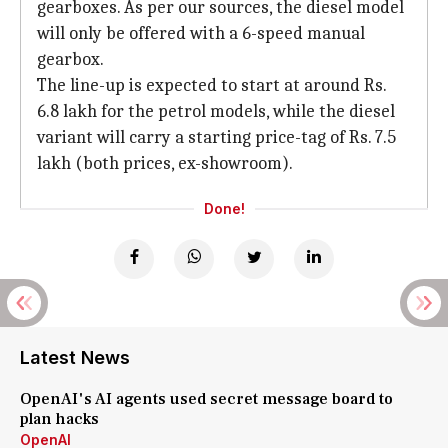
gearboxes. As per our sources, the diesel model
will only be offered with a 6-speed manual
gearbox.
The line-up is expected to start at around Rs.
6.8 lakh for the petrol models, while the diesel
variant will carry a starting price-tag of Rs. 7.5
lakh (both prices, ex-showroom).
Done!
Latest News
OpenAI's AI agents used secret message board to
plan hacks
OpenAI