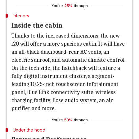
You're
25%
through
Interiors
Inside the cabin
Thanks to the increased dimensions, the new
i20 will offer a more spacious cabin. It will have
an all-black dashboard, rear AC vents, an
electric sunroof, and automatic climate control.
On the tech side, the hatchback will feature a
fully digital instrument cluster, a segment-
leading 10.25-inch touchscreen infotainment
panel, Blue Link connectivity suite, wireless
charging facility, Bose audio system, an air
purifier and more.
You're
50%
through
Under the hood