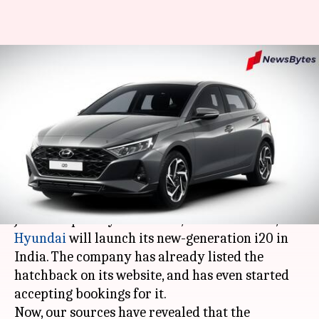
#NewsBytesExclusive: Hyundai
i20 diesel model's fuel economy
and prices revealed
Somnath
Mudit
Edited
Nov 03,
08:04
By
by
2020
pm
Chatterjee
Dube
What's the story
Just a couple days from now, on November 5,
Hyundai
will launch its new-generation i20 in
India. The company has already listed the
hatchback on its website, and has even started
accepting bookings for it.
Now, our sources have revealed that the