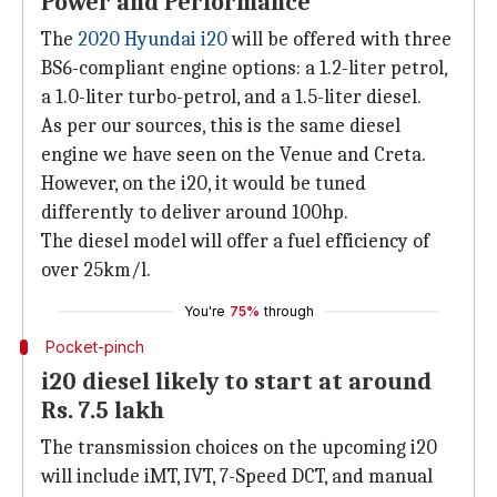
Power and Performance
The
2020 Hyundai i20
will be offered with three
BS6-compliant engine options: a 1.2-liter petrol,
a 1.0-liter turbo-petrol, and a 1.5-liter diesel.
As per our sources, this is the same diesel
engine we have seen on the Venue and Creta.
However, on the i20, it would be tuned
differently to deliver around 100hp.
The diesel model will offer a fuel efficiency of
over 25km/l.
You're
75%
through
Pocket-pinch
i20 diesel likely to start at around
Rs. 7.5 lakh
The transmission choices on the upcoming i20
will include iMT, IVT, 7-Speed DCT, and manual