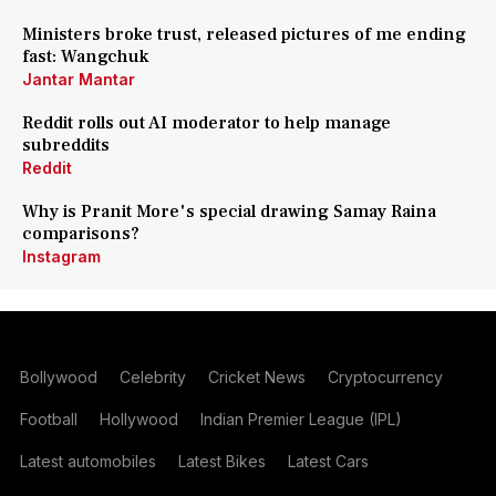
Ministers broke trust, released pictures of me ending
fast: Wangchuk
Jantar Mantar
Reddit rolls out AI moderator to help manage
subreddits
Reddit
Why is Pranit More's special drawing Samay Raina
comparisons?
Instagram
Bollywood
Celebrity
Cricket News
Cryptocurrency
Football
Hollywood
Indian Premier League (IPL)
Latest automobiles
Latest Bikes
Latest Cars