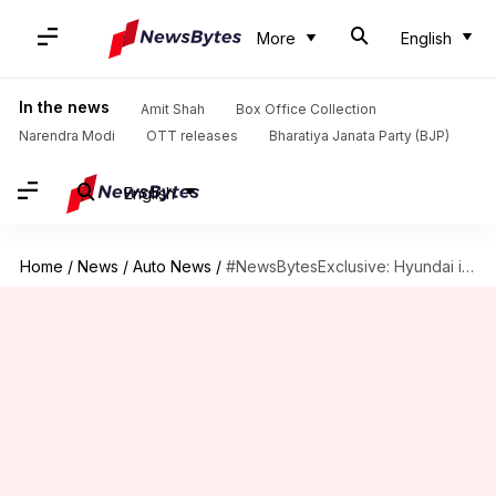
More
English
In the news
Amit Shah
Box Office Collection
Narendra Modi
OTT releases
Bharatiya Janata Party (BJP)
English
Home
/
News
/
Auto News
/
#NewsBytesExclusive: Hyundai i20 diesel model's fuel economy and prices revealed