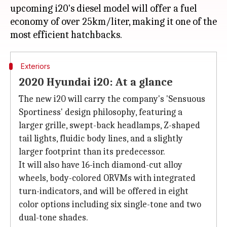
upcoming i20's diesel model will offer a fuel
economy of over 25km/liter, making it one of the
Exteriors
2020 Hyundai i20: At a glance
The new i20 will carry the company's 'Sensuous
Sportiness' design philosophy, featuring a
larger grille, swept-back headlamps, Z-shaped
tail lights, fluidic body lines, and a slightly
larger footprint than its predecessor.
It will also have 16-inch diamond-cut alloy
wheels, body-colored ORVMs with integrated
turn-indicators, and will be offered in eight
color options including six single-tone and two
dual-tone shades.