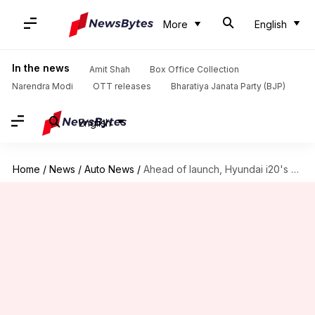
More
English
In the news
Amit Shah
Box Office Collection
Narendra Modi
OTT releases
Bharatiya Janata Party (BJP)
English
Home
/
News
/
Auto News
/
Ahead of launch, Hyundai i20's Sportz variant spotted