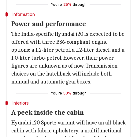
You're
25%
through
Information
Power and performance
The India-specific Hyundai i20 is expected to be
offered with three BS6-compliant engine
options: a 1.2-liter petrol, a 1.2-liter diesel, and a
1.0-liter turbo-petrol. However, their power
figures are unknown as of now. Transmission
choices on the hatchback will include both
manual and automatic gearboxes.
You're
50%
through
Interiors
A peek inside the cabin
Hyundai i20 Sportz variant will have an all-black
cabin with fabric upholstery, a multifunctional