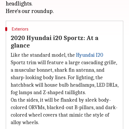
headlights.
Exteriors
2020 Hyundai i20 Sportz: At a
glance
Like the standard model, the
Hyundai I20
Sportz trim will feature a large cascading grille,
a muscular bonnet, shark fin antenna, and
sharp-looking body lines. For lighting, the
hatchback will house bulb headlamps, LED DRLs,
fog lamps and Z-shaped taillights.
On the sides, it will be flanked by sleek body-
colored ORVMs, blacked-out B-pillars, and dark-
colored wheel covers that mimic the style of
alloy wheels.