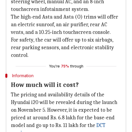
steering wheel, manual AC, and an 8-inch
touchscreen infotainment system.
The high-end Asta and Asta (O) trims will offer
an electric sunroof, an air purifier, rear AC
vents, and a 10.25-inch touchscreen console.
For safety, the car will offer up to six airbags,
rear parking sensors, and electronic stability
control.
You're
75%
through
Information
How much will it cost?
The pricing and availability details of the
Hyundai i20 will be revealed during the launch
on November 5. However, it is expected to be
priced at around Rs. 6.8 lakh for the base-end
model and go up to Rs. 11 lakh for the
DCT