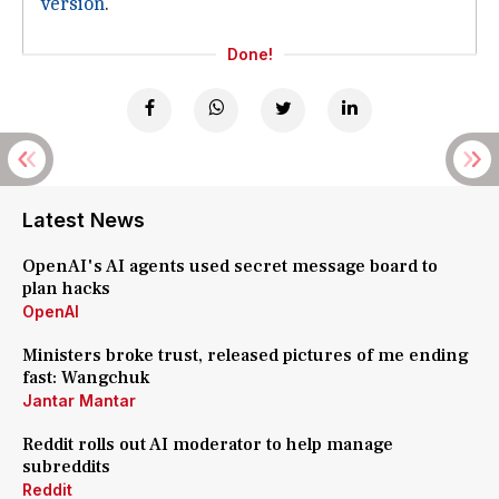
version
.
Done!
Latest News
OpenAI's AI agents used secret message board to
plan hacks
OpenAI
Ministers broke trust, released pictures of me ending
fast: Wangchuk
Jantar Mantar
Reddit rolls out AI moderator to help manage
subreddits
Reddit