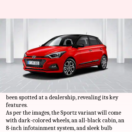
Ahead of launch, Hyundai i20's
Sportz variant spotted
By
Oct 31, 2020
05:51 pm
Harshita Malik
What's the story
Hyundai
is gearing up to launch the all-new i20
hatchback in India on November 5. In the latest
development, the Sportz variant of the car has
been spotted at a dealership, revealing its key
features.
As per the images, the Sportz variant will come
with dark-colored wheels, an all-black cabin, an
8-inch infotainment system, and sleek bulb