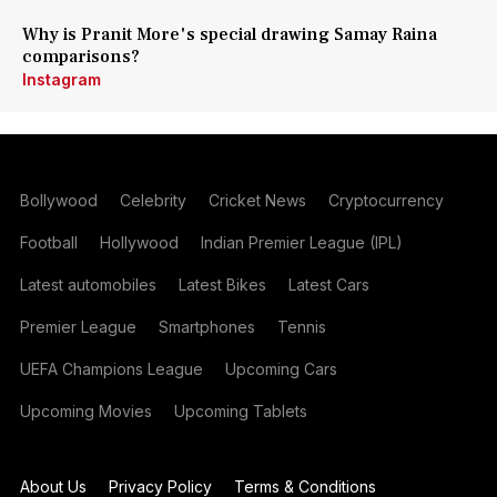
Why is Pranit More's special drawing Samay Raina
comparisons?
Instagram
Bollywood
Celebrity
Cricket News
Cryptocurrency
Football
Hollywood
Indian Premier League (IPL)
Latest automobiles
Latest Bikes
Latest Cars
Premier League
Smartphones
Tennis
UEFA Champions League
Upcoming Cars
Upcoming Movies
Upcoming Tablets
About Us
Privacy Policy
Terms & Conditions