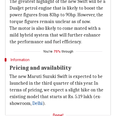
The greatest highlight of the new Swift will be a
Dualjet petrol engine that is likely to boost the
power figures from 83hp to 90hp. However, the
torque figures remain unclear as of now.
The motor is also likely to come mated with a
mild hybrid system that will further enhance
the performance and fuel efficiency.
You're
75%
through
Information
Pricing and availability
The new Maruti Suzuki Swift is expected to be
launched in the third quarter of this year. In
terms of pricing, we expect a slight hike on the
existing model that starts at Rs. 5.19 lakh (ex-
showroom,
Delhi
).
Done!