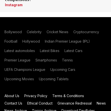
Instagram
Bollywood
Celebrity
Cricket News
Cryptocurrency
Football
Hollywood
Indian Premier League (IPL)
Latest automobiles
Latest Bikes
Latest Cars
Premier League
Smartphones
Tennis
UEFA Champions League
Upcoming Cars
Upcoming Movies
Upcoming Tablets
About Us
Privacy Policy
Terms & Conditions
Contact Us
Ethical Conduct
Grievance Redressal
News
News Archive
Topics Archive
Download DevBytes