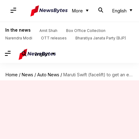
More
English
In the news
Amit Shah
Box Office Collection
Narendra Modi
OTT releases
Bharatiya Janata Party (BJP)
English
Home
/
News
/
Auto News
/
Maruti Swift (facelift) to get an enhanced Dualjet petrol engine