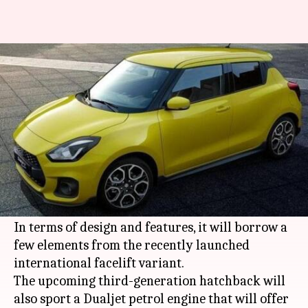
Maruti Swift (facelift) to get an
enhanced Dualjet petrol engine
By
Jun 22, 2020
06:09 pm
Rohit Chatterjee
What's the story
Maruti Suzuki
is working on a new version of
the
Swift
that is expected to arrive in India in
the third quarter of 2020.
In terms of design and features, it will borrow a
few elements from the recently launched
international facelift variant.
The upcoming third-generation hatchback will
also sport a Dualjet petrol engine that will offer