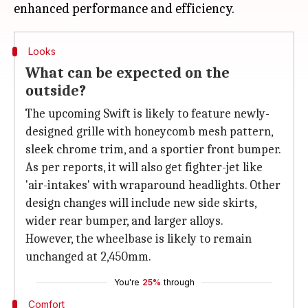
Looks
What can be expected on the
outside?
The upcoming Swift is likely to feature newly-
designed grille with honeycomb mesh pattern,
sleek chrome trim, and a sportier front bumper.
As per reports, it will also get fighter-jet like
'air-intakes' with wraparound headlights. Other
design changes will include new side skirts,
wider rear bumper, and larger alloys.
However, the wheelbase is likely to remain
unchanged at 2,450mm.
You're
25%
through
Comfort