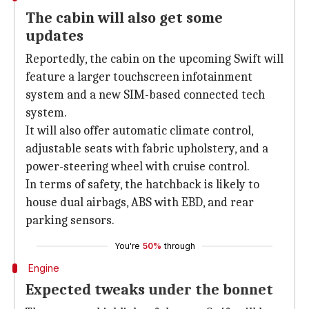
The cabin will also get some
updates
Reportedly, the cabin on the upcoming Swift will
feature a larger touchscreen infotainment
system and a new SIM-based connected tech
system.
It will also offer automatic climate control,
adjustable seats with fabric upholstery, and a
power-steering wheel with cruise control.
In terms of safety, the hatchback is likely to
house dual airbags, ABS with EBD, and rear
parking sensors.
You're
50%
through
Engine
Expected tweaks under the bonnet