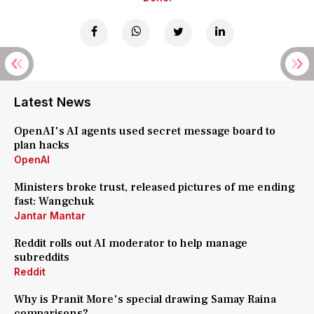
Latest News
OpenAI's AI agents used secret message board to
plan hacks
OpenAI
Ministers broke trust, released pictures of me ending
fast: Wangchuk
Jantar Mantar
Reddit rolls out AI moderator to help manage
subreddits
Reddit
Why is Pranit More's special drawing Samay Raina
comparisons?