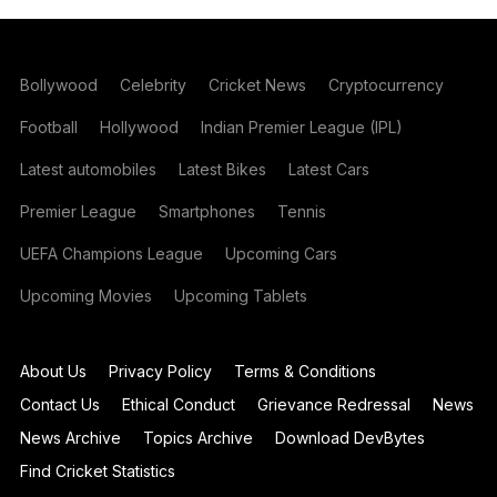
Bollywood
Celebrity
Cricket News
Cryptocurrency
Football
Hollywood
Indian Premier League (IPL)
Latest automobiles
Latest Bikes
Latest Cars
Premier League
Smartphones
Tennis
UEFA Champions League
Upcoming Cars
Upcoming Movies
Upcoming Tablets
About Us
Privacy Policy
Terms & Conditions
Contact Us
Ethical Conduct
Grievance Redressal
News
News Archive
Topics Archive
Download DevBytes
Find Cricket Statistics