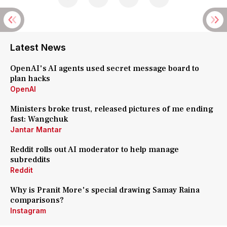
Latest News
OpenAI's AI agents used secret message board to
plan hacks
OpenAI
Ministers broke trust, released pictures of me ending
fast: Wangchuk
Jantar Mantar
Reddit rolls out AI moderator to help manage
subreddits
Reddit
Why is Pranit More's special drawing Samay Raina
comparisons?
Instagram