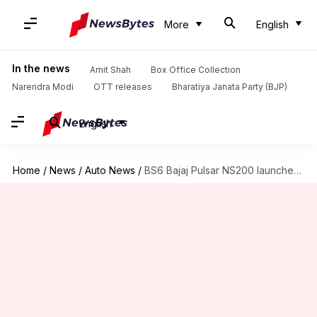
More
English
In the news
Amit Shah
Box Office Collection
Narendra Modi
OTT releases
Bharatiya Janata Party (BJP)
English
Home
/
News
/
Auto News
/
BS6 Bajaj Pulsar NS200 launched at Rs. 1.25 lakh