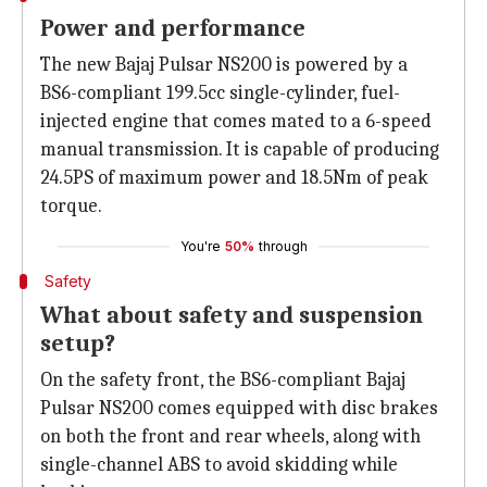
Power and performance
The new Bajaj Pulsar NS200 is powered by a
BS6-compliant 199.5cc single-cylinder, fuel-
injected engine that comes mated to a 6-speed
manual transmission. It is capable of producing
24.5PS of maximum power and 18.5Nm of peak
torque.
You're
50%
through
Safety
What about safety and suspension
setup?
On the safety front, the BS6-compliant Bajaj
Pulsar NS200 comes equipped with disc brakes
on both the front and rear wheels, along with
single-channel ABS to avoid skidding while