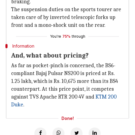
braking.
The suspension duties on the sports tourer are
taken care of by inverted telescopic forks up
front and a mono-shock unit on the rear.
You're
75%
through
Information
And, what about pricing?
As far as pocket-pinch is concerned, the BS6-
compliant Bajaj Pulsar NS200 is priced at Rs.
1.25 lakh, which is Rs. 10,675 more than its BS4
counterpart. At this price point, it competes
against TVS Apache RTR 200 4V and
KTM 200
Duke
.
Done!