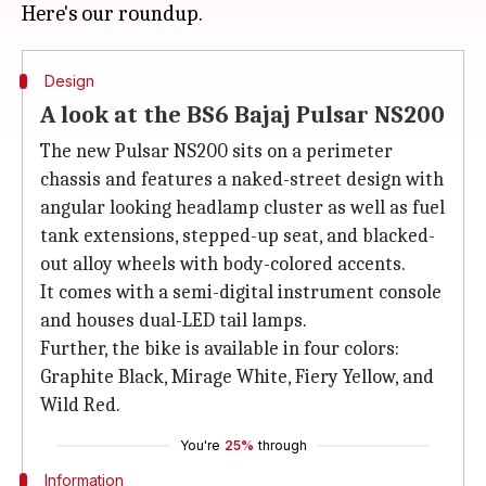
Design
A look at the BS6 Bajaj Pulsar NS200
The new Pulsar NS200 sits on a perimeter
chassis and features a naked-street design with
angular looking headlamp cluster as well as fuel
tank extensions, stepped-up seat, and blacked-
out alloy wheels with body-colored accents.
It comes with a semi-digital instrument console
and houses dual-LED tail lamps.
Further, the bike is available in four colors:
Graphite Black, Mirage White, Fiery Yellow, and
Wild Red.
You're
25%
through
Information