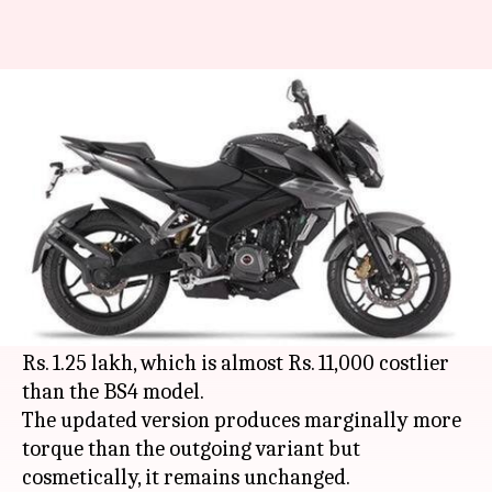
BS6 Bajaj Pulsar NS200
launched at Rs. 1.25 lakh
By
Apr 04, 2020
05:44 pm
Ratnakar Shukla
What's the story
Bajaj Auto
has officially launched the BS6-
compliant version of its sports bike, the
Pulsar
NS200
, in India. The new motorcycle is priced at
Rs. 1.25 lakh, which is almost Rs. 11,000 costlier
than the BS4 model.
The updated version produces marginally more
torque than the outgoing variant but
cosmetically, it remains unchanged.