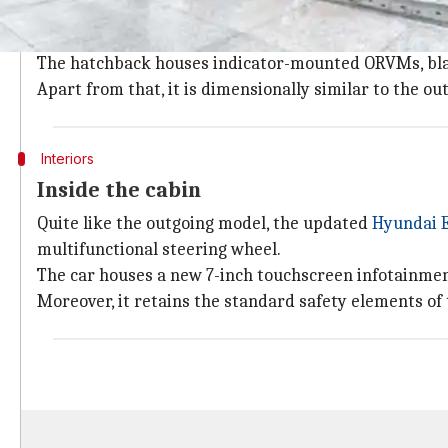
The updated Elite i20 retains the design of its BS4 c
grille and projector headlights with cornering lamps.
The hatchback houses indicator-mounted ORVMs, blac
Apart from that, it is dimensionally similar to the o
Interiors
Inside the cabin
Quite like the outgoing model, the updated
Hyundai E
multifunctional steering wheel.
The car houses a new 7-inch touchscreen infotainme
Moreover, it retains the standard safety elements of