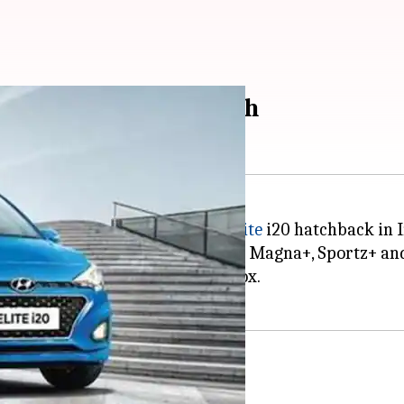
ite i20 at Rs. 6.5 lakh
e BS6-compliant version of its
Elite
i20 hatchback in I
h and is offered in three variants: Magna+, Sportz+ an
s available with a manual gearbox.