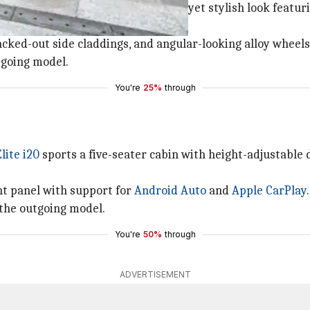
ounterpart. It comes with a compact yet stylish look featur
ked-out side claddings, and angular-looking alloy wheels
utgoing model.
You're
25%
through
lite i20
sports a five-seater cabin with height-adjustable d
nt panel with support for
Android Auto
and
Apple CarPlay
.
 the outgoing model.
You're
50%
through
ADVERTISEMENT