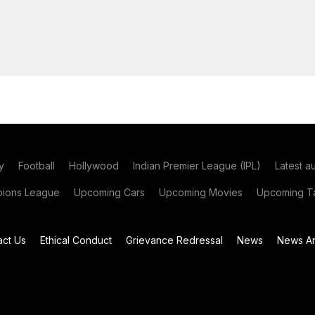
y
Football
Hollywood
Indian Premier League (IPL)
Latest a
ions League
Upcoming Cars
Upcoming Movies
Upcoming Ta
act Us
Ethical Conduct
Grievance Redressal
News
News Ar