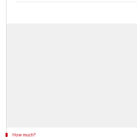
How much?