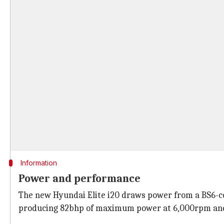
Information
Power and performance
The new Hyundai Elite i20 draws power from a BS6-co
producing 82bhp of maximum power at 6,000rpm and