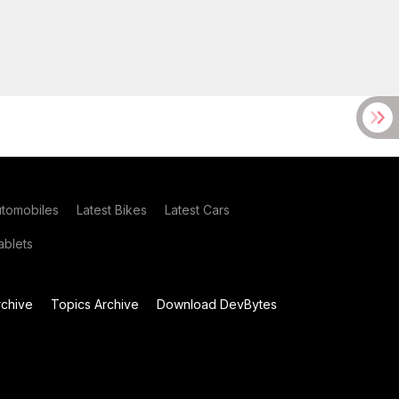
utomobiles
Latest Bikes
Latest Cars
blets
chive
Topics Archive
Download DevBytes