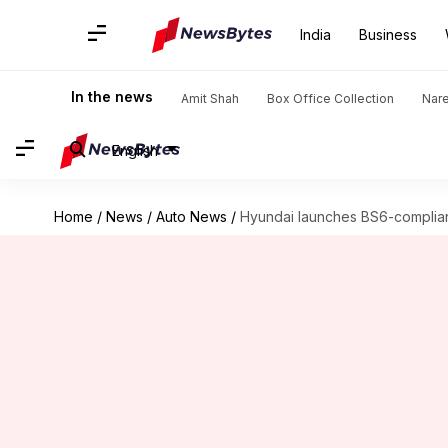
India
Business
In the news
Amit Shah
Box Office Collection
Nar
English
Home
/
News
/
Auto News
/
Hyundai launches BS6-compliant 