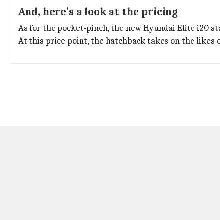
And, here's a look at the pricing
As for the pocket-pinch, the new Hyundai Elite i20 sta
At this price point, the hatchback takes on the likes