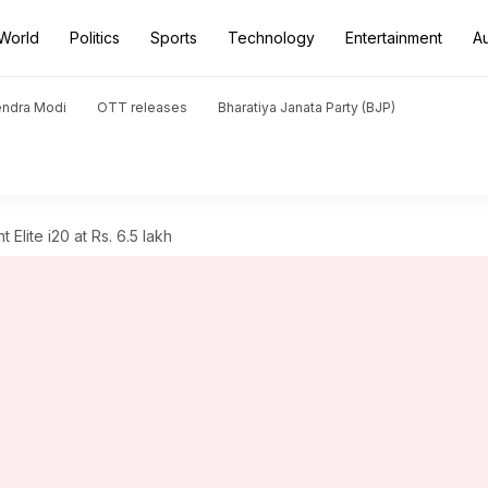
World
Politics
Sports
Technology
Entertainment
A
endra Modi
OTT releases
Bharatiya Janata Party (BJP)
Elite i20 at Rs. 6.5 lakh