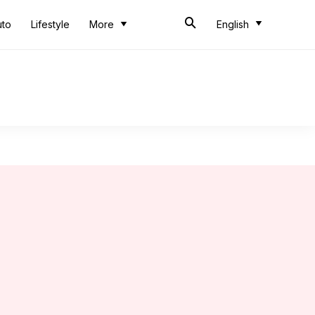
uto
Lifestyle
More
English