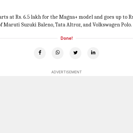
rts at Rs. 6.5 lakh for the Magna+ model and goes up to Rs.
 of Maruti Suzuki Baleno, Tata Altroz, and Volkswagen Polo.
Done!
ADVERTISEMENT