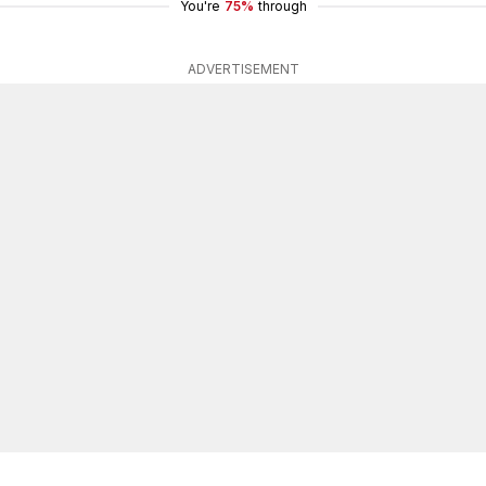
You're
75%
through
ADVERTISEMENT