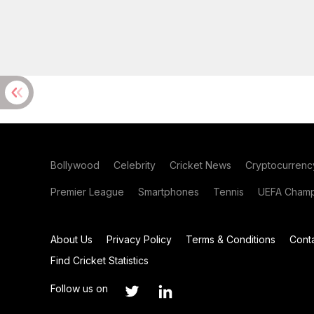
Bollywood
Celebrity
Cricket News
Cryptocurrenc
Premier League
Smartphones
Tennis
UEFA Champ
About Us
Privacy Policy
Terms & Conditions
Cont
Find Cricket Statistics
Follow us on