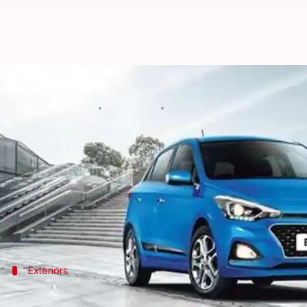
Hyundai launches BS6-compliant El
By
Mar 27, 2020
02:30 pm
Ratnakar Shukla
What's the story
South Korean automaker
Hyundai
has launched th
The new car comes at a starting price of Rs. 6.5 lak
The hatchback arrives as a petrol-only model and i
Exteriors
A look at the new Hyundai Elite i20