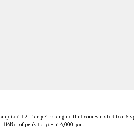
mpliant 1.2-liter petrol engine that comes mated to a 5-s
 114Nm of peak torque at 4,000rpm.