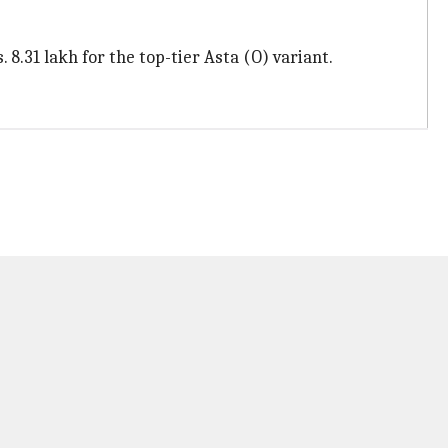
 8.31 lakh for the top-tier Asta (O) variant.