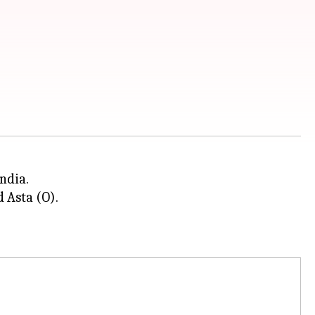
ndia.
d Asta (O).