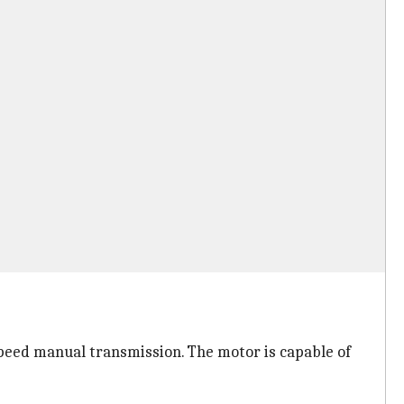
peed manual transmission. The motor is capable of