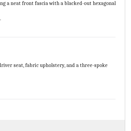
ing a neat front fascia with a blacked-out hexagonal
.
river seat, fabric upholstery, and a three-spoke