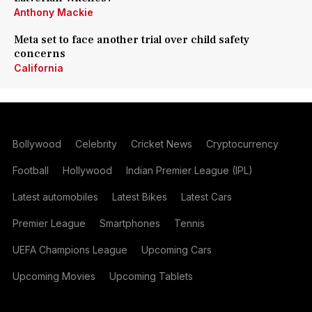
Anthony Mackie
Meta set to face another trial over child safety
concerns
California
Bollywood
Celebrity
Cricket News
Cryptocurrency
Football
Hollywood
Indian Premier League (IPL)
Latest automobiles
Latest Bikes
Latest Cars
Premier League
Smartphones
Tennis
UEFA Champions League
Upcoming Cars
Upcoming Movies
Upcoming Tablets