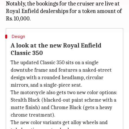
Notably, the bookings for the cruiser are live at
Royal Enfield dealerships for a token amount of
Design
A look at the new Royal Enfield
Classic 350
The updated Classic 350 sits on a single
downtube frame and features a naked-street
design with a rounded headlamp, circular
mirrors, and a single-piece seat.
The motorcycle also gets two new color options:
Stealth Black (blacked-out paint scheme with a
matte finish) and Chrome Black (gets a heavy
chrome treatment).
The new color variants get alloy wheels and