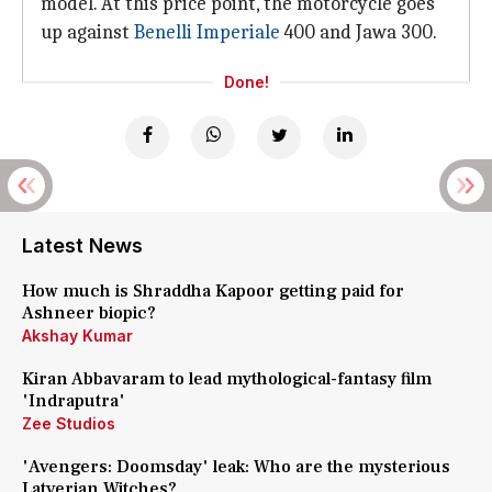
model. At this price point, the motorcycle goes
up against
Benelli Imperiale
400 and Jawa 300.
Done!
Latest News
How much is Shraddha Kapoor getting paid for
Ashneer biopic?
Akshay Kumar
Kiran Abbavaram to lead mythological-fantasy film
'Indraputra'
Zee Studios
'Avengers: Doomsday' leak: Who are the mysterious
Latverian Witches?