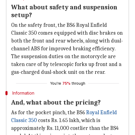
What about safety and suspension
setup?
On the safety front, the BS6 Royal Enfield
Classic 350 comes equipped with disc brakes on
both the front and rear wheels, along with dual-
channel ABS for improved braking efficiency.
The suspension duties on the motorcycle are
taken care of by telescopic forks up front and a
gas-charged dual-shock unit on the rear.
You're
75%
through
Information
And, what about the pricing?
As for the pocket pinch, the BS6
Royal Enfield
Classic 350
costs Rs. 1.65 lakh, which is
approximately Rs. 11,000 costlier than the BS4