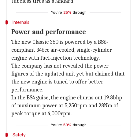
tubeless tires as standard.
You're
25%
through
Internals
Power and performance
The new Classic 350 is powered by a BS6-
compliant 346cc air-cooled, single-cylinder
engine with fuel-injection technology.
The company has not revealed the power
figures of the updated unit yet but claimed that
the new engine is tuned to offer better
performance.
In the BS4 guise, the engine churns out 19.8bhp
of maximum power at 5,250rpm and 28Nm of
peak torque at 4,000rpm.
You're
50%
through
Safety