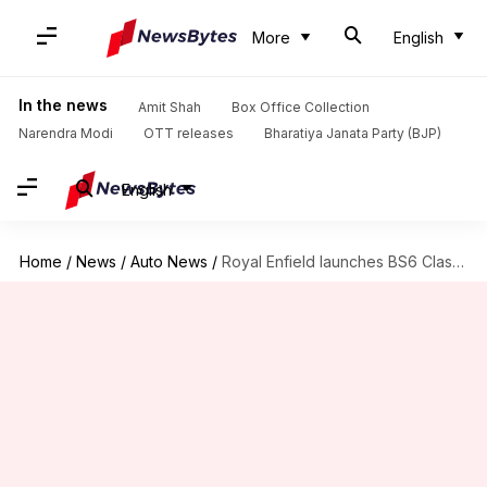
More
English
In the news
Amit Shah
Box Office Collection
Narendra Modi
OTT releases
Bharatiya Janata Party (BJP)
English
Home
/
News
/
Auto News
/
Royal Enfield launches BS6 Classic 350 at Rs. 1.65 lakh