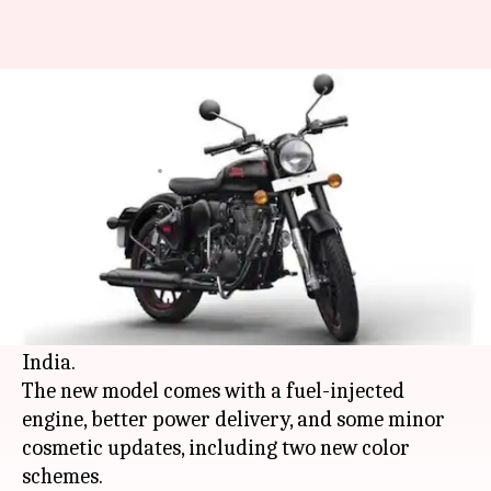
Royal Enfield launches BS6
Classic 350 at Rs. 1.65 lakh
By
Jan 09, 2020
04:31 pm
Ratnakar Shukla
What's the story
Royal Enfield
, one of the leading manufacturers
of cruiser motorcycles, has launched the BS6-
compliant version of its iconic Classic 350 in
India.
The new model comes with a fuel-injected
engine, better power delivery, and some minor
cosmetic updates, including two new color
schemes.