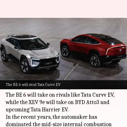
Mahindra's latest EVs—BE 6
and XUV 9E—now available for
booking
By
Feb 14, 2025
10:42 am
Mudit Dube
What's the story
Mahindra
has officially opened bookings for its
The BE 6 will rival Tata Curvv EV
new
electric vehicles (EVs)
, the BE 6 and XEV 9e.
The BE 6 will take on rivals like Tata Curvv EV,
while the XEV 9e will take on BYD Atto3 and
upcoming Tata Harrier EV.
In the recent years, the automaker has
dominated the mid-size internal combustion