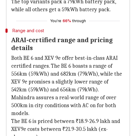
The top variants pack a 79kWh battery pack,
while all others get a 59kWh battery pack.
You're
66%
through
Range and cost
ARAI-certified range and pricing
details
Both BE 6 and XEV 9e offer best-in-class ARAI
certified ranges. The BE 6 boasts a range of
556km (59kWh) and 682km (79kWh), while the
XEV 9e promises a slightly lower range of
542km (59kWh) and 656km (79kWh).
Mahindra assures a real-world range of over
500km in city conditions with AC on for both
models.
The BE 6 is priced between ₹18.9-26.9 lakh and
XEV9e costs between ₹21.9-30.5 lakh (ex-