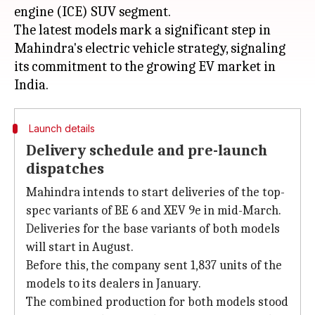
engine (ICE) SUV segment.
The latest models mark a significant step in
Mahindra's electric vehicle strategy, signaling
its commitment to the growing EV market in
Launch details
Delivery schedule and pre-launch
dispatches
Mahindra intends to start deliveries of the top-
spec variants of BE 6 and XEV 9e in mid-March.
Deliveries for the base variants of both models
will start in August.
Before this, the company sent 1,837 units of the
models to its dealers in January.
The combined production for both models stood