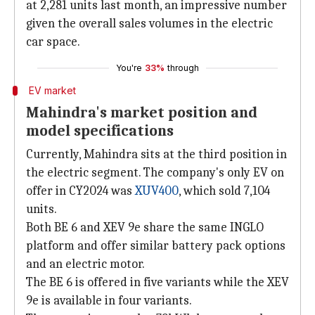
at 2,281 units last month, an impressive number
given the overall sales volumes in the electric
car space.
You're
33%
through
EV market
Mahindra's market position and
model specifications
Currently, Mahindra sits at the third position in
the electric segment. The company's only EV on
offer in CY2024 was
XUV400
, which sold 7,104
units.
Both BE 6 and XEV 9e share the same INGLO
platform and offer similar battery pack options
and an electric motor.
The BE 6 is offered in five variants while the XEV
9e is available in four variants.