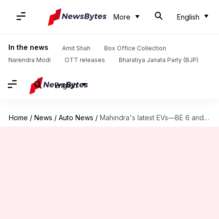
More
English
In the news
Amit Shah
Box Office Collection
Narendra Modi
OTT releases
Bharatiya Janata Party (BJP)
English
Home
/
News
/
Auto News
/
Mahindra's latest EVs—BE 6 and XUV 9E—now available for booking