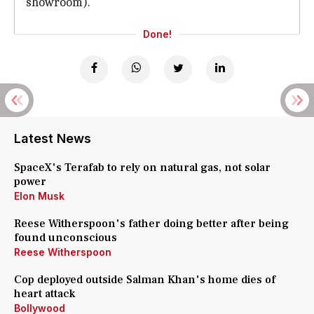
showroom).
Done!
Latest News
SpaceX's Terafab to rely on natural gas, not solar
power
Elon Musk
Reese Witherspoon's father doing better after being
found unconscious
Reese Witherspoon
Cop deployed outside Salman Khan's home dies of
heart attack
Bollywood