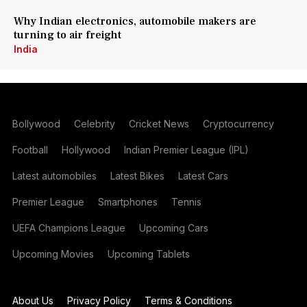
Why Indian electronics, automobile makers are
turning to air freight
India
Bollywood
Celebrity
Cricket News
Cryptocurrency
Football
Hollywood
Indian Premier League (IPL)
Latest automobiles
Latest Bikes
Latest Cars
Premier League
Smartphones
Tennis
UEFA Champions League
Upcoming Cars
Upcoming Movies
Upcoming Tablets
About Us
Privacy Policy
Terms & Conditions