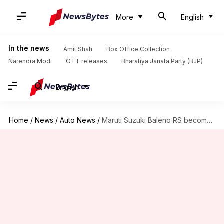
More
English
In the news
Amit Shah
Box Office Collection
Narendra Modi
OTT releases
Bharatiya Janata Party (BJP)
English
Home
/
News
/
Auto News
/
Maruti Suzuki Baleno RS becomes cheaper by Rs. 1 lakh