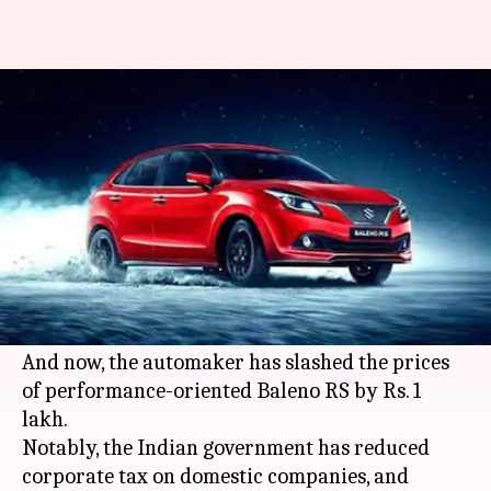
Maruti Suzuki Baleno RS
becomes cheaper by Rs. 1 lakh
By
Sep 28, 2019
04:32 pm
Ratnakar Shukla
What's the story
A few days back, we reported that
Maruti
Suzuki
has
announced
price cuts on select
models to boost sales.
And now, the automaker has slashed the prices
of performance-oriented Baleno RS by Rs. 1
lakh.
Notably, the Indian government has reduced
corporate tax on domestic companies, and