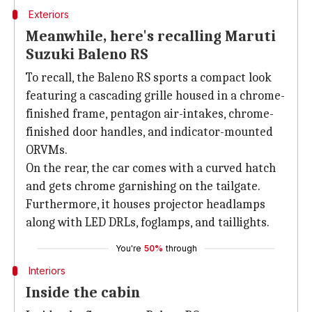
Exteriors
Meanwhile, here's recalling Maruti
Suzuki Baleno RS
To recall, the Baleno RS sports a compact look
featuring a cascading grille housed in a chrome-
finished frame, pentagon air-intakes, chrome-
finished door handles, and indicator-mounted
ORVMs.
On the rear, the car comes with a curved hatch
and gets chrome garnishing on the tailgate.
Furthermore, it houses projector headlamps
along with LED DRLs, foglamps, and taillights.
You're
50%
through
Interiors
Inside the cabin