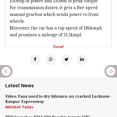
100bhp of power and 150Nm of peak torque.
For transmission duties, it gets a five-speed
manual gearbox which sends power to front
wheels.
Moreover, the car has a top speed of 186kmph
and promises a mileage of 21.1kmpl.
Done!
Latest News
Video: Fans used to dry bitumen on cracked Lucknow-
Kanpur Expressway
Akhilesh Yadav