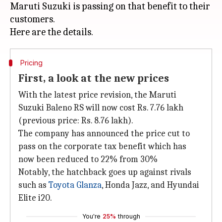
Maruti Suzuki is passing on that benefit to their
customers.
Pricing
First, a look at the new prices
With the latest price revision, the Maruti
Suzuki Baleno RS will now cost Rs. 7.76 lakh
(previous price: Rs. 8.76 lakh).
The company has announced the price cut to
pass on the corporate tax benefit which has
now been reduced to 22% from 30%
Notably, the hatchback goes up against rivals
such as
Toyota Glanza
, Honda Jazz, and Hyundai
Elite i20.
You're
25%
through