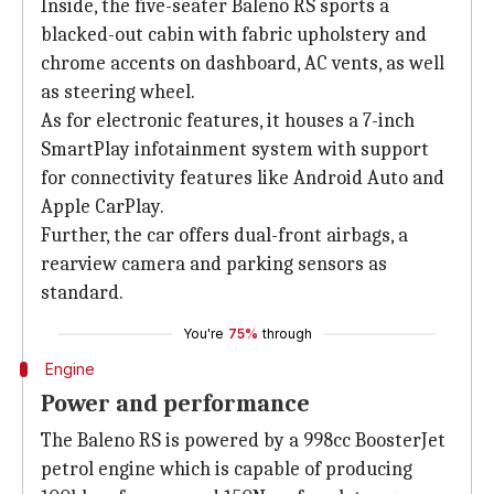
Inside, the five-seater Baleno RS sports a
blacked-out cabin with fabric upholstery and
chrome accents on dashboard, AC vents, as well
as steering wheel.
As for electronic features, it houses a 7-inch
SmartPlay infotainment system with support
for connectivity features like Android Auto and
Apple CarPlay.
Further, the car offers dual-front airbags, a
rearview camera and parking sensors as
standard.
You're
75%
through
Engine
Power and performance
The Baleno RS is powered by a 998cc BoosterJet
petrol engine which is capable of producing