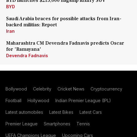
BYD launches $215,000 flagship luxury SUV
BYD
Saudi Arabia braces for possible attacks from Iran-
backed militias: Report
Iran
Maharashtra CM Devendra Fadnavis predicts Oscar
for 'Ramayana'
Devendra Fadnavis
Bollywood
Celebrity
Cricket News
Cryptocurrency
Football
Hollywood
Indian Premier League (IPL)
Latest automobiles
Latest Bikes
Latest Cars
Premier League
Smartphones
Tennis
UEFA Champions League
Upcoming Cars