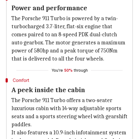
Power and performance
The Porsche 911 Turbo is powered by a twin-
turbocharged 3.7-liter, flat-six engine that
comes paired to an 8-speed PDK dual-clutch
auto gearbox. The motor generates a maximum
power of 580hp and a peak torque of 750Nm
that is delivered to all the four wheels.
You're
50%
through
Comfort
A peek inside the cabin
The Porsche 911 Turbo offers a two-seater
luxurious cabin with 14-way adjustable sports
seats and a sports steering wheel with gearshift
paddles.
It also features a 10.9-inch infotainment system