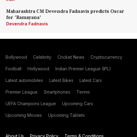
Maharashtra CM Devendra Fadnavis predicts Oscar
for 'Ramayana'
Devendra Fadnavis
Bollywood
Celebrity
Cricket News
Cryptocurrency
Football
Hollywood
Indian Premier League (IPL)
Latest automobiles
Latest Bikes
Latest Cars
Premier League
Smartphones
Tennis
UEFA Champions League
Upcoming Cars
Upcoming Movies
Upcoming Tablets
About Us
Privacy Policy
Terms & Conditions