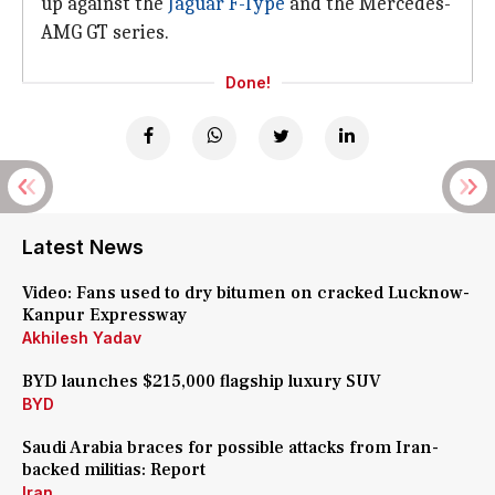
up against the
Jaguar F-Type
and the Mercedes-
AMG GT series.
Done!
Latest News
Video: Fans used to dry bitumen on cracked Lucknow-
Kanpur Expressway
Akhilesh Yadav
BYD launches $215,000 flagship luxury SUV
BYD
Saudi Arabia braces for possible attacks from Iran-
backed militias: Report
Iran