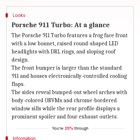
Looks
Porsche 911 Turbo: At a glance
The Porsche 911 Turbo features a frog face front
with a low bonnet, raised round-shaped LED
headlights with DRL rings, and sloping roof
design.
The front bumper is larger than the standard
911 and houses electronically-controlled cooling
flaps.
The sides reveal bumped-out wheel arches with
body-colored ORVMs and chrome-bordered
window sills while the rear profile displays a
prominent spoiler and four exhaust outlets.
You're
25%
through
Information