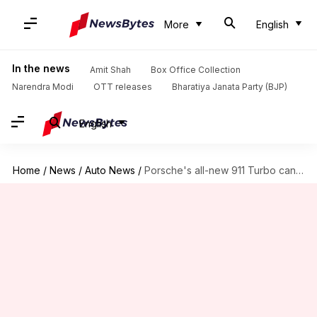
More
English
In the news
Amit Shah
Box Office Collection
Narendra Modi
OTT releases
Bharatiya Janata Party (BJP)
English
Home
/
News
/
Auto News
/
Porsche's all-new 911 Turbo can do 0-100km/h in 2.8 seconds