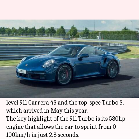
Porsche's all-new 911 Turbo can
do 0-100km/h in 2.8 seconds
By
Jul 17, 2020
05:19 pm
Rohit Chatterjee
What's the story
Porsche
has unveiled the new 922-generation 911
Turbo in Coupé and Cabriolet variants. The new
addition aims to fill the gap between the entry-
level 911 Carrera 4S and the top-spec Turbo S,
which arrived in May this year.
The key highlight of the 911 Turbo is its 580hp
engine that allows the car to sprint from 0-