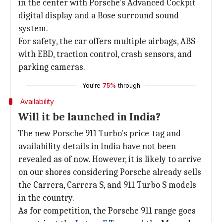
in the center with Porsche's Advanced Cockpit
digital display and a Bose surround sound
system.
For safety, the car offers multiple airbags, ABS
with EBD, traction control, crash sensors, and
parking cameras.
You're
75%
through
Availability
Will it be launched in India?
The new Porsche 911 Turbo's price-tag and
availability details in India have not been
revealed as of now. However, it is likely to arrive
on our shores considering Porsche already sells
the Carrera, Carrera S, and 911 Turbo S models
in the country.
As for competition, the Porsche 911 range goes