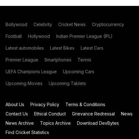
Bollywood
Celebrity
Cricket News
Cryptocurrency
Football
Hollywood
Indian Premier League (IPL)
Latest automobiles
Latest Bikes
Latest Cars
Premier League
Smartphones
Tennis
UEFA Champions League
Upcoming Cars
Upcoming Movies
Upcoming Tablets
About Us
Privacy Policy
Terms & Conditions
Contact Us
Ethical Conduct
Grievance Redressal
News
News Archive
Topics Archive
Download DevBytes
Find Cricket Statistics