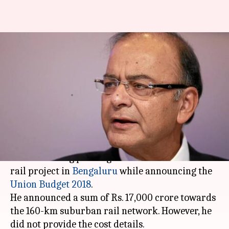
#DecodingBudget: Jaitley
announces 160-km suburban
rail network for Bengaluru
By
Feb 01, 2018
08:42 pm
Rajashree Seal
What's the story
Finance minister Arun Jaitley on Thursday gave
nod to the long pending demand of suburban
rail project in
Bengaluru
while announcing the
Union Budget 2018
.
He announced a sum of Rs. 17,000 crore towards
the 160-km suburban rail network. However, he
did not provide the cost details.