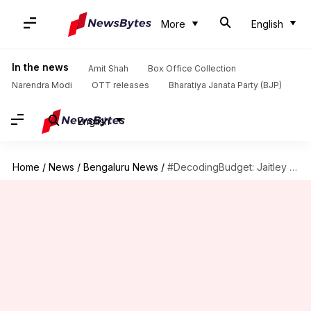
More
English
In the news
Amit Shah
Box Office Collection
Narendra Modi
OTT releases
Bharatiya Janata Party (BJP)
English
Home
/
News
/
Bengaluru News
/
#DecodingBudget: Jaitley announces 160-km suburban rail network for Bengaluru