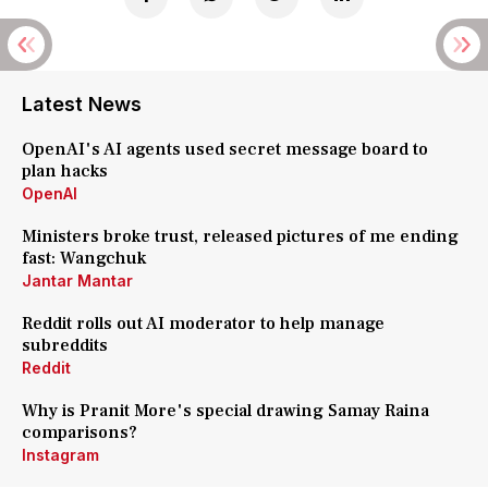
Latest News
OpenAI's AI agents used secret message board to
plan hacks
OpenAI
Ministers broke trust, released pictures of me ending
fast: Wangchuk
Jantar Mantar
Reddit rolls out AI moderator to help manage
subreddits
Reddit
Why is Pranit More's special drawing Samay Raina
comparisons?
Instagram