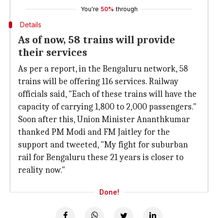
You're
50%
through
Details
As of now, 58 trains will provide
their services
As per a report, in the Bengaluru network, 58
trains will be offering 116 services. Railway
officials said, "Each of these trains will have the
capacity of carrying 1,800 to 2,000 passengers."
Soon after this, Union Minister Ananthkumar
thanked PM Modi and FM Jaitley for the
support and tweeted, "My fight for suburban
rail for Bengaluru these 21 years is closer to
reality now."
Done!