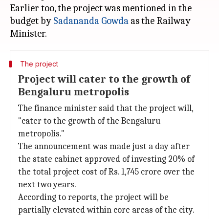
Earlier too, the project was mentioned in the
budget by
Sadananda Gowda
as the Railway
The project
Project will cater to the growth of
Bengaluru metropolis
The finance minister said that the project will,
"cater to the growth of the Bengaluru
metropolis."
The announcement was made just a day after
the state cabinet approved of investing 20% of
the total project cost of Rs. 1,745 crore over the
next two years.
According to reports, the project will be
partially elevated within core areas of the city.