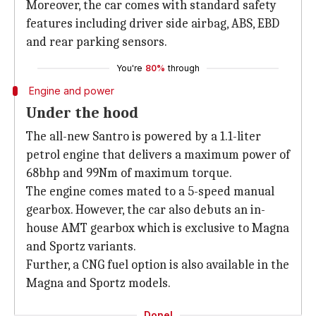
Moreover, the car comes with standard safety
features including driver side airbag, ABS, EBD
and rear parking sensors.
You're
80%
through
Engine and power
Under the hood
The all-new Santro is powered by a 1.1-liter
petrol engine that delivers a maximum power of
68bhp and 99Nm of maximum torque.
The engine comes mated to a 5-speed manual
gearbox. However, the car also debuts an in-
house AMT gearbox which is exclusive to Magna
and Sportz variants.
Further, a CNG fuel option is also available in the
Magna and Sportz models.
Done!