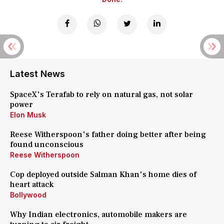
Latest News
SpaceX's Terafab to rely on natural gas, not solar
power
Elon Musk
Reese Witherspoon's father doing better after being
found unconscious
Reese Witherspoon
Cop deployed outside Salman Khan's home dies of
heart attack
Bollywood
Why Indian electronics, automobile makers are