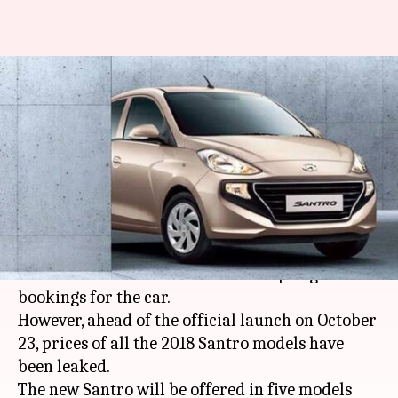
2018 Hyundai Santro's prices
leaked ahead of October 23
launch
By
Oct 15, 2018
09:35 am
Mudit Dube
What's the story
Hyundai
has finally
unveiled
its all-new Santro
hatchback in India and is now accepting online
bookings for the car.
However, ahead of the official launch on October
23, prices of all the 2018 Santro models have
been leaked.
The new Santro will be offered in five models