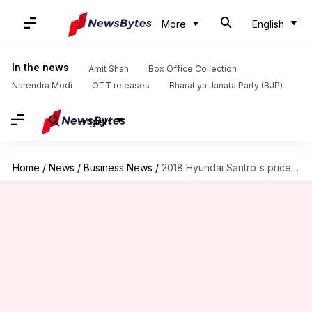
More
English
In the news
Amit Shah
Box Office Collection
Narendra Modi
OTT releases
Bharatiya Janata Party (BJP)
English
Home
/
News
/
Business News
/
2018 Hyundai Santro's prices leaked ahead of October 23 launch