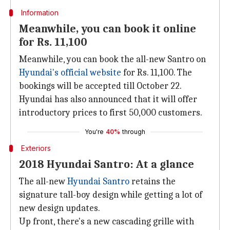
Information
Meanwhile, you can book it online
for Rs. 11,100
Meanwhile, you can book the all-new Santro on
Hyundai's official website
for Rs. 11,100. The
bookings will be accepted till October 22.
Hyundai has also announced that it will offer
introductory prices to first 50,000 customers.
You're
40%
through
Exteriors
2018 Hyundai Santro: At a glance
The all-new
Hyundai Santro
retains the
signature tall-boy design while getting a lot of
new design updates.
Up front, there's a new cascading grille with