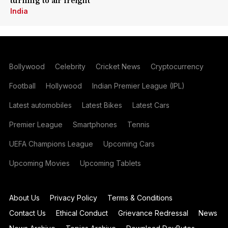
turning to air freight
India
Bollywood
Celebrity
Cricket News
Cryptocurrency
Football
Hollywood
Indian Premier League (IPL)
Latest automobiles
Latest Bikes
Latest Cars
Premier League
Smartphones
Tennis
UEFA Champions League
Upcoming Cars
Upcoming Movies
Upcoming Tablets
About Us
Privacy Policy
Terms & Conditions
Contact Us
Ethical Conduct
Grievance Redressal
News