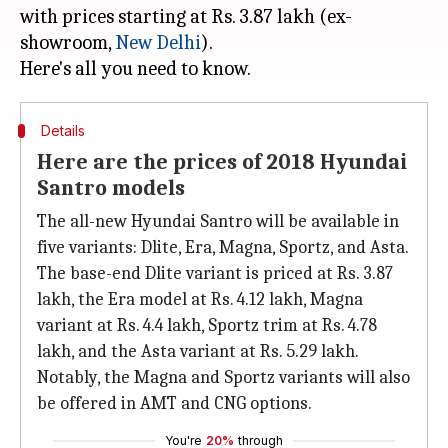
with prices starting at Rs. 3.87 lakh (ex-
showroom,
New Delhi
).
Details
Here are the prices of 2018 Hyundai
Santro models
The all-new Hyundai Santro will be available in
five variants: Dlite, Era, Magna, Sportz, and Asta.
The base-end Dlite variant is priced at Rs. 3.87
lakh, the Era model at Rs. 4.12 lakh, Magna
variant at Rs. 4.4 lakh, Sportz trim at Rs. 4.78
lakh, and the Asta variant at Rs. 5.29 lakh.
Notably, the Magna and Sportz variants will also
be offered in AMT and CNG options.
You're
20%
through