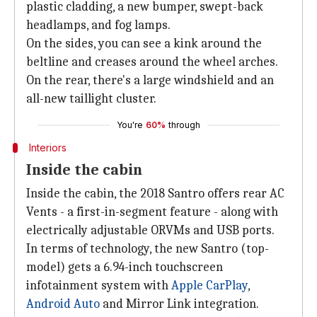
plastic cladding, a new bumper, swept-back
headlamps, and fog lamps.
On the sides, you can see a kink around the
beltline and creases around the wheel arches.
On the rear, there's a large windshield and an
all-new taillight cluster.
You're
60%
through
Interiors
Inside the cabin
Inside the cabin, the 2018 Santro offers rear AC
Vents - a first-in-segment feature - along with
electrically adjustable ORVMs and USB ports.
In terms of technology, the new Santro (top-
model) gets a 6.94-inch touchscreen
infotainment system with
Apple CarPlay
,
Android Auto
and Mirror Link integration.