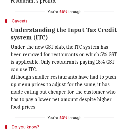
restaurant's profits.
You're
66%
through
Caveats
Understanding the Input Tax Credit
system (ITC)
Under the new GST slab, the ITC system has
been removed for restaurants on which 5% GST
is applicable. Only restaurants paying 18% GST
can use ITC.
Although smaller restaurants have had to push
up menu prices to adjust for the same, it has
made eating out cheaper for the customer who
has to pay a lower net amount despite higher
food prices.
You're
83%
through
Do you know?