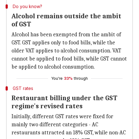
Do you know?
Alcohol remains outside the ambit
of GST
Alcohol has been exempted from the ambit of
GST. GST applies only to food bills, while the
older VAT applies to alcohol consumption. VAT
cannot be applied to food bills, while GST cannot
be applied to alcohol consumption.
You're
33%
through
GST rates
Restaurant billing under the GST
regime's revised rates
Initially, different GST rates were fixed for
mainly two different categories - AC
restaurants attracted an 18% GST, while non-AC