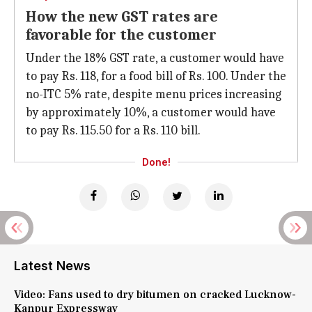
How the new GST rates are
favorable for the customer
Under the 18% GST rate, a customer would have
to pay Rs. 118, for a food bill of Rs. 100. Under the
no-ITC 5% rate, despite menu prices increasing
by approximately 10%, a customer would have
to pay Rs. 115.50 for a Rs. 110 bill.
Done!
Latest News
Video: Fans used to dry bitumen on cracked Lucknow-
Kanpur Expressway