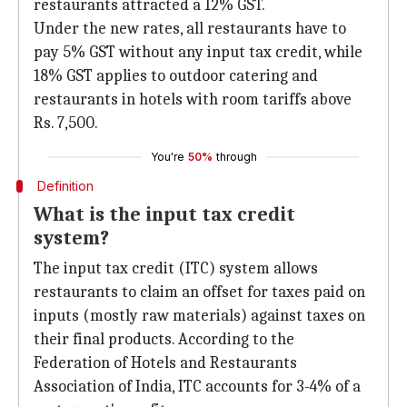
restaurants attracted a 12% GST.
Under the new rates, all restaurants have to
pay 5% GST without any input tax credit, while
18% GST applies to outdoor catering and
restaurants in hotels with room tariffs above
Rs. 7,500.
You're
50%
through
Definition
What is the input tax credit
system?
The input tax credit (ITC) system allows
restaurants to claim an offset for taxes paid on
inputs (mostly raw materials) against taxes on
their final products. According to the
Federation of Hotels and Restaurants
Association of India, ITC accounts for 3-4% of a