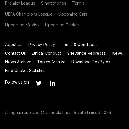
Premier League
Smartphones
Tennis
UEFA Champions League
Upcoming Cars
Upcoming Movies
Upcoming Tablets
About Us
Privacy Policy
Terms & Conditions
Contact Us
Ethical Conduct
Grievance Redressal
News
News Archive
Topics Archive
Download DevBytes
Find Cricket Statistics
Follow us on
All rights reserved © Candela Labs Private Limited 2026