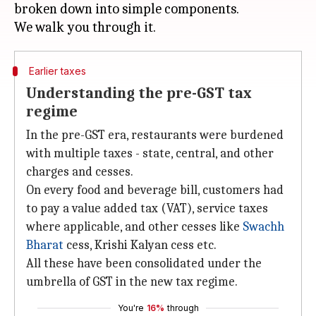
broken down into simple components.
Earlier taxes
Understanding the pre-GST tax
regime
In the pre-GST era, restaurants were burdened
with multiple taxes - state, central, and other
charges and cesses.
On every food and beverage bill, customers had
to pay a value added tax (VAT), service taxes
where applicable, and other cesses like
Swachh
Bharat
cess, Krishi Kalyan cess etc.
All these have been consolidated under the
umbrella of GST in the new tax regime.
You're
16%
through