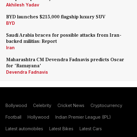
Akhilesh Yadav
BYD launches $215,000 flagship luxury SUV
BYD
Saudi Arabia braces for possible attacks from Iran-
backed militias: Report
Iran
Maharashtra CM Devendra Fadnavis predicts Oscar
for 'Ramayana'
Devendra Fadnavis
Bollywood
Celebrity
Cricket News
Cryptocurrency
Football
Hollywood
Indian Premier League (IPL)
Latest automobiles
Latest Bikes
Latest Cars