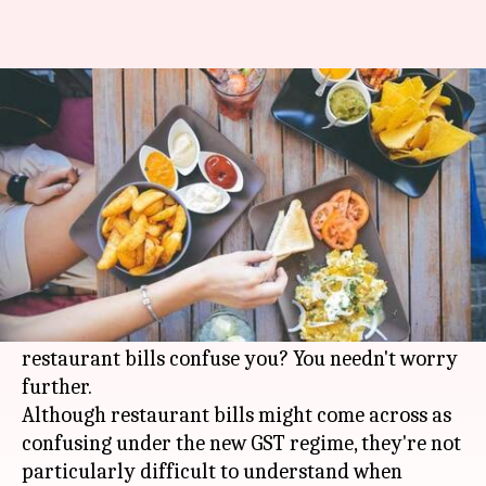
Post GST, restaurant bills can
trick you. Here's a guide
By
Nov 22, 2017
01:50 pm
Shiladitya Ray
What's the story
Are you a foodie losing your appetite due to
confusion pertaining to new prices of restaurant
food under the
GST
regime? Do post-GST
restaurant bills confuse you? You needn't worry
further.
Although restaurant bills might come across as
confusing under the new GST regime, they're not
particularly difficult to understand when