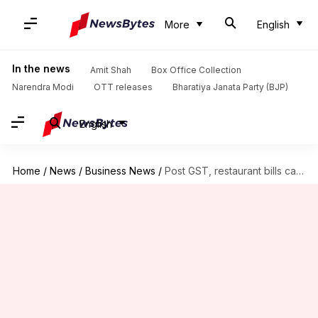
More
English
In the news
Amit Shah
Box Office Collection
Narendra Modi
OTT releases
Bharatiya Janata Party (BJP)
English
Home
/
News
/
Business News
/
Post GST, restaurant bills can trick you. Here's a guide