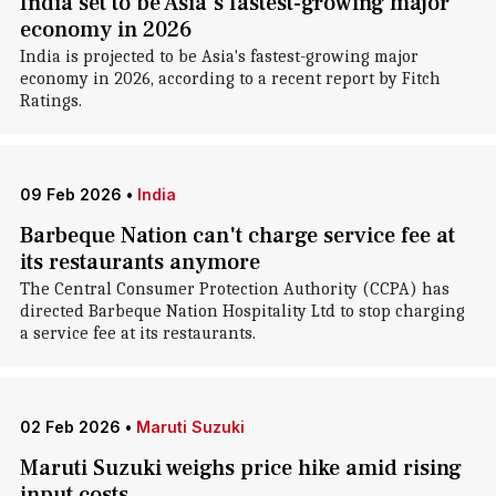
India set to be Asia's fastest-growing major
economy in 2026
India is projected to be Asia's fastest-growing major
economy in 2026, according to a recent report by Fitch
Ratings.
09 Feb 2026
•
India
Barbeque Nation can't charge service fee at
its restaurants anymore
The Central Consumer Protection Authority (CCPA) has
directed Barbeque Nation Hospitality Ltd to stop charging
a service fee at its restaurants.
02 Feb 2026
•
Maruti Suzuki
Maruti Suzuki weighs price hike amid rising
input costs