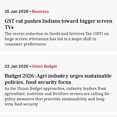
25 Jan 2026
•
Business
GST cut pushes Indians toward bigger screen
TVs
The recent reduction in Goods and Services Tax (GST) on
large-screen televisions has led to a major shift in
consumer preferences.
22 Jan 2026
•
Union Budget
Budget 2026: Agri industry urges sustainable
policies, food security focus
As the Union Budget approaches, industry leaders from
agriculture, nutrition and fertilizer sectors are calling for
policy measures that prioritize sustainability and long-
term food security.