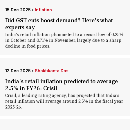
15 Dec 2025
•
Inflation
Did GST cuts boost demand? Here's what
experts say
India's retail inflation plummeted to a record low of 0.25%
in October and 0.71% in November, largely due to a sharp
decline in food prices.
13 Dec 2025
•
Shaktikanta Das
India's retail inflation predicted to average
2.5% in FY26: Crisil
Crisil, a leading rating agency, has projected that India's
retail inflation will average around 2.5% in the fiscal year
2025-26.