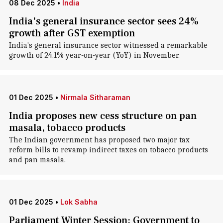
08 Dec 2025
•
India
India's general insurance sector sees 24%
growth after GST exemption
India's general insurance sector witnessed a remarkable
growth of 24.1% year-on-year (YoY) in November.
01 Dec 2025
•
Nirmala Sitharaman
India proposes new cess structure on pan
masala, tobacco products
The Indian government has proposed two major tax
reform bills to revamp indirect taxes on tobacco products
and pan masala.
01 Dec 2025
•
Lok Sabha
Parliament Winter Session: Government to