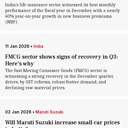
India's life insurance sector witnessed its best monthly
performance of the fiscal year in December, with a nearly
40% year-on-year growth in new business premiums
(NBP).
11 Jan 2026
•
India
FMCG sector shows signs of recovery in Q3:
Here's why
The Fast-Moving Consumer Goods (FMCG) sector is
witnessing a strong recovery in the December quarter,
driven by GST reforms, robust festive demand, and
declining raw material prices.
02 Jan 2026
•
Maruti Suzuki
Will Maruti Suzuki increase small car prices