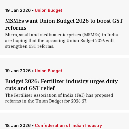
19 Jan 2026
•
Union Budget
MSMEs want Union Budget 2026 to boost GST
reforms
Micro, small and medium enterprises (MSMEs) in India
are hoping that the upcoming Union Budget 2026 will
strengthen GST reforms.
19 Jan 2026
•
Union Budget
Budget 2026: Fertilizer industry urges duty
cuts and GST relief
The Fertiliser Association of India (FAI) has proposed
reforms in the Union Budget for 2026-27.
18 Jan 2026
•
Confederation of Indian Industry