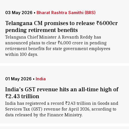
03 May 2026
•
Bharat Rashtra Samithi (BRS)
Telangana CM promises to release ₹6000cr
pending retirement benefits
Telangana Chief Minister A Revanth Reddy has
announced plans to clear ₹6,000 crore in pending
retirement benefits for state government employees
within 100 days.
01 May 2026
•
India
India's GST revenue hits an all-time high of
₹2.43 trillion
India has registered a record ₹2.43 trillion in Goods and
Services Tax (GST) revenue for April 2026, according to
data released by the Finance Ministry.