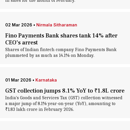
in sales for the month of February.
02 Mar 2026
•
Nirmala Sitharaman
Fino Payments Bank shares tank 14% after
CEO's arrest
Shares of Indian fintech company Fino Payments Bank
plummeted by as much as 14.1% on Monday.
01 Mar 2026
•
Karnataka
GST collection jumps 8.1% YoY to ₹1.8L crore
India's Goods and Services Tax (GST) collection witnessed
a major jump of 8.1% year-on-year (YoY), amounting to
₹1.83 lakh crore in February 2026.