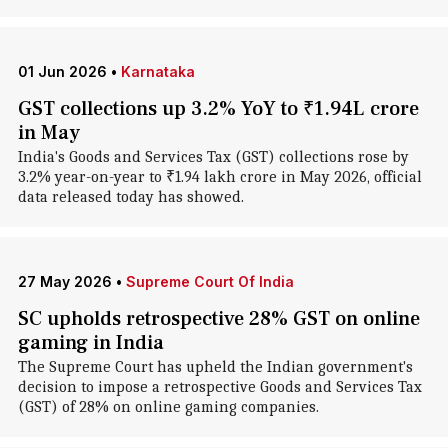
01 Jun 2026
•
Karnataka
GST collections up 3.2% YoY to ₹1.94L crore
in May
India's Goods and Services Tax (GST) collections rose by
3.2% year-on-year to ₹1.94 lakh crore in May 2026, official
data released today has showed.
27 May 2026
•
Supreme Court Of India
SC upholds retrospective 28% GST on online
gaming in India
The Supreme Court has upheld the Indian government's
decision to impose a retrospective Goods and Services Tax
(GST) of 28% on online gaming companies.