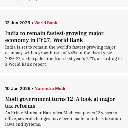
12 Jun 2026
•
World Bank
India to remain fastest-growing major
economy in FY27: World Bank
India is set to remain the world's fastest-growing major
economy, with a growth rate of 6.6% in the fiscal year
2026-27, a sharp decline from last year's 7.7%, according to
a World Bank report.
10 Jun 2026
•
Narendra Modi
Modi government turns 12: A look at major
tax reforms
As Prime Minister Narendra Modi completes 12 years in
office, several changes have been made to India's taxation
laws and systems.