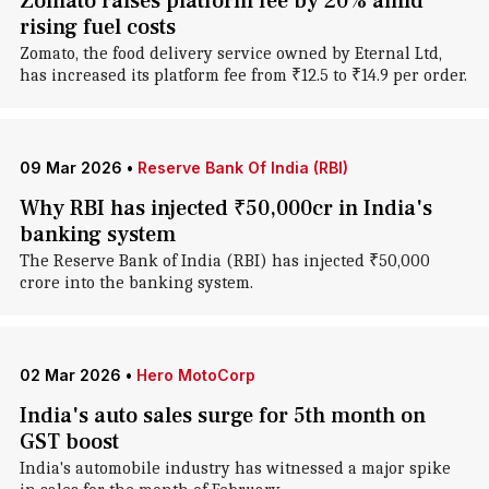
Zomato raises platform fee by 20% amid
rising fuel costs
Zomato, the food delivery service owned by Eternal Ltd,
has increased its platform fee from ₹12.5 to ₹14.9 per order.
09 Mar 2026
•
Reserve Bank Of India (RBI)
Why RBI has injected ₹50,000cr in India's
banking system
The Reserve Bank of India (RBI) has injected ₹50,000
crore into the banking system.
02 Mar 2026
•
Hero MotoCorp
India's auto sales surge for 5th month on
GST boost
India's automobile industry has witnessed a major spike