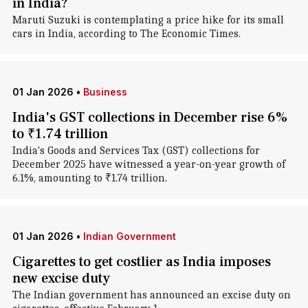
in India?
Maruti Suzuki is contemplating a price hike for its small
cars in India, according to The Economic Times.
01 Jan 2026
•
Business
India's GST collections in December rise 6%
to ₹1.74 trillion
India's Goods and Services Tax (GST) collections for
December 2025 have witnessed a year-on-year growth of
6.1%, amounting to ₹1.74 trillion.
01 Jan 2026
•
Indian Government
Cigarettes to get costlier as India imposes
new excise duty
The Indian government has announced an excise duty on