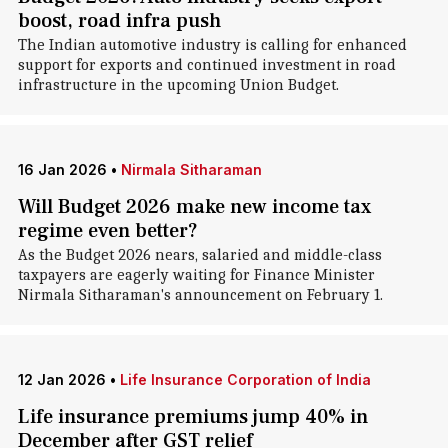
boost, road infra push
The Indian automotive industry is calling for enhanced
support for exports and continued investment in road
infrastructure in the upcoming Union Budget.
16 Jan 2026
•
Nirmala Sitharaman
Will Budget 2026 make new income tax
regime even better?
As the Budget 2026 nears, salaried and middle-class
taxpayers are eagerly waiting for Finance Minister
Nirmala Sitharaman's announcement on February 1.
12 Jan 2026
•
Life Insurance Corporation of India
Life insurance premiums jump 40% in
December after GST relief