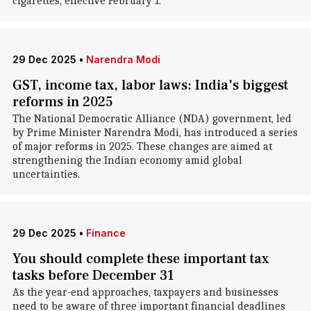
cigarettes, effective February 1.
29 Dec 2025
•
Narendra Modi
GST, income tax, labor laws: India's biggest
reforms in 2025
The National Democratic Alliance (NDA) government, led
by Prime Minister Narendra Modi, has introduced a series
of major reforms in 2025. These changes are aimed at
strengthening the Indian economy amid global
uncertainties.
29 Dec 2025
•
Finance
You should complete these important tax
tasks before December 31
As the year-end approaches, taxpayers and businesses
need to be aware of three important financial deadlines