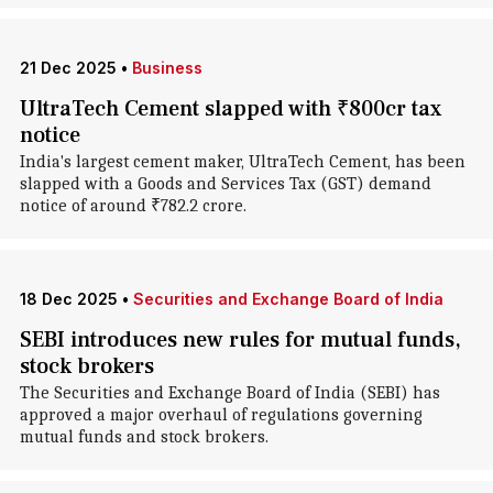
21 Dec 2025
•
Business
UltraTech Cement slapped with ₹800cr tax
notice
India's largest cement maker, UltraTech Cement, has been
slapped with a Goods and Services Tax (GST) demand
notice of around ₹782.2 crore.
18 Dec 2025
•
Securities and Exchange Board of India
SEBI introduces new rules for mutual funds,
stock brokers
The Securities and Exchange Board of India (SEBI) has
approved a major overhaul of regulations governing
mutual funds and stock brokers.