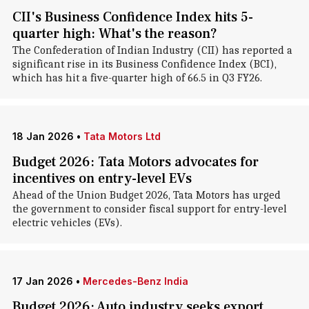
CII's Business Confidence Index hits 5-
quarter high: What's the reason?
The Confederation of Indian Industry (CII) has reported a
significant rise in its Business Confidence Index (BCI),
which has hit a five-quarter high of 66.5 in Q3 FY26.
18 Jan 2026
•
Tata Motors Ltd
Budget 2026: Tata Motors advocates for
incentives on entry-level EVs
Ahead of the Union Budget 2026, Tata Motors has urged
the government to consider fiscal support for entry-level
electric vehicles (EVs).
17 Jan 2026
•
Mercedes-Benz India
Budget 2026: Auto industry seeks export