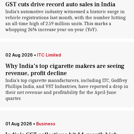
GST cuts drive record auto sales in India
India's automotive industry witnessed a historic surge in
vehicle registrations last month, with the number hitting
an all-time high of 2.59 million units. This marks a
whopping 26% increase year-on-year (YoY).
02 Aug 2026
•
ITC Limited
Why India's top cigarette makers are seeing
revenue, profit decline
India's top cigarette manufacturers, including ITC, Godfrey
Phillips India, and VST Industries, have reported a drop in
their net revenue and profitability for the April-June
quarter.
01 Aug 2026
•
Business