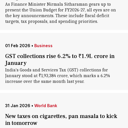
As Finance Minister Nirmala Sitharaman gears up to
present the Union Budget for FY2026-27, all eyes are on
the key announcements. These include fiscal deficit
targets, tax proposals, and spending priorities.
01 Feb 2026
•
Business
GST collections rise 6.2% to ₹1.9L crore in
January
India's Goods and Services Tax (GST) collections for
January stood at ₹1,93,384 crore, which marks a 6.2%
increase over the same month last year.
31 Jan 2026
•
World Bank
New taxes on cigarettes, pan masala to kick
in tomorrow