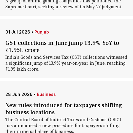
A group of online gaming companies has petitioned the
Supreme Court, seeking a review of its May 27 judgment.
01 Jul 2026
•
Punjab
GST collections in June jump 13.9% YoY to
₹1.95L crore
India's Goods and Services Tax (GST) collections witnessed
a significant jump of 13.9% year-on-year in June, reaching
₹1.95 lakh crore.
28 Jun 2026
•
Business
New rules introduced for taxpayers shifting
business locations
The Central Board of Indirect Taxes and Customs (CBIC)
has announced a new procedure for taxpayers shifting
their principal place of business.