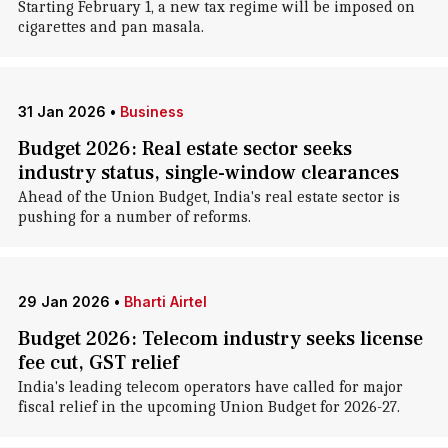
Starting February 1, a new tax regime will be imposed on
cigarettes and pan masala.
31 Jan 2026
•
Business
Budget 2026: Real estate sector seeks
industry status, single-window clearances
Ahead of the Union Budget, India's real estate sector is
pushing for a number of reforms.
29 Jan 2026
•
Bharti Airtel
Budget 2026: Telecom industry seeks license
fee cut, GST relief
India's leading telecom operators have called for major
fiscal relief in the upcoming Union Budget for 2026-27.