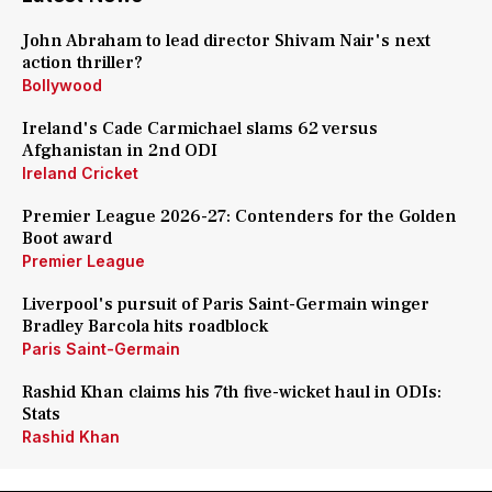
John Abraham to lead director Shivam Nair's next
action thriller?
Bollywood
Ireland's Cade Carmichael slams 62 versus
Afghanistan in 2nd ODI
Ireland Cricket
Premier League 2026-27: Contenders for the Golden
Boot award
Premier League
Liverpool's pursuit of Paris Saint-Germain winger
Bradley Barcola hits roadblock
Paris Saint-Germain
Rashid Khan claims his 7th five-wicket haul in ODIs:
Stats
Rashid Khan