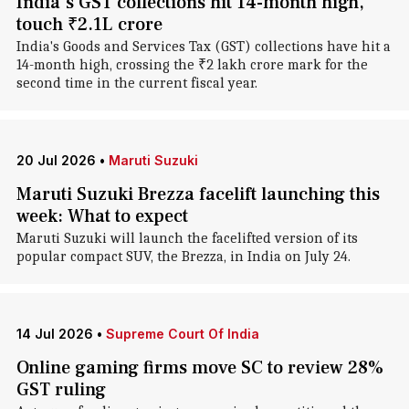
India's GST collections hit 14-month high,
touch ₹2.1L crore
India's Goods and Services Tax (GST) collections have hit a
14-month high, crossing the ₹2 lakh crore mark for the
second time in the current fiscal year.
20 Jul 2026
•
Maruti Suzuki
Maruti Suzuki Brezza facelift launching this
week: What to expect
Maruti Suzuki will launch the facelifted version of its
popular compact SUV, the Brezza, in India on July 24.
14 Jul 2026
•
Supreme Court Of India
Online gaming firms move SC to review 28%
GST ruling