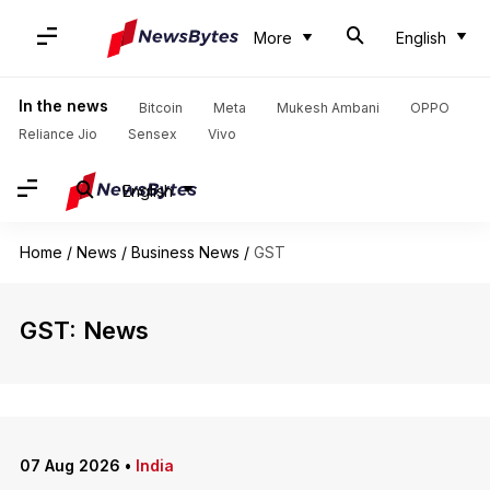
More
English
In the news
Bitcoin
Meta
Mukesh Ambani
OPPO
Reliance Jio
Sensex
Vivo
English
Home
/
News
/
Business News
/
GST
GST: News
07 Aug 2026
•
India