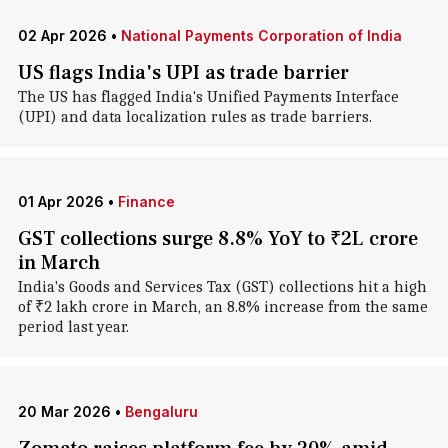
02 Apr 2026
•
National Payments Corporation of India
US flags India's UPI as trade barrier
The US has flagged India's Unified Payments Interface
(UPI) and data localization rules as trade barriers.
01 Apr 2026
•
Finance
GST collections surge 8.8% YoY to ₹2L crore
in March
India's Goods and Services Tax (GST) collections hit a high
of ₹2 lakh crore in March, an 8.8% increase from the same
period last year.
20 Mar 2026
•
Bengaluru