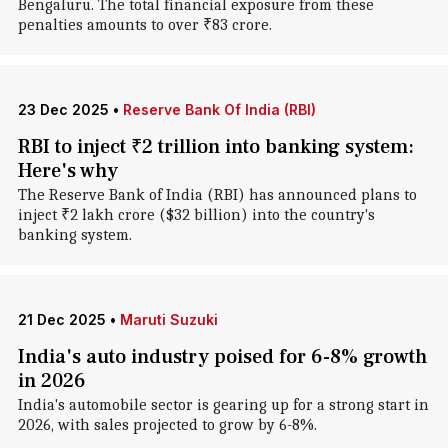
Bengaluru. The total financial exposure from these
penalties amounts to over ₹83 crore.
23 Dec 2025
•
Reserve Bank Of India (RBI)
RBI to inject ₹2 trillion into banking system:
Here's why
The Reserve Bank of India (RBI) has announced plans to
inject ₹2 lakh crore ($32 billion) into the country's
banking system.
21 Dec 2025
•
Maruti Suzuki
India's auto industry poised for 6-8% growth
in 2026
India's automobile sector is gearing up for a strong start in
2026, with sales projected to grow by 6-8%.