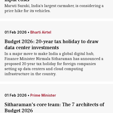
Maruti Suzuki, India's largest carmaker, is considering a
price hike for its vehicles.
01 Feb 2026
•
Bharti Airtel
Budget 2026: 20-year tax holiday to draw
data center investments
In a major move to make India a global digital hub,
Finance Minister Nirmala Sitharaman has announced a
proposed 20-year tax holiday for foreign companies
setting up data centers and cloud computing
infrastructure in the country.
01 Feb 2026
•
Prime Minister
Sitharaman's core team: The 7 architects of
Budget 2026