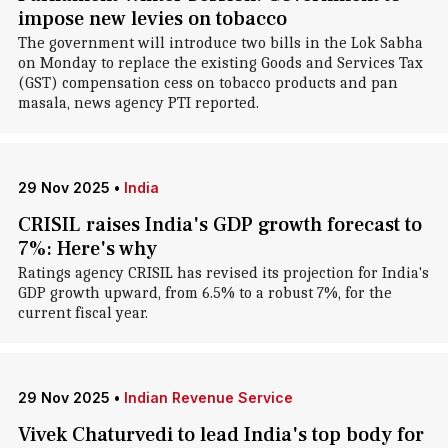
impose new levies on tobacco
The government will introduce two bills in the Lok Sabha
on Monday to replace the existing Goods and Services Tax
(GST) compensation cess on tobacco products and pan
masala, news agency PTI reported.
29 Nov 2025
•
India
CRISIL raises India's GDP growth forecast to
7%: Here's why
Ratings agency CRISIL has revised its projection for India's
GDP growth upward, from 6.5% to a robust 7%, for the
current fiscal year.
29 Nov 2025
•
Indian Revenue Service
Vivek Chaturvedi to lead India's top body for