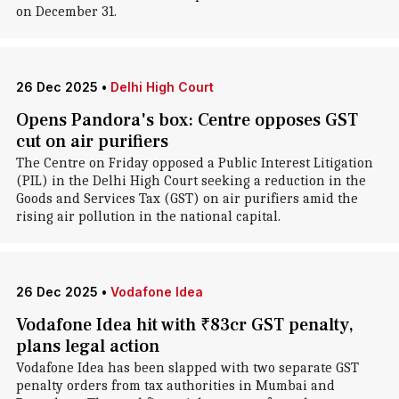
on December 31.
26 Dec 2025
•
Delhi High Court
Opens Pandora's box: Centre opposes GST
cut on air purifiers
The Centre on Friday opposed a Public Interest Litigation
(PIL) in the Delhi High Court seeking a reduction in the
Goods and Services Tax (GST) on air purifiers amid the
rising air pollution in the national capital.
26 Dec 2025
•
Vodafone Idea
Vodafone Idea hit with ₹83cr GST penalty,
plans legal action
Vodafone Idea has been slapped with two separate GST
penalty orders from tax authorities in Mumbai and