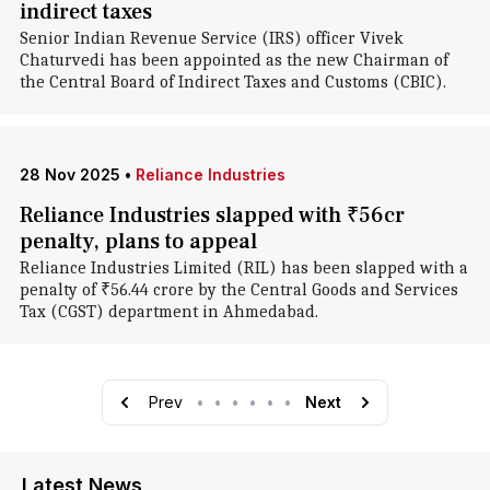
indirect taxes
Senior Indian Revenue Service (IRS) officer Vivek
Chaturvedi has been appointed as the new Chairman of
the Central Board of Indirect Taxes and Customs (CBIC).
28 Nov 2025
•
Reliance Industries
Reliance Industries slapped with ₹56cr
penalty, plans to appeal
Reliance Industries Limited (RIL) has been slapped with a
penalty of ₹56.44 crore by the Central Goods and Services
Tax (CGST) department in Ahmedabad.
Prev
•
•
•
•
•
•
Next
Latest News