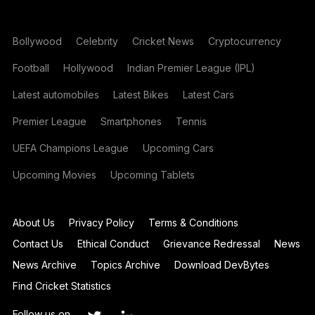
Bollywood
Celebrity
Cricket News
Cryptocurrency
Football
Hollywood
Indian Premier League (IPL)
Latest automobiles
Latest Bikes
Latest Cars
Premier League
Smartphones
Tennis
UEFA Champions League
Upcoming Cars
Upcoming Movies
Upcoming Tablets
About Us
Privacy Policy
Terms & Conditions
Contact Us
Ethical Conduct
Grievance Redressal
News
News Archive
Topics Archive
Download DevBytes
Find Cricket Statistics
Follow us on