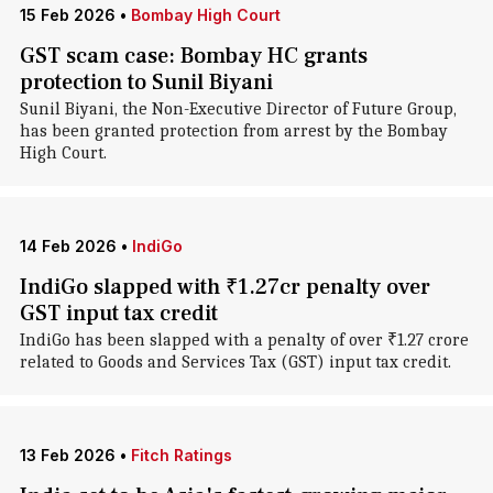
15 Feb 2026
•
Bombay High Court
GST scam case: Bombay HC grants
protection to Sunil Biyani
Sunil Biyani, the Non-Executive Director of Future Group,
has been granted protection from arrest by the Bombay
High Court.
14 Feb 2026
•
IndiGo
IndiGo slapped with ₹1.27cr penalty over
GST input tax credit
IndiGo has been slapped with a penalty of over ₹1.27 crore
related to Goods and Services Tax (GST) input tax credit.
13 Feb 2026
•
Fitch Ratings