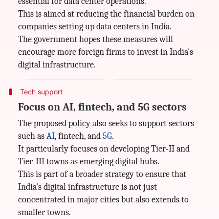
essential for data center operations.
This is aimed at reducing the financial burden on
companies setting up data centers in India.
The government hopes these measures will
encourage more foreign firms to invest in India's
digital infrastructure.
Tech support
Focus on AI, fintech, and 5G sectors
The proposed policy also seeks to support sectors
such as
AI
, fintech, and
5G
.
It particularly focuses on developing Tier-II and
Tier-III towns as emerging digital hubs.
This is part of a broader strategy to ensure that
India's digital infrastructure is not just
concentrated in major cities but also extends to
smaller towns.