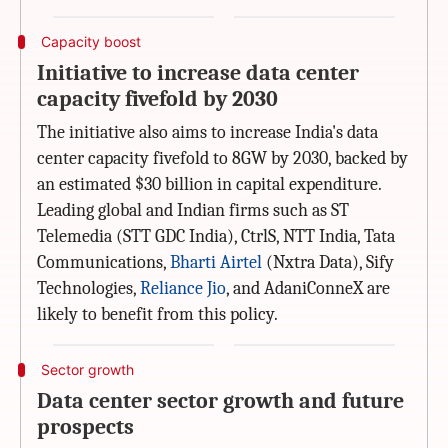
Capacity boost
Initiative to increase data center
capacity fivefold by 2030
The initiative also aims to increase India's data
center capacity fivefold to 8GW by 2030, backed by
an estimated $30 billion in capital expenditure.
Leading global and Indian firms such as ST
Telemedia (STT GDC India), CtrlS, NTT India, Tata
Communications,
Bharti Airtel
(Nxtra Data), Sify
Technologies,
Reliance Jio
, and AdaniConneX are
likely to benefit from this policy.
Sector growth
Data center sector growth and future
prospects