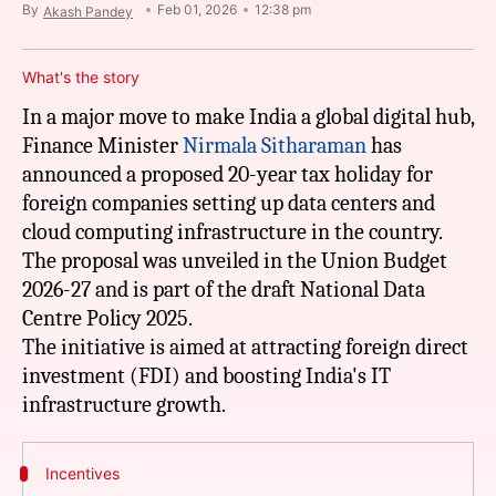
By
Feb 01, 2026
12:38 pm
Akash Pandey
What's the story
In a major move to make India a global digital hub,
Finance Minister
Nirmala
Sitharaman
has
announced a proposed 20-year tax holiday for
foreign companies setting up data centers and
cloud computing infrastructure in the country.
The proposal was unveiled in the Union Budget
2026-27 and is part of the draft National Data
Centre Policy 2025.
The initiative is aimed at attracting foreign direct
investment (FDI) and boosting India's IT
Incentives