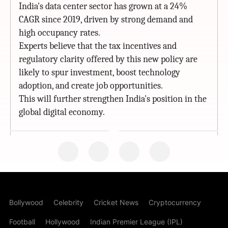
India's data center sector has grown at a 24%
CAGR since 2019, driven by strong demand and
high occupancy rates.
Experts believe that the tax incentives and
regulatory clarity offered by this new policy are
likely to spur investment, boost technology
adoption, and create job opportunities.
This will further strengthen India's position in the
global digital economy.
Bollywood
Celebrity
Cricket News
Cryptocurrency
Football
Hollywood
Indian Premier League (IPL)