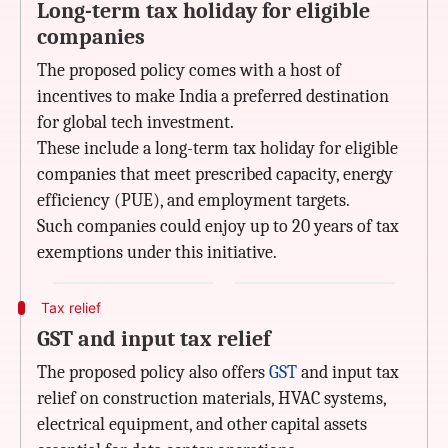
Long-term tax holiday for eligible
companies
The proposed policy comes with a host of
incentives to make India a preferred destination
for global tech investment.
These include a long-term tax holiday for eligible
companies that meet prescribed capacity, energy
efficiency (PUE), and employment targets.
Such companies could enjoy up to 20 years of tax
exemptions under this initiative.
Tax relief
GST and input tax relief
The proposed policy also offers
GST
and input tax
relief on construction materials, HVAC systems,
electrical equipment, and other capital assets