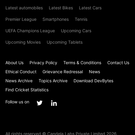
Latest automobiles
Latest Bikes
Latest Cars
Premier League
Smartphones
Tennis
UEFA Champions League
Upcoming Cars
Upcoming Movies
Upcoming Tablets
About Us
Privacy Policy
Terms & Conditions
Contact Us
Ethical Conduct
Grievance Redressal
News
News Archive
Topics Archive
Download DevBytes
Find Cricket Statistics
Follow us on
All rights reserved © Candela Labs Private Limited 2026