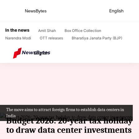
English
NewsBytes
Home
/
News
/
Business News
/
Budget 2026: 20-year tax holiday to draw data center investments
In the news
Amit Shah
Box Office Collection
Narendra Modi
OTT releases
Bharatiya Janata Party (BJP)
English
The move aims to attract foreign firms to establish data centers in
India
Budget 2026: 20-year tax holiday
to draw data center investments