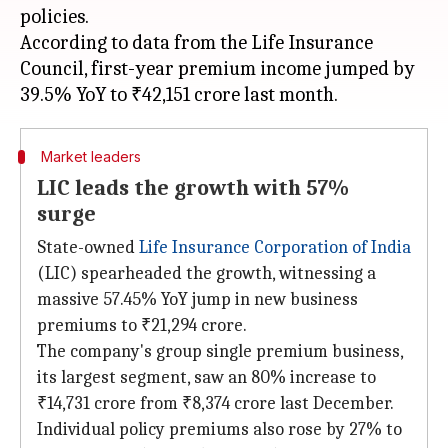
policies.
According to data from the Life Insurance
Council, first-year premium income jumped by
Market leaders
LIC leads the growth with 57%
surge
State-owned
Life Insurance Corporation of India
(LIC) spearheaded the growth, witnessing a
massive 57.45% YoY jump in new business
premiums to ₹21,294 crore.
The company's group single premium business,
its largest segment, saw an 80% increase to
₹14,731 crore from ₹8,374 crore last December.
Individual policy premiums also rose by 27% to