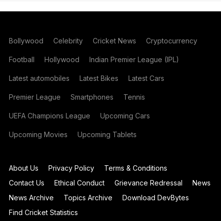
Bollywood
Celebrity
Cricket News
Cryptocurrency
Football
Hollywood
Indian Premier League (IPL)
Latest automobiles
Latest Bikes
Latest Cars
Premier League
Smartphones
Tennis
UEFA Champions League
Upcoming Cars
Upcoming Movies
Upcoming Tablets
About Us
Privacy Policy
Terms & Conditions
Contact Us
Ethical Conduct
Grievance Redressal
News
News Archive
Topics Archive
Download DevBytes
Find Cricket Statistics