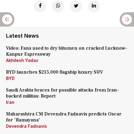
Latest News
Video: Fans used to dry bitumen on cracked Lucknow-
Kanpur Expressway
Akhilesh Yadav
BYD launches $215,000 flagship luxury SUV
BYD
Saudi Arabia braces for possible attacks from Iran-
backed militias: Report
Iran
Maharashtra CM Devendra Fadnavis predicts Oscar
for 'Ramayana'
Devendra Fadnavis