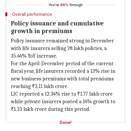
You're
66%
through
Overall performance
Policy issuance and cumulative
growth in premiums
Policy issuance remained strong in December
with life insurers selling 28 lakh policies, a
35.44% YoY increase.
For the April-December period of the current
fiscal year, life insurers recorded a 13% rise in
new business premiums with total premiums
reaching ₹3.11 lakh crore.
LIC reported a 12.34% rise to ₹1.77 lakh crore
while private insurers posted a 14% growth to
₹1.33 lakh crore during this period.
Done!