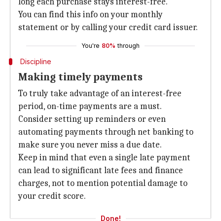
long each purchase stays interest-free.
You can find this info on your monthly
statement or by calling your credit card issuer.
You're
80%
through
Discipline
Making timely payments
To truly take advantage of an interest-free
period, on-time payments are a must.
Consider setting up reminders or even
automating payments through net banking to
make sure you never miss a due date.
Keep in mind that even a single late payment
can lead to significant late fees and finance
charges, not to mention potential damage to
your credit score.
Done!