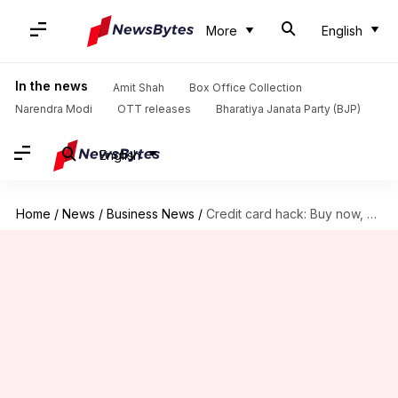
More
English
In the news
Amit Shah
Box Office Collection
Narendra Modi
OTT releases
Bharatiya Janata Party (BJP)
English
Home
/
News
/
Business News
/
Credit card hack: Buy now, pay later (interest-free!)