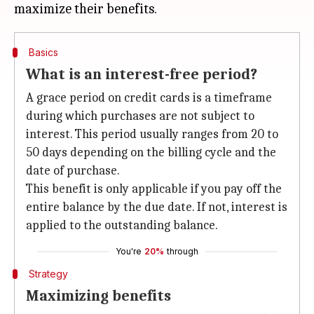
Basics
What is an interest-free period?
A grace period on credit cards is a timeframe
during which purchases are not subject to
interest. This period usually ranges from 20 to
50 days depending on the billing cycle and the
date of purchase.
This benefit is only applicable if you pay off the
entire balance by the due date. If not, interest is
applied to the outstanding balance.
You're
20%
through
Strategy
Maximizing benefits