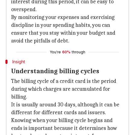
interest during this period, it can be easy to
overspend.
By monitoring your expenses and exercising
discipline in your spending habits, you can
ensure that you stay within your budget and
avoid the pitfalls of debt.
You're
60%
through
Insight
Understanding billing cycles
The billing cycle of a credit card is the period
during which charges are accumulated for
billing.
It is usually around 30 days, although it can be
different for different cards and issuers.
Knowing when your billing cycle begins and
ends is important because it determines how