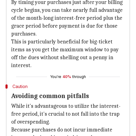
By timing your purchases just after your billing
cycle begins, you can take nearly full advantage
of the month-long interest-free period plus the
grace period before payment is due for those
purchases.
This is particularly beneficial for big-ticket
items as you get the maximum window to pay
off the dues without shelling out a penny in
interest.
You're
40%
through
Caution
Avoiding common pitfalls
While it's advantageous to utilize the interest-
free period, it's crucial to not fall into the trap
of overspending.
Because purchases do not incur immediate