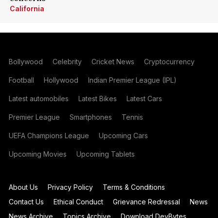
California
Bollywood
Celebrity
Cricket News
Cryptocurrency
Football
Hollywood
Indian Premier League (IPL)
Latest automobiles
Latest Bikes
Latest Cars
Premier League
Smartphones
Tennis
UEFA Champions League
Upcoming Cars
Upcoming Movies
Upcoming Tablets
About Us
Privacy Policy
Terms & Conditions
Contact Us
Ethical Conduct
Grievance Redressal
News
News Archive
Topics Archive
Download DevBytes