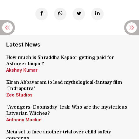
Latest News
How much is Shraddha Kapoor getting paid for
Ashneer biopic?
Akshay Kumar
Kiran Abbavaram to lead mythological-fantasy film
'Indraputra'
Zee Studios
'Avengers: Doomsday' leak: Who are the mysterious
Latverian Witches?
Anthony Mackie
Meta set to face another trial over child safety
concerns