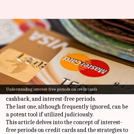
Credit card hack: Buy now, pay
later (interest-free!)
By
Feb 26, 2025
04:45 pm
Sanjana Negi
What's the story
Credit cards have become a staple for many
Indian consumers, providing cashless
Understanding interest-free periods on credit cards
convenience and perks such as rewards,
cashback, and interest-free periods.
The last one, although frequently ignored, can be
a potent tool if utilized judiciously.
This article delves into the concept of interest-
free periods on credit cards and the strategies to