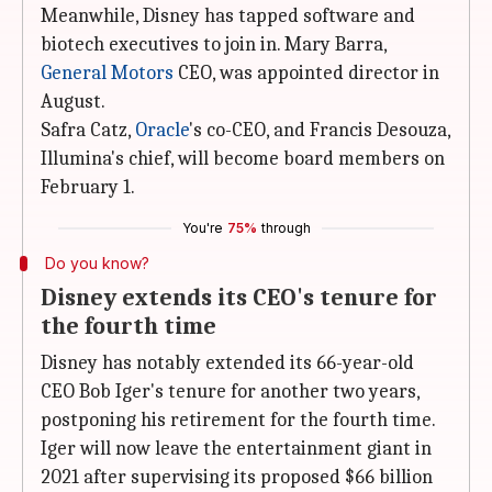
Meanwhile, Disney has tapped software and
biotech executives to join in. Mary Barra,
General Motors
CEO, was appointed director in
August.
Safra Catz,
Oracle
's co-CEO, and Francis Desouza,
Illumina's chief, will become board members on
February 1.
You're
75%
through
Do you know?
Disney extends its CEO's tenure for
the fourth time
Disney has notably extended its 66-year-old
CEO Bob Iger's tenure for another two years,
postponing his retirement for the fourth time.
Iger will now leave the entertainment giant in
2021 after supervising its proposed $66 billion