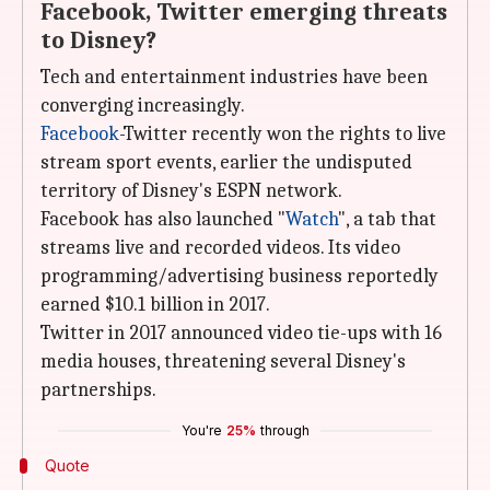
Facebook, Twitter emerging threats
to Disney?
Tech and entertainment industries have been
converging increasingly.
Facebook
-Twitter recently won the rights to live
stream sport events, earlier the undisputed
territory of Disney's ESPN network.
Facebook has also launched "
Watch
", a tab that
streams live and recorded videos. Its video
programming/advertising business reportedly
earned $10.1 billion in 2017.
Twitter in 2017 announced video tie-ups with 16
media houses, threatening several Disney's
partnerships.
You're
25%
through
Quote