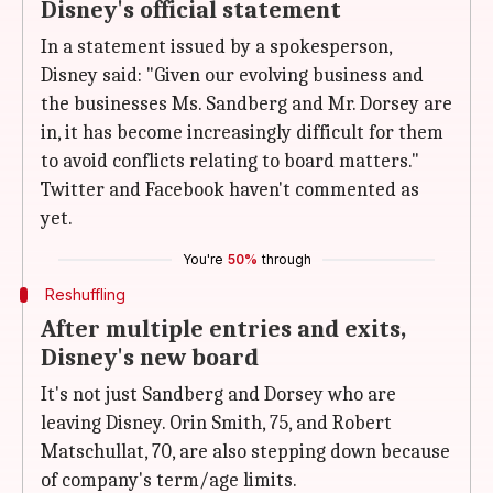
Disney's official statement
In a statement issued by a spokesperson,
Disney said: "Given our evolving business and
the businesses Ms. Sandberg and Mr. Dorsey are
in, it has become increasingly difficult for them
to avoid conflicts relating to board matters."
Twitter and Facebook haven't commented as
yet.
You're
50%
through
Reshuffling
After multiple entries and exits,
Disney's new board
It's not just Sandberg and Dorsey who are
leaving Disney. Orin Smith, 75, and Robert
Matschullat, 70, are also stepping down because
of company's term/age limits.