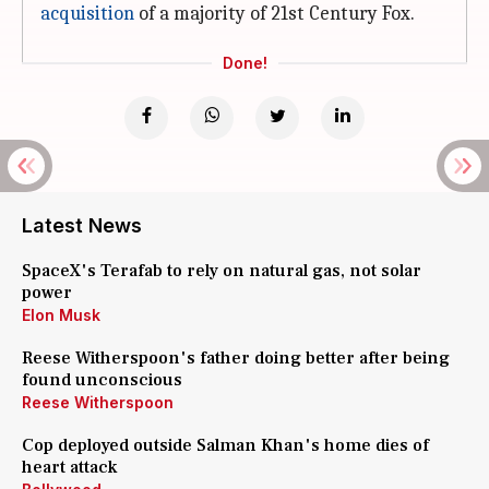
acquisition
of a majority of 21st Century Fox.
Done!
Latest News
SpaceX's Terafab to rely on natural gas, not solar
power
Elon Musk
Reese Witherspoon's father doing better after being
found unconscious
Reese Witherspoon
Cop deployed outside Salman Khan's home dies of
heart attack