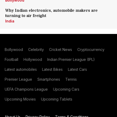
Bollywood
Why Indian electronics, automobile makers are
turning to air freight
India
Bollywood
Celebrity
Cricket News
Cryptocurrency
Football
Hollywood
Indian Premier League (IPL)
Latest automobiles
Latest Bikes
Latest Cars
Premier League
Smartphones
Tennis
UEFA Champions League
Upcoming Cars
Upcoming Movies
Upcoming Tablets
About Us
Privacy Policy
Terms & Conditions