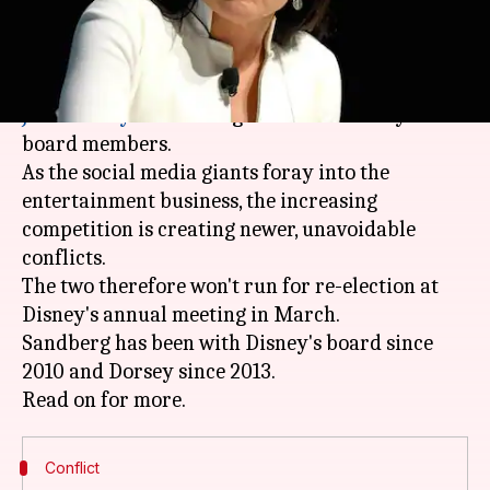
What's the story
Facebook COO Sheryl Sandberg and Twitter CEO
Jack Dorsey
will no longer serve as Disney's
board members.
As the social media giants foray into the
entertainment business, the increasing
competition is creating newer, unavoidable
conflicts.
The two therefore won't run for re-election at
Disney's annual meeting in March.
Sandberg has been with Disney's board since
2010 and Dorsey since 2013.
Conflict